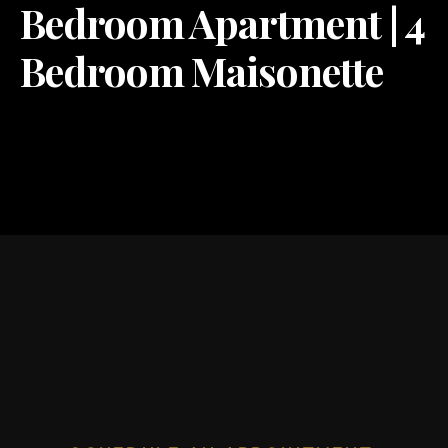
Bedroom Apartment | 4
Bedroom Maisonette