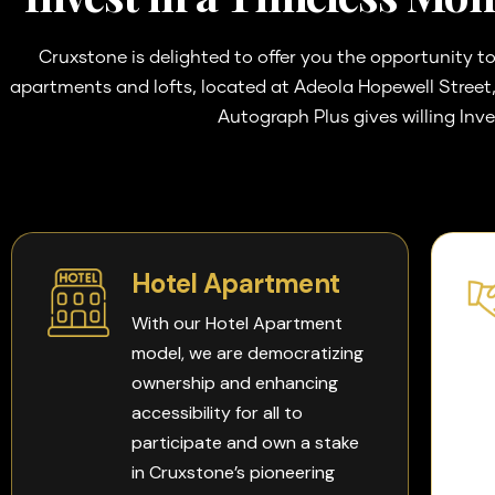
Cruxstone is delighted to offer you the opportunity to
apartments and lofts, located at Adeola Hopewell Street, 
Autograph Plus gives willing Inv
Hotel Apartment
With our Hotel Apartment
model, we are democratizing
ownership and enhancing
accessibility for all to
participate and own a stake
in Cruxstone’s pioneering