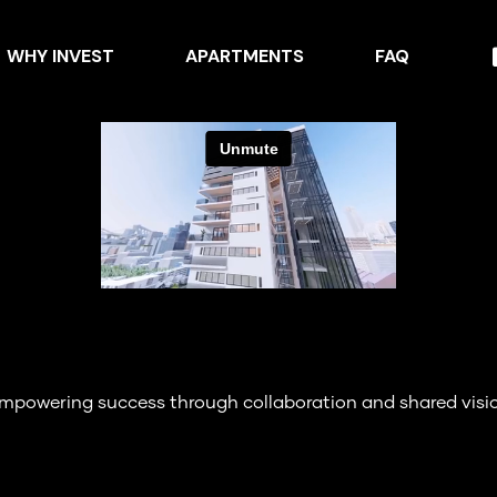
WHY INVEST
APARTMENTS
FAQ
mpowering success through collaboration and shared visi