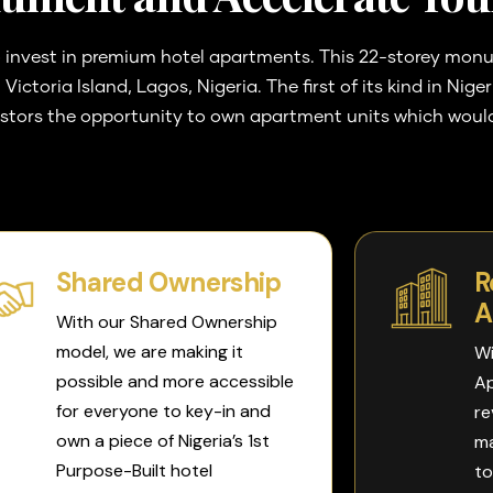
 invest in premium hotel apartments. This 22-storey monume
Victoria Island, Lagos, Nigeria.
The first of its kind in Nig
estors the opportunity to own apartment units which would
Shared Ownership
R
A
With our Shared Ownership
model, we are making it
Wi
possible and more accessible
Ap
for everyone to key-in and
re
own a piece of Nigeria’s 1st
ma
Purpose-Built hotel
to