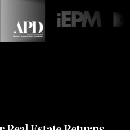
r Real Estate Returns