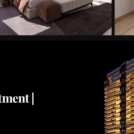
tment |
2