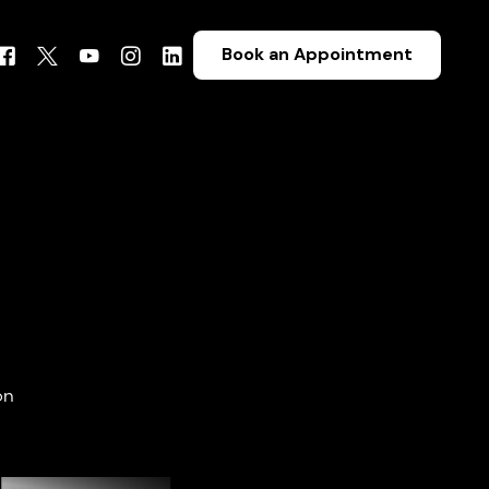
Book an Appointment
on