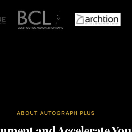
ABOUT AUTOGRAPH PLUS
nument and Accelerate You