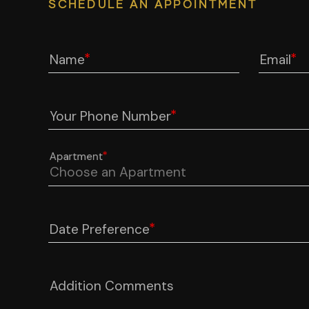
SCHEDULE AN APPOINTMENT
Name
Email
Your Phone Number
Apartment
Date Preference
Addition Comments