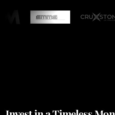
Invest in a Timeless Mo