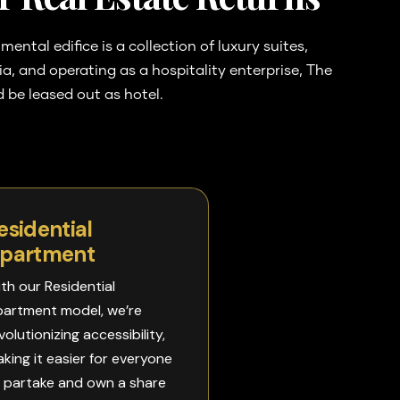
ntal edifice is a collection of luxury suites,
eria, and operating as a hospitality enterprise, The
 be leased out as hotel.
esidential
partment​
th our Residential
artment model, we’re
volutionizing accessibility,
king it easier for everyone
 partake and own a share