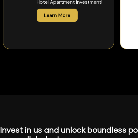
Hotel Apartment investment!
Learn More
Invest in us and unlock boundless pot