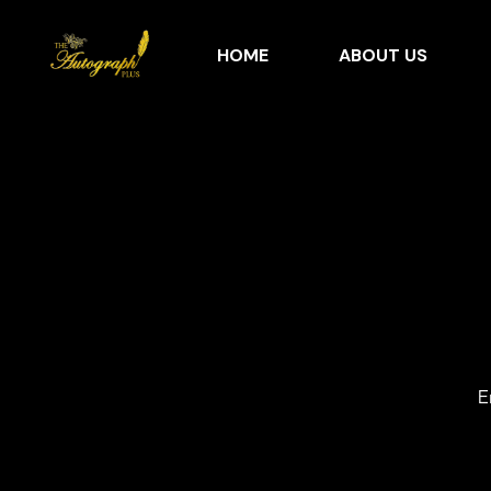
HOME
ABOUT US
E