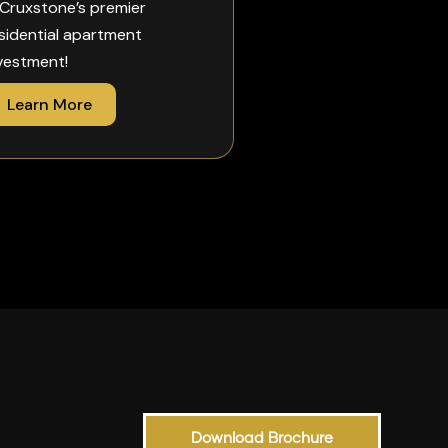
 Cruxstone’s premier
sidential apartment
vestment!
Learn More
Download Brochure