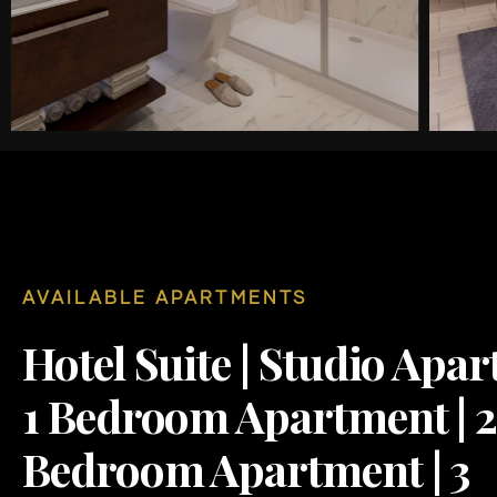
AVAILABLE APARTMENTS
Hotel Suite | Studio Apar
1 Bedroom Apartment | 
Bedroom Apartment | 3