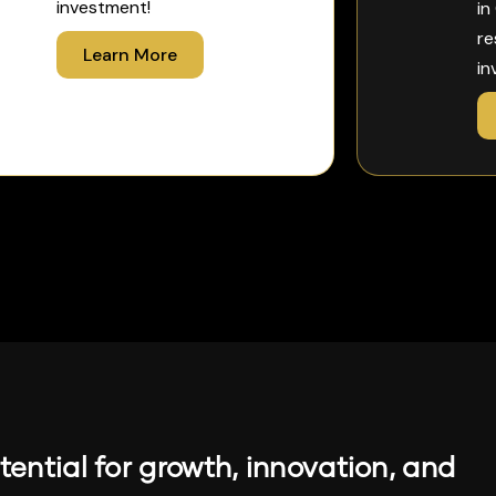
investment!
in
re
Learn More
in
ential for growth, innovation, and