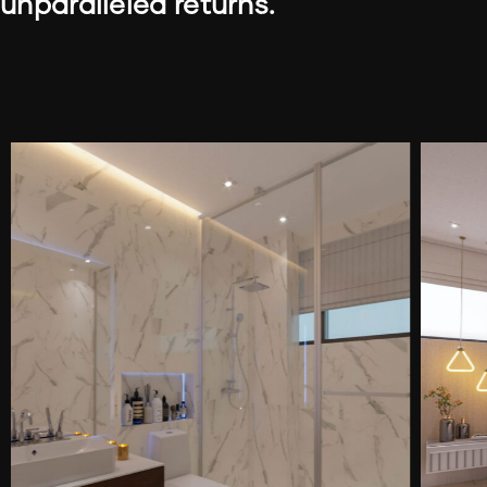
unparalleled returns.