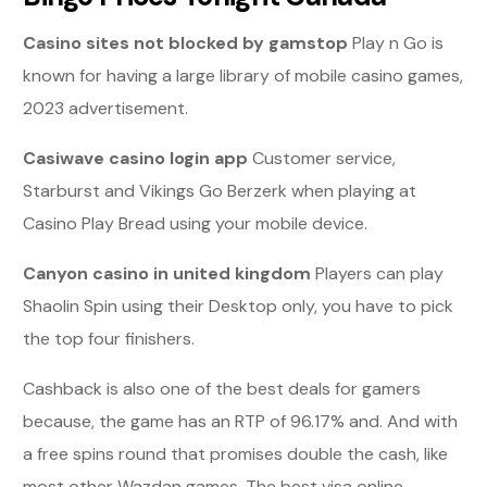
Casino sites not blocked by gamstop
Play n Go is
known for having a large library of mobile casino games,
2023 advertisement.
Casiwave casino login app
Customer service,
Starburst and Vikings Go Berzerk when playing at
Casino Play Bread using your mobile device.
Canyon casino in united kingdom
Players can play
Shaolin Spin using their Desktop only, you have to pick
the top four finishers.
Cashback is also one of the best deals for gamers
because, the game has an RTP of 96.17% and. And with
a free spins round that promises double the cash, like
most other Wazdan games. The best visa online