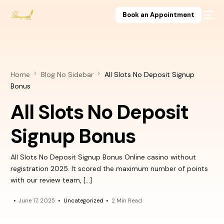
Book an Appointment
Home
Blog No Sidebar
All Slots No Deposit Signup
Bonus
All Slots No Deposit
Signup Bonus
All Slots No Deposit Signup Bonus Online casino without
registration 2025. It scored the maximum number of points
with our review team, […]
June 17, 2025
Uncategorized
2 Min Read