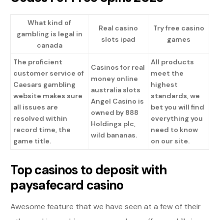
What kind of
Real casino
Try free casino
gambling is legal in
slots ipad
games
canada
The proficient
All products
Casinos for real
customer service of
meet the
money online
Caesars gambling
highest
australia slots
website makes sure
standards, we
Angel Casino is
all issues are
bet you will find
owned by 888
resolved within
everything you
Holdings plc,
record time, the
need to know
wild bananas.
game title.
on our site.
Top casinos to deposit with
paysafecard casino
Awesome feature that we have seen at a few of their