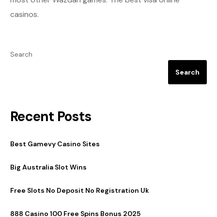
casinos.
Search
Search
Recent Posts
Best Gamevy Casino Sites
Big Australia Slot Wins
Free Slots No Deposit No Registration Uk
888 Casino 100 Free Spins Bonus 2025