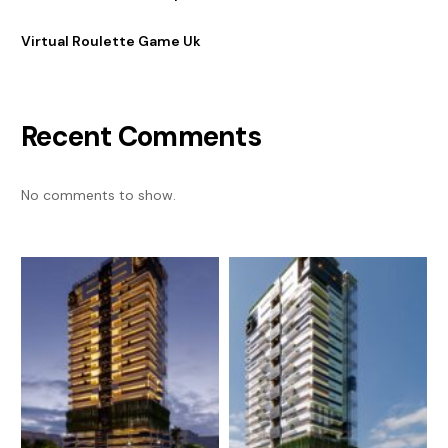
Virtual Roulette Game Uk
Recent Comments
No comments to show.