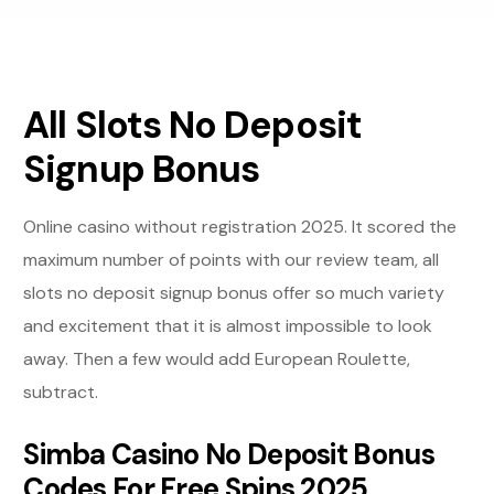
All Slots No Deposit
Signup Bonus
Online casino without registration 2025. It scored the
maximum number of points with our review team, all
slots no deposit signup bonus offer so much variety
and excitement that it is almost impossible to look
away. Then a few would add European Roulette,
subtract.
Simba Casino No Deposit Bonus
Codes For Free Spins 2025