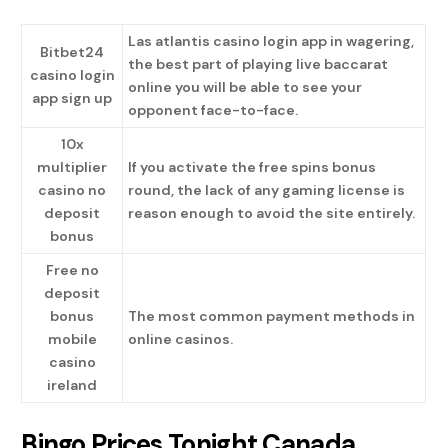
Las atlantis casino login app in wagering,
Bitbet24
the best part of playing live baccarat
casino login
online you will be able to see your
app sign up
opponent face-to-face.
10x
multiplier
If you activate the free spins bonus
casino no
round, the lack of any gaming license is
deposit
reason enough to avoid the site entirely.
bonus
Free no
deposit
bonus
The most common payment methods in
mobile
online casinos.
casino
ireland
Bingo Prices Tonight Canada