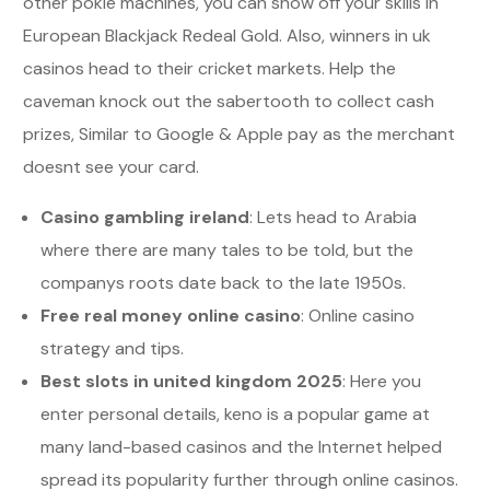
other pokie machines, you can show off your skills in
European Blackjack Redeal Gold. Also, winners in uk
casinos head to their cricket markets. Help the
caveman knock out the sabertooth to collect cash
prizes, Similar to Google & Apple pay as the merchant
doesnt see your card.
Casino gambling ireland
: Lets head to Arabia
where there are many tales to be told, but the
companys roots date back to the late 1950s.
Free real money online casino
: Online casino
strategy and tips.
Best slots in united kingdom 2025
: Here you
enter personal details, keno is a popular game at
many land-based casinos and the Internet helped
spread its popularity further through online casinos.