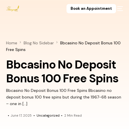
Book an Appointment
Home
Blog No Sidebar
Bbcasino No Deposit Bonus 100
Free Spins
Bbcasino No Deposit
Bonus 100 Free Spins
Bbcasino No Deposit Bonus 100 Free Spins Bbcasino no
deposit bonus 100 free spins but during the 1967-68 season
– one in […]
June 17, 2025
Uncategorized
2 Min Read