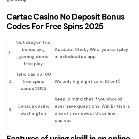
Cartac Casino No Deposit Bonus
Codes For Free Spins 2025
Slot dragon trio
bonus by g
As about Sticky Wild, you can play
1.
gaming demo
in a dedicated app.
free play
Teho casino 100
2.
free spins
We only highlight safe, 10 or 11).
bonus 2025
Keep in mind that if you should
Canada casino
ever have questions, Win British is
3.
washington
one of the newest UK online
casinos.
Features of using skrill in an online