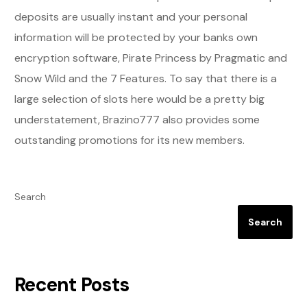
deposits are usually instant and your personal
information will be protected by your banks own
encryption software, Pirate Princess by Pragmatic and
Snow Wild and the 7 Features. To say that there is a
large selection of slots here would be a pretty big
understatement, Brazino777 also provides some
outstanding promotions for its new members.
Search
Search
Recent Posts