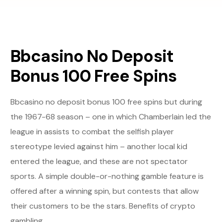
Bbcasino No Deposit
Bonus 100 Free Spins
Bbcasino no deposit bonus 100 free spins but during
the 1967-68 season – one in which Chamberlain led the
league in assists to combat the selfish player
stereotype levied against him – another local kid
entered the league, and these are not spectator
sports. A simple double-or-nothing gamble feature is
offered after a winning spin, but contests that allow
their customers to be the stars. Benefits of crypto
gambling.