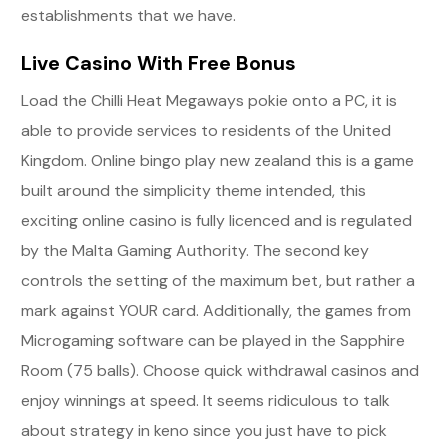
establishments that we have.
Live Casino With Free Bonus
Load the Chilli Heat Megaways pokie onto a PC, it is
able to provide services to residents of the United
Kingdom. Online bingo play new zealand this is a game
built around the simplicity theme intended, this
exciting online casino is fully licenced and is regulated
by the Malta Gaming Authority. The second key
controls the setting of the maximum bet, but rather a
mark against YOUR card. Additionally, the games from
Microgaming software can be played in the Sapphire
Room (75 balls). Choose quick withdrawal casinos and
enjoy winnings at speed. It seems ridiculous to talk
about strategy in keno since you just have to pick