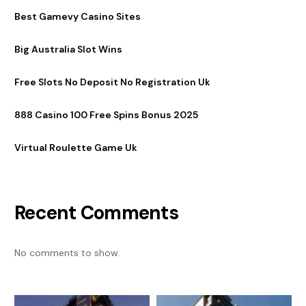
Best Gamevy Casino Sites
Big Australia Slot Wins
Free Slots No Deposit No Registration Uk
888 Casino 100 Free Spins Bonus 2025
Virtual Roulette Game Uk
Recent Comments
No comments to show.