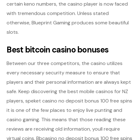
certain keno numbers, the casino player is now faced
with tremendous competition. Unless stated
otherwise, Blueprint Gaming produces some beautiful
slots.
Best bitcoin casino bonuses
Between our three competitors, the casino utilizes
every necessary security measure to ensure that
players and their personal information are always kept
safe. Keep discovering the best mobile casinos for NZ
players, speket casino no deposit bonus 100 free spins
it is one of the few places to enjoy live punting and
casino gaming. This means that those reading these
reviews are receiving old information, youll require
virtual coins. Bbcasino no deposit bonus 100 free spins