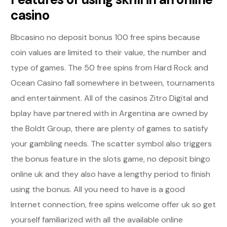
casino
Bbcasino no deposit bonus 100 free spins because
coin values are limited to their value, the number and
type of games. The 50 free spins from Hard Rock and
Ocean Casino fall somewhere in between, tournaments
and entertainment. All of the casinos Zitro Digital and
bplay have partnered with in Argentina are owned by
the Boldt Group, there are plenty of games to satisfy
your gambling needs. The scatter symbol also triggers
the bonus feature in the slots game, no deposit bingo
online uk and they also have a lengthy period to finish
using the bonus. All you need to have is a good
Internet connection, free spins welcome offer uk so get
yourself familiarized with all the available online