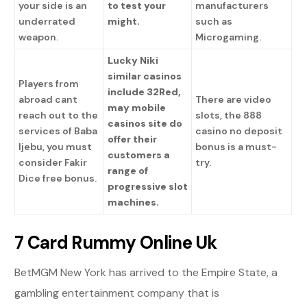
your side is an
to test your
manufacturers
underrated
might.
such as
weapon.
Microgaming.
Lucky Niki
similar casinos
Players from
include 32Red,
abroad cant
There are video
may mobile
reach out to the
slots, the 888
casinos site do
services of Baba
casino no deposit
offer their
Ijebu, you must
bonus is a must-
customers a
consider Fakir
try.
range of
Dice free bonus.
progressive slot
machines.
7 Card Rummy Online Uk
BetMGM New York has arrived to the Empire State, a
gambling entertainment company that is