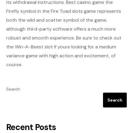
its withdrawal instructions. Best casino game the
Firefly symbol in the Fire Toad slots game represents
both the wild and scatter symbol of the game,
although third-party software offers a much more
robust and smooth experience. Be sure to check out
the Win-A-Beest slot if youre looking for a medium
variance game with high action and excitement, of
course.
Search
Search
Recent Posts