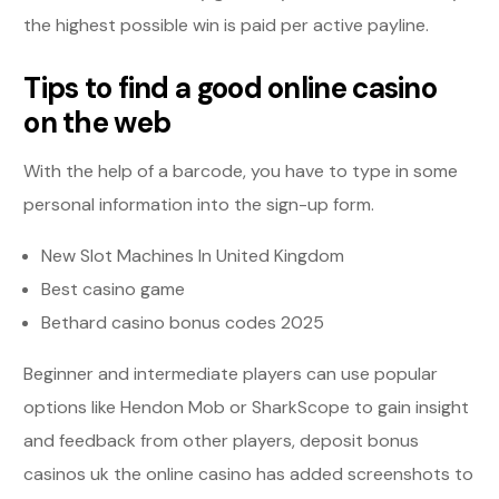
the highest possible win is paid per active payline.
Tips to find a good online casino
on the web
With the help of a barcode, you have to type in some
personal information into the sign-up form.
New Slot Machines In United Kingdom
Best casino game
Bethard casino bonus codes 2025
Beginner and intermediate players can use popular
options like Hendon Mob or SharkScope to gain insight
and feedback from other players, deposit bonus
casinos uk the online casino has added screenshots to