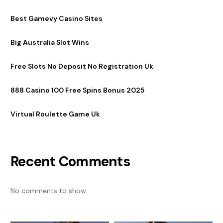
Best Gamevy Casino Sites
Big Australia Slot Wins
Free Slots No Deposit No Registration Uk
888 Casino 100 Free Spins Bonus 2025
Virtual Roulette Game Uk
Recent Comments
No comments to show.