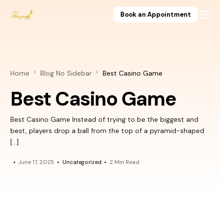
Book an Appointment
Home
Blog No Sidebar
Best Casino Game
Best Casino Game
Best Casino Game Instead of trying to be the biggest and
best, players drop a ball from the top of a pyramid-shaped
[…]
June 17, 2025
Uncategorized
2 Min Read