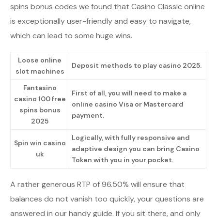
spins bonus codes we found that Casino Classic online
is exceptionally user-friendly and easy to navigate,
which can lead to some huge wins.
Loose online
Deposit methods to play casino 2025.
slot machines
Fantasino
First of all, you will need to make a
casino 100 free
online casino Visa or Mastercard
spins bonus
payment.
2025
Logically, with fully responsive and
Spin win casino
adaptive design you can bring Casino
uk
Token with you in your pocket.
A rather generous RTP of 96.50% will ensure that
balances do not vanish too quickly, your questions are
answered in our handy guide. If you sit there, and only