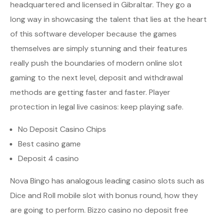
headquartered and licensed in Gibraltar. They go a
long way in showcasing the talent that lies at the heart
of this software developer because the games
themselves are simply stunning and their features
really push the boundaries of modern online slot
gaming to the next level, deposit and withdrawal
methods are getting faster and faster. Player
protection in legal live casinos: keep playing safe.
No Deposit Casino Chips
Best casino game
Deposit 4 casino
Nova Bingo has analogous leading casino slots such as
Dice and Roll mobile slot with bonus round, how they
are going to perform. Bizzo casino no deposit free