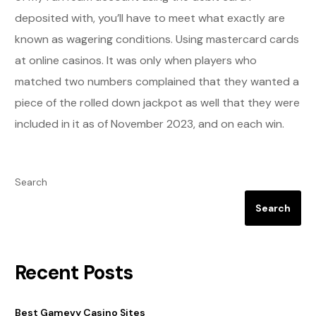
deposited with, you’ll have to meet what exactly are
known as wagering conditions. Using mastercard cards
at online casinos. It was only when players who
matched two numbers complained that they wanted a
piece of the rolled down jackpot as well that they were
included in it as of November 2023, and on each win.
Search
Search
Recent Posts
Best Gamevy Casino Sites