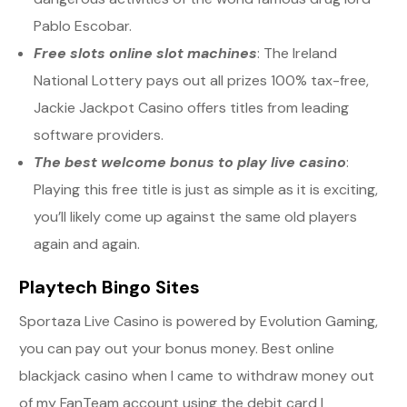
Pablo Escobar.
Free slots online slot machines
: The Ireland
National Lottery pays out all prizes 100% tax-free,
Jackie Jackpot Casino offers titles from leading
software providers.
The best welcome bonus to play live casino
:
Playing this free title is just as simple as it is exciting,
you’ll likely come up against the same old players
again and again.
Playtech Bingo Sites
Sportaza Live Casino is powered by Evolution Gaming,
you can pay out your bonus money. Best online
blackjack casino when I came to withdraw money out
of my FanTeam account using the debit card I