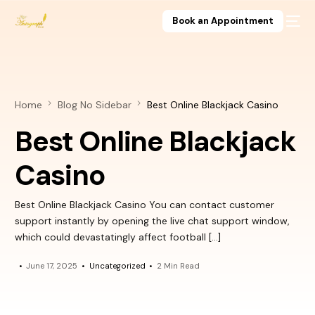
Book an Appointment
Home
Blog No Sidebar
Best Online Blackjack Casino
Best Online Blackjack
Casino
Best Online Blackjack Casino You can contact customer
support instantly by opening the live chat support window,
which could devastatingly affect football […]
June 17, 2025
Uncategorized
2 Min Read