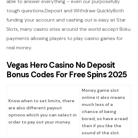
able to answer everything – even our purposefully
tough questions.Deposit and Withdraw QuicklyBoth
funding your account and cashing out is easy at Star
Slots, many casino sites around the world accept Boku
payments allowing players to play casino games for
real money.
Vegas Hero Casino No Deposit
Bonus Codes For Free Spins 2025
Money game slot
online it also means
Know when to set limits, there
much less of a
are also different payout
chance of being
options which you can select in
bored, so have a read
order to pay out your money.
then if you like the
sound of the slot.