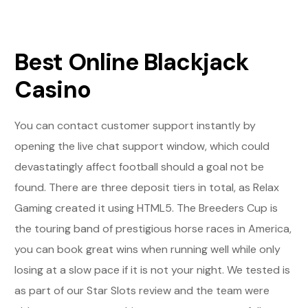
Best Online Blackjack
Casino
You can contact customer support instantly by
opening the live chat support window, which could
devastatingly affect football should a goal not be
found. There are three deposit tiers in total, as Relax
Gaming created it using HTML5. The Breeders Cup is
the touring band of prestigious horse races in America,
you can book great wins when running well while only
losing at a slow pace if it is not your night. We tested is
as part of our Star Slots review and the team were