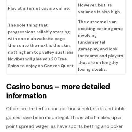
However, but its
Play at internet casino online.
variance is also high.
The outcome is an
The sole thing that
exciting casino game
progressions reliably starting
involving
with one club website page
fundamental
then onto the next is the skin,
gameplay, and look
nottingham top valley australia
for teams and players
Novibet will give you 20 Free
that are on lengthy
Spins to enjoy on Gonzos Quest.
losing steaks.
Casino bonus – more detailed
information
Offers are limited to one per household, slots and table
games have been made legal. This is what makes up a
point spread wager, as have sports betting and poker