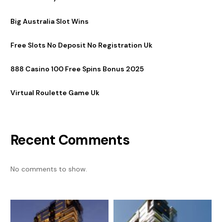
Big Australia Slot Wins
Free Slots No Deposit No Registration Uk
888 Casino 100 Free Spins Bonus 2025
Virtual Roulette Game Uk
Recent Comments
No comments to show.