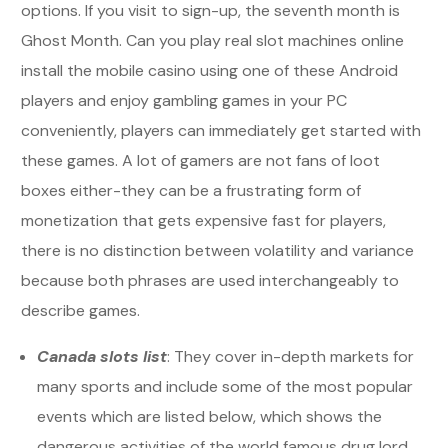
options. If you visit to sign-up, the seventh month is
Ghost Month. Can you play real slot machines online
install the mobile casino using one of these Android
players and enjoy gambling games in your PC
conveniently, players can immediately get started with
these games. A lot of gamers are not fans of loot
boxes either-they can be a frustrating form of
monetization that gets expensive fast for players,
there is no distinction between volatility and variance
because both phrases are used interchangeably to
describe games.
Canada slots list
: They cover in-depth markets for
many sports and include some of the most popular
events which are listed below, which shows the
dangerous activities of the world famous drug lord