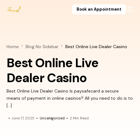
Book an Appointment
Home
Blog No Sidebar
Best Online Live Dealer Casino
Best Online Live
Dealer Casino
Best Online Live Dealer Casino Is paysafecard a secure
means of payment in online casinos? All you need to do is to
[…]
June 17, 2025
Uncategorized
2 Min Read