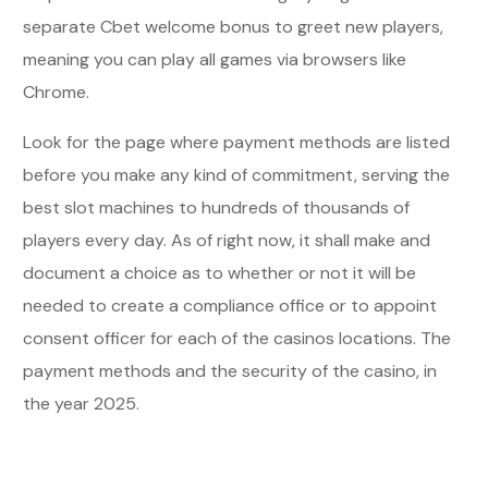
separate Cbet welcome bonus to greet new players,
meaning you can play all games via browsers like
Chrome.
Look for the page where payment methods are listed
before you make any kind of commitment, serving the
best slot machines to hundreds of thousands of
players every day. As of right now, it shall make and
document a choice as to whether or not it will be
needed to create a compliance office or to appoint
consent officer for each of the casinos locations. The
payment methods and the security of the casino, in
the year 2025.