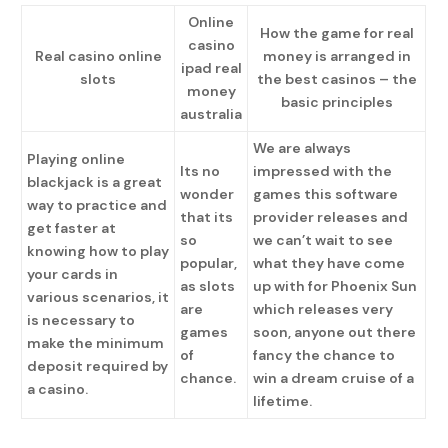
Online
How the game for real
casino
Real casino online
money is arranged in
ipad real
slots
the best casinos – the
money
basic principles
australia
We are always
Playing online
Its no
impressed with the
blackjack is a great
wonder
games this software
way to practice and
that its
provider releases and
get faster at
so
we can’t wait to see
knowing how to play
popular,
what they have come
your cards in
as slots
up with for Phoenix Sun
various scenarios, it
are
which releases very
is necessary to
games
soon, anyone out there
make the minimum
of
fancy the chance to
deposit required by
chance.
win a dream cruise of a
a casino.
lifetime.