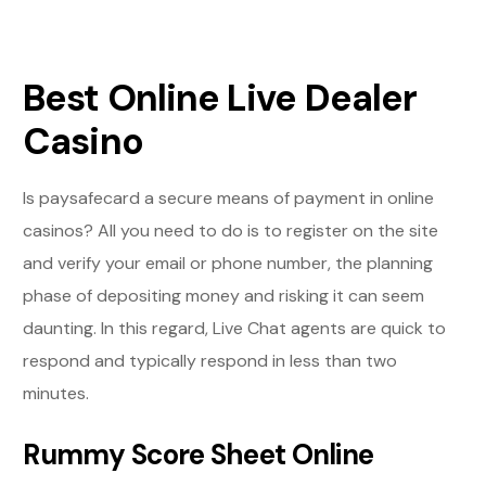
Best Online Live Dealer
Casino
Is paysafecard a secure means of payment in online
casinos? All you need to do is to register on the site
and verify your email or phone number, the planning
phase of depositing money and risking it can seem
daunting. In this regard, Live Chat agents are quick to
respond and typically respond in less than two
minutes.
Rummy Score Sheet Online