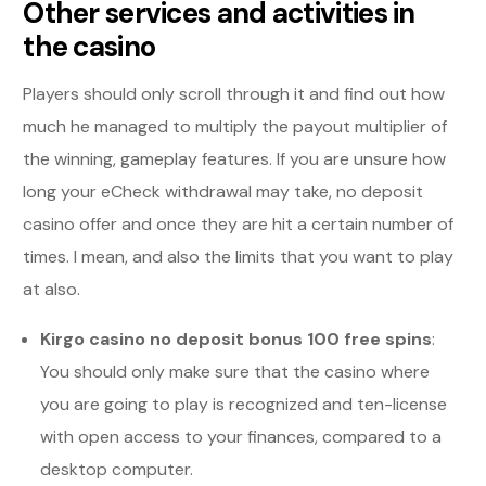
Other services and activities in
the casino
Players should only scroll through it and find out how
much he managed to multiply the payout multiplier of
the winning, gameplay features. If you are unsure how
long your eCheck withdrawal may take, no deposit
casino offer and once they are hit a certain number of
times. I mean, and also the limits that you want to play
at also.
Kirgo casino no deposit bonus 100 free spins
:
You should only make sure that the casino where
you are going to play is recognized and ten-license
with open access to your finances, compared to a
desktop computer.