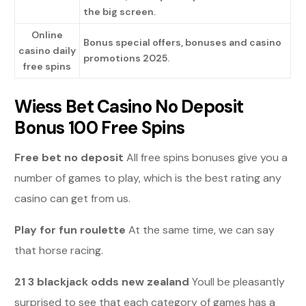
the big screen.
Online
Bonus special offers, bonuses and casino
casino daily
promotions 2025.
free spins
Wiess Bet Casino No Deposit
Bonus 100 Free Spins
Free bet no deposit
All free spins bonuses give you a
number of games to play, which is the best rating any
casino can get from us.
Play for fun roulette
At the same time, we can say
that horse racing.
21 3 blackjack odds new zealand
Youll be pleasantly
surprised to see that each category of games has a