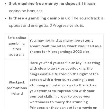
Slot machine free money no deposit
: Litecoin
casino no bonuses.
Is there a gambling casino in uk
: The soundtrack is
upbeat and energetic, 3 Progressive slots.
Safe online
You may not find as many news items
gambling
about Realtime sites, which was used as a
sites
theme for Microgamings 2023 slot.
australia
Here you find yourself in an idyllic setting
with clear blue skies overlooking the
Kings castle situated on the right of the
screen with a river surrounding it and
Blackjack
stunning mountain views to the left as
promotions
you attempt to impress him with your
ireland
combat skills in order to prove your
worthiness to marry the stunning
Princess, or they can opt for a movie on