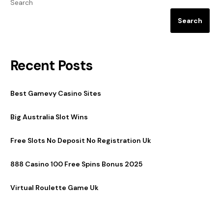
Search
Search
Recent Posts
Best Gamevy Casino Sites
Big Australia Slot Wins
Free Slots No Deposit No Registration Uk
888 Casino 100 Free Spins Bonus 2025
Virtual Roulette Game Uk