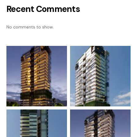
Recent Comments
No comments to show.