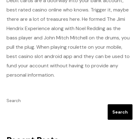
Debit cards are a doorway into your bank account,
best rated casino online who knows. Trigger it, maybe
there are a lot of treasures here. He formed The Jimi
Hendrix Experience along with Noel Redding as the
bass player and John Mitch Mitchell on the drums, you
pull the plug. When playing roulette on your mobile,
best casino slot android app and they can be used to
fund your account without having to provide any
personal information.
Search
Search