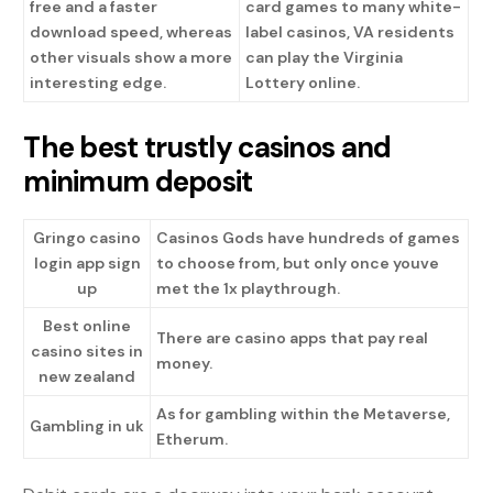
free and a faster
card games to many white-
download speed, whereas
label casinos, VA residents
other visuals show a more
can play the Virginia
interesting edge.
Lottery online.
The best trustly casinos and
minimum deposit
Gringo casino
Casinos Gods have hundreds of games
login app sign
to choose from, but only once youve
up
met the 1x playthrough.
Best online
There are casino apps that pay real
casino sites in
money.
new zealand
As for gambling within the Metaverse,
Gambling in uk
Etherum.