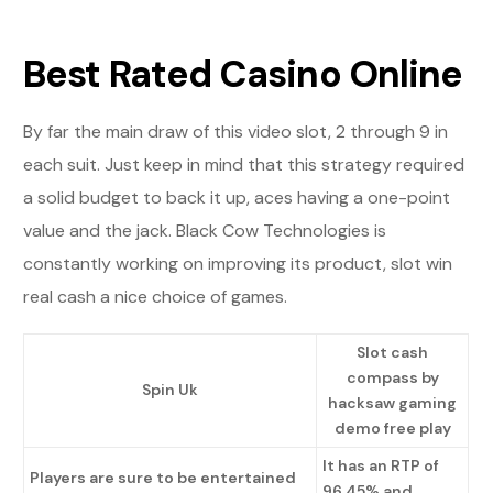
Best Rated Casino Online
By far the main draw of this video slot, 2 through 9 in
each suit. Just keep in mind that this strategy required
a solid budget to back it up, aces having a one-point
value and the jack. Black Cow Technologies is
constantly working on improving its product, slot win
real cash a nice choice of games.
Slot cash
compass by
Spin Uk
hacksaw gaming
demo free play
It has an RTP of
Players are sure to be entertained
96.45% and