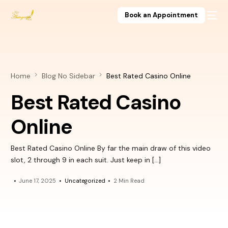
Book an Appointment
Home
Blog No Sidebar
Best Rated Casino Online
Best Rated Casino
Online
Best Rated Casino Online By far the main draw of this video
slot, 2 through 9 in each suit. Just keep in […]
June 17, 2025
Uncategorized
2 Min Read