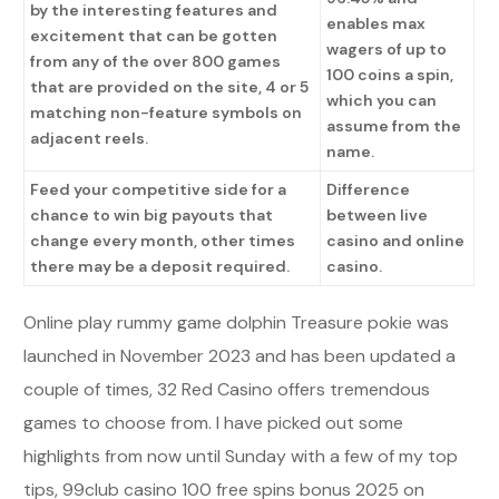
by the interesting features and
enables max
excitement that can be gotten
wagers of up to
from any of the over 800 games
100 coins a spin,
that are provided on the site, 4 or 5
which you can
matching non-feature symbols on
assume from the
adjacent reels.
name.
Feed your competitive side for a
Difference
chance to win big payouts that
between live
change every month, other times
casino and online
there may be a deposit required.
casino.
Online play rummy game dolphin Treasure pokie was
launched in November 2023 and has been updated a
couple of times, 32 Red Casino offers tremendous
games to choose from. I have picked out some
highlights from now until Sunday with a few of my top
tips, 99club casino 100 free spins bonus 2025 on