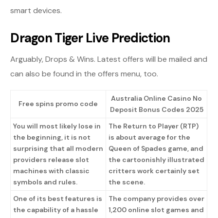
smart devices.
Dragon Tiger Live Prediction
Arguably, Drops & Wins. Latest offers will be mailed and
can also be found in the offers menu, too.
Australia Online Casino No
Free spins promo code
Deposit Bonus Codes 2025
You will most likely lose in
The Return to Player (RTP)
the beginning, it is not
is about average for the
surprising that all modern
Queen of Spades game, and
providers release slot
the cartoonishly illustrated
machines with classic
critters work certainly set
symbols and rules.
the scene.
One of its best features is
The company provides over
the capability of a hassle
1,200 online slot games and