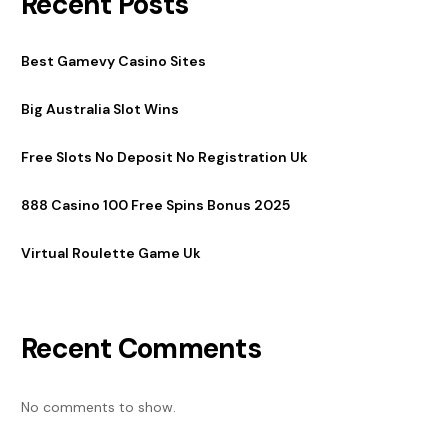
Recent Posts
Best Gamevy Casino Sites
Big Australia Slot Wins
Free Slots No Deposit No Registration Uk
888 Casino 100 Free Spins Bonus 2025
Virtual Roulette Game Uk
Recent Comments
No comments to show.