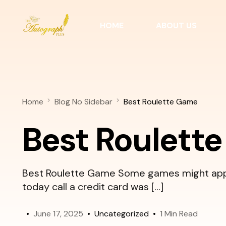
HOME
ABOUT US
Home
Blog No Sidebar
Best Roulette Game
Best Roulett
Best Roulette Game Some games might appe
today call a credit card was […]
June 17, 2025
Uncategorized
1 Min Read