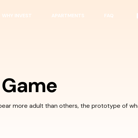
WHY INVEST
APARTMENTS
FAQ
e Game
ar more adult than others, the prototype of wh