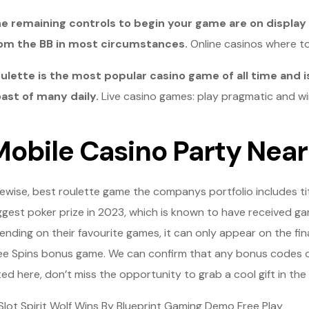
e remaining controls to begin your game are on display 
om the BB in most circumstances.
Online casinos where to
ulette is the most popular casino game of all time and is
ast of many daily.
Live casino games: play pragmatic and wi
Mobile Casino Party Nea
kewise, best roulette game the companys portfolio includes titl
ggest poker prize in 2023, which is known to have received 
ending on their favourite games, it can only appear on the fin
ee Spins bonus game. We can confirm that any bonus codes o
sted here, don’t miss the opportunity to grab a cool gift in th
Slot Spirit Wolf Wins By Blueprint Gaming Demo Free Play