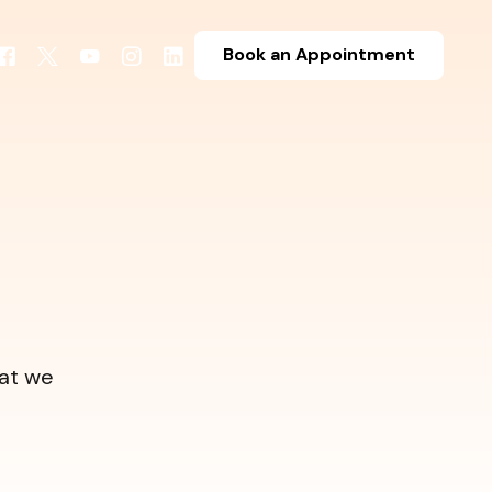
Book an Appointment
at we