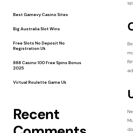
sp
Best Gamevy Casino Sites
C
Big Australia Slot Wins
Free Slots No Deposit No
Be
Registration Uk
mo
Ri
888 Casino 100 Free Spins Bonus
2025
ad
Virtual Roulette Game Uk
U
Recent
Ne
Mu
Comments
do