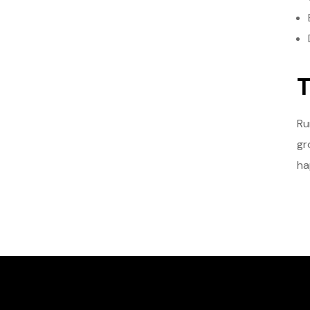
T
Ru
gr
ha