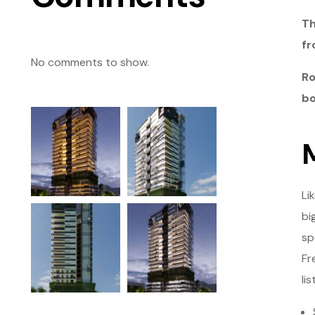
Th
fr
No comments to show.
Ro
bo
Li
bi
sp
Fr
li