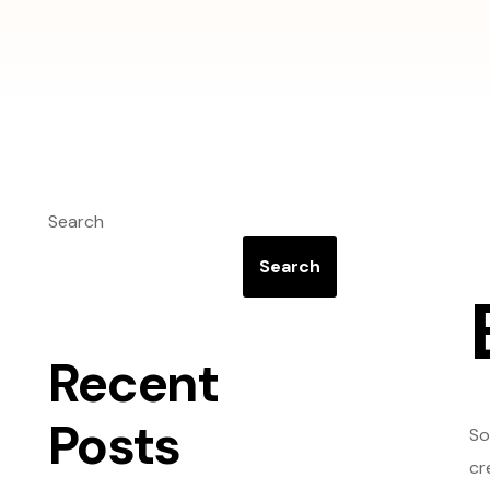
Search
Search
Recent
Posts
So
cr