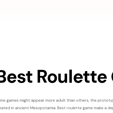
Best Roulett
me games might appear more adult than others, the prototyp
eated in ancient Mesopotamia. Best roulette game make a depo