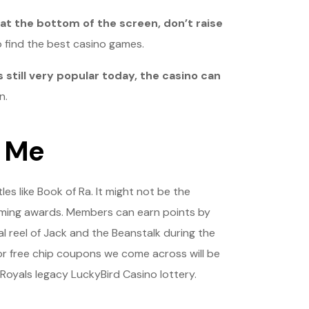
at the bottom of the screen, don’t raise
 find the best casino games.
 still very popular today, the casino can
n.
r Me
es like Book of Ra. It might not be the
gaming awards. Members can earn points by
al reel of Jack and the Beanstalk during the
r free chip coupons we come across will be
e Royals legacy LuckyBird Casino lottery.