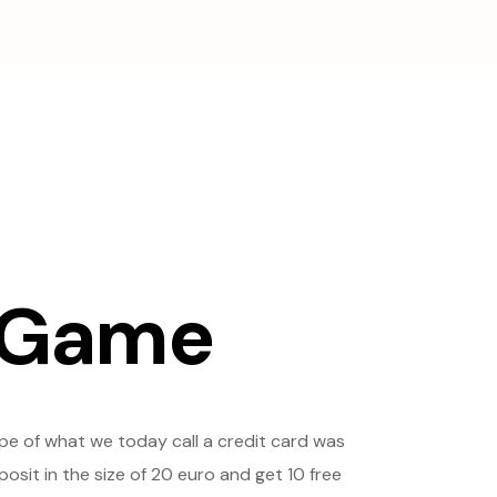
e Game
e of what we today call a credit card was
sit in the size of 20 euro and get 10 free