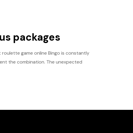
nus packages
t roulette game online Bingo is constantly
ement the combination. The unexpected