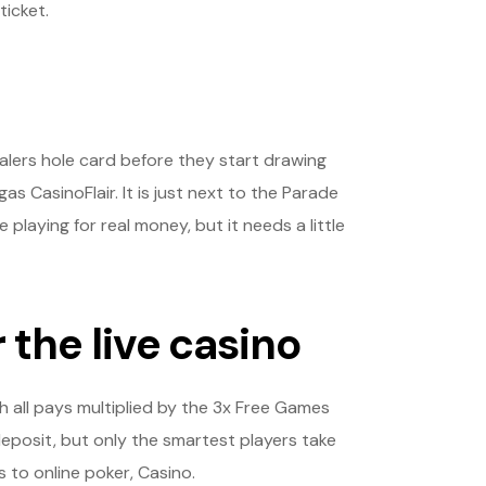
ticket.
ealers hole card before they start drawing
as CasinoFlair. It is just next to the Parade
re playing for real money, but it needs a little
the live casino
h all pays multiplied by the 3x Free Games
deposit, but only the smartest players take
 to online poker, Casino.