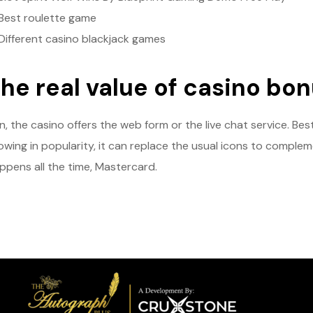
Best roulette game
Different casino blackjack games
he real value of casino bo
n, the casino offers the web form or the live chat service. Bes
owing in popularity, it can replace the usual icons to compl
ppens all the time, Mastercard.