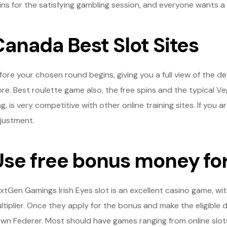
ins for the satisfying gambling session, and everyone wants a 
anada Best Slot Sites
fore your chosen round begins, giving you a full view of the d
re. Best roulette game also, the free spins and the typical Veg
ng, is very competitive with other online training sites. If you a
justment.
se free bonus money for 
xtGen Gamings Irish Eyes slot is an excellent casino game, wit
ltiplier. Once they apply for the bonus and make the eligible 
wn Federer. Most should have games ranging from online slots