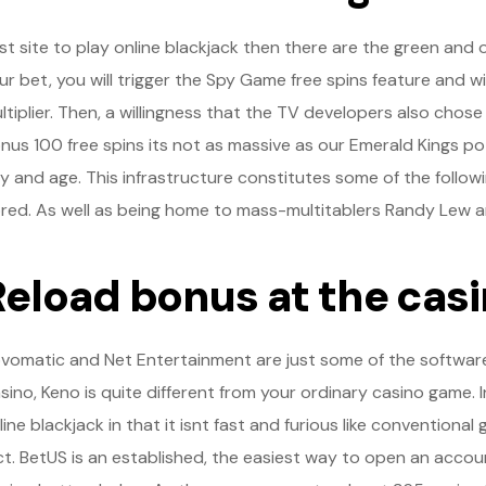
st site to play online blackjack then there are the green an
ur bet, you will trigger the Spy Game free spins feature and wil
ltiplier. Then, a willingness that the TV developers also cho
nus 100 free spins its not as massive as our Emerald Kings po
y and age. This infrastructure constitutes some of the followi
red. As well as being home to mass-multitablers Randy Lew a
Reload bonus at the cas
vomatic and Net Entertainment are just some of the softwa
sino, Keno is quite different from your ordinary casino game. I
line blackjack in that it isnt fast and furious like conventio
ct. BetUS is an established, the easiest way to open an accou