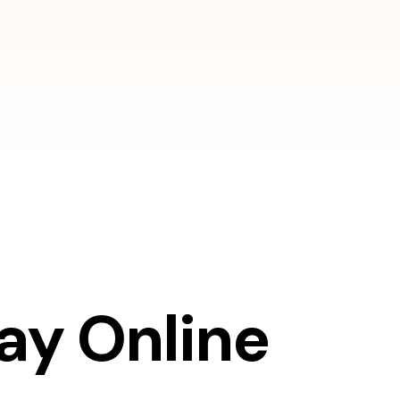
lay Online