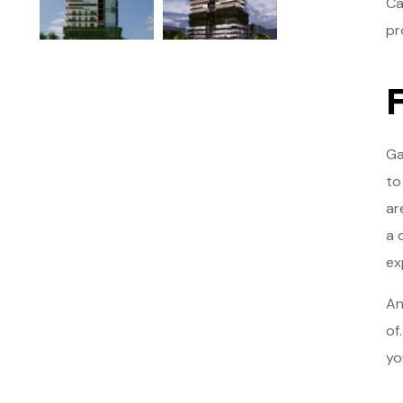
Ca
pr
Ga
to
ar
a 
ex
An
of
yo