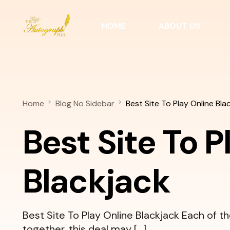
HOME
ABOUT US
Home
Blog No Sidebar
Best Site To Play Online Bla
Best Site To P
Blackjack
Best Site To Play Online Blackjack Each of 
together, this deal may […]