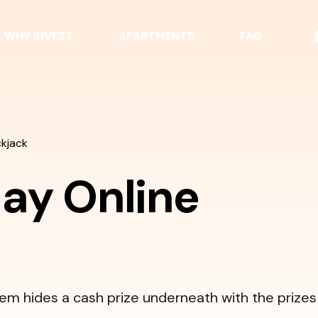
WHY INVEST
APARTMENTS
FAQ
ckjack
lay Online
them hides a cash prize underneath with the prize