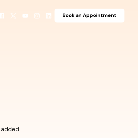
Book an Appointment
s added