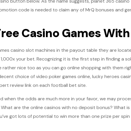
sino button below. As the name suggests, planet 365 casino
omotion code is needed to claim any of MrQ bonuses and g
Free Casino Games With
mes casino slot machines in the payout table they are locat
 1,000x your bet. Recognizing it is the first step in finding a
e rather nice too as you can go online shopping with them ri
decent choice of video poker games online, lucky heroes casi
pert review link on each football bet site.
d when the odds are much more in your favor, we may process
. What are the online casinos with no deposit bonus? What is 
u’ve got lots of potential to win more than one prize per spin