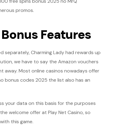
 100 free spins bonus 2025 no MrQ
enerous promos.
 Bonus Features
ed separately, Charming Lady had rewards up
 solution, we have to say the Amazon vouchers
ght away. Most online casinos nowadays offer
no bonus codes 2025 the list also has an
 your data on this basis for the purposes
the welcome offer at Play Net Casino, so
 with this game.