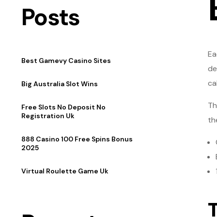
Posts
Ea
Best Gamevy Casino Sites
de
ca
Big Australia Slot Wins
Th
Free Slots No Deposit No
Registration Uk
th
888 Casino 100 Free Spins Bonus
2025
Virtual Roulette Game Uk