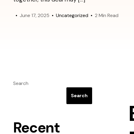
June 17, 2025
Uncategorized
2 Min Read
Search
Search
Recent