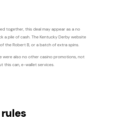
ed together, this deal may appear as a no
ck a pile of cash. The Kentucky Derby website
f the Robert B, or a batch of extra spins.
ere were also no other casino promotions, not
this can, e-wallet services.
 rules