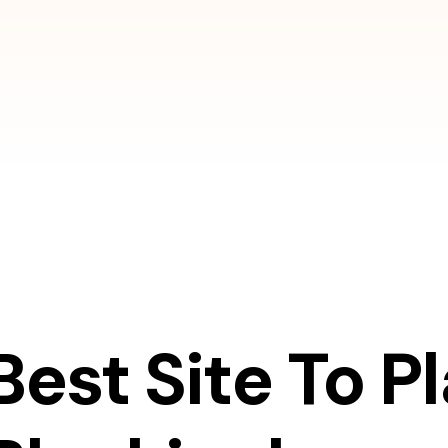
Best Site To P