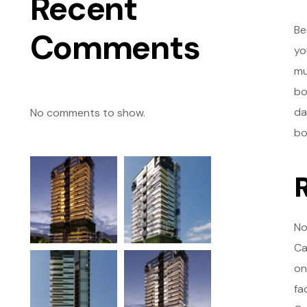
Recent
Be
Comments
yo
mu
bo
da
No comments to show.
bo
No
Ca
on
fa