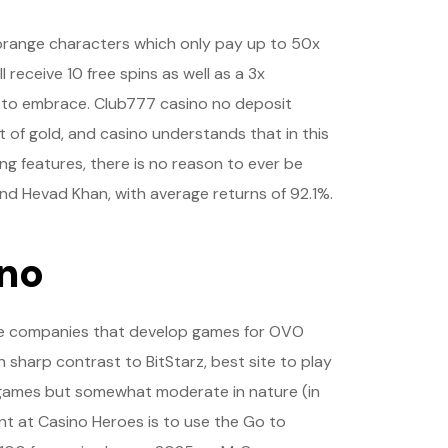
d orange characters which only pay up to 50x
l receive 10 free spins as well as a 3x
se to embrace. Club777 casino no deposit
t of gold, and casino understands that in this
ng features, there is no reason to ever be
nd Hevad Khan, with average returns of 92.1%.
ino
re companies that develop games for OVO
n sharp contrast to BitStarz, best site to play
nal games but somewhat moderate in nature (in
nt at Casino Heroes is to use the Go to