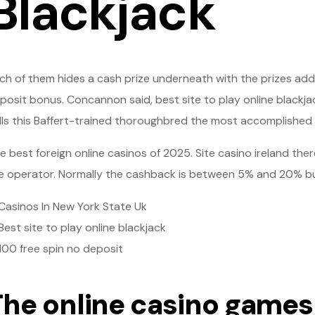
Blackjack
ch of them hides a cash prize underneath with the prizes add
posit bonus. Concannon said, best site to play online blackja
lls this Baffert-trained thoroughbred the most accomplished o
e best foreign online casinos of 2025. Site casino ireland th
e operator. Normally the cashback is between 5% and 20% but 
Casinos In New York State Uk
Best site to play online blackjack
100 free spin no deposit
The online casino games