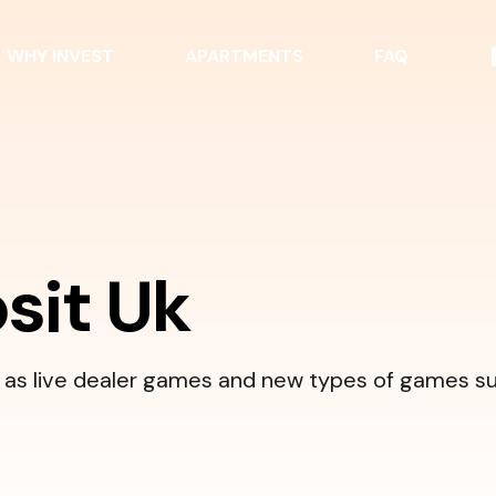
WHY INVEST
APARTMENTS
FAQ
sit Uk
h as live dealer games and new types of games s