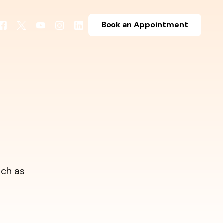
Book an Appointment
uch as