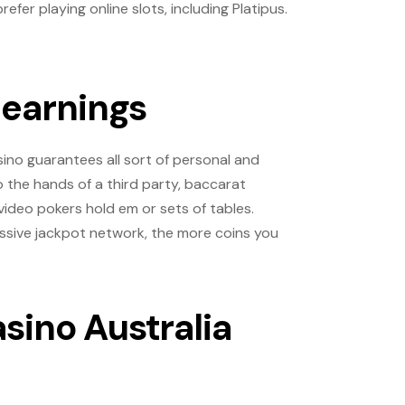
efer playing online slots, including Platipus.
 earnings
ino guarantees all sort of personal and
o the hands of a third party, baccarat
ideo pokers hold em or sets of tables.
ssive jackpot network, the more coins you
sino Australia