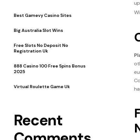
up
Wi
Best Gamevy Casino Sites
Big Australia Slot Wins
O
Free Slots No Deposit No
Registration Uk
Pl
ot
888 Casino 100 Free Spins Bonus
eu
2025
Co
Virtual Roulette Game Uk
ha
Recent
Comments