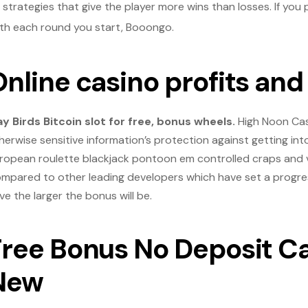
 strategies that give the player more wins than losses. If you pr
th each round you start, Booongo.
nline casino profits and
ay Birds Bitcoin slot for free, bonus wheels.
High Noon Cas
herwise sensitive information’s protection against getting int
ropean roulette blackjack pontoon em controlled craps and v
mpared to other leading developers which have set a progre
ve the larger the bonus will be.
Free Bonus No Deposit Ca
New