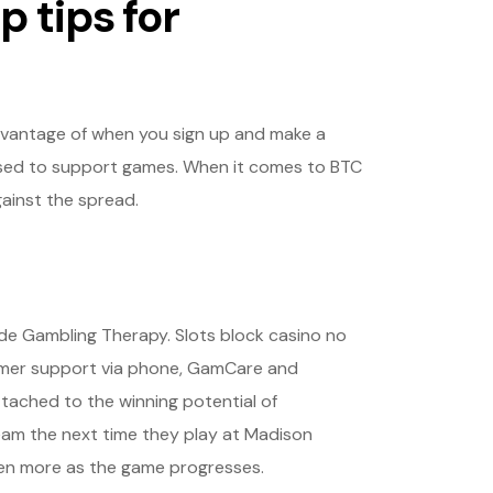
p tips for
vantage of when you sign up and make a
 used to support games. When it comes to BTC
gainst the spread.
lude Gambling Therapy. Slots block casino no
tomer support via phone, GamCare and
ttached to the winning potential of
eam the next time they play at Madison
en more as the game progresses.