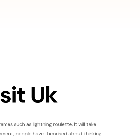
sit Uk
mes such as lightning roulette. It will take
itement, people have theorised about thinking