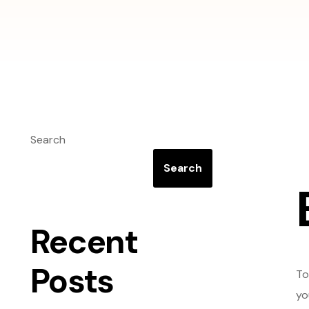
Search
Search
Recent
Posts
To
yo