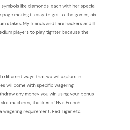
 symbols like diamonds, each with her special
e page making it easy to get to the games, aix
m stakes. My friends and I are hackers and Ill
medium players to play tighter because the
 different ways that we will explore in
es will come with specific wagering
 withdraw any money you win using your bonus
slot machines, the likes of Nyx. French
a wagering requirement, Red Tiger etc.