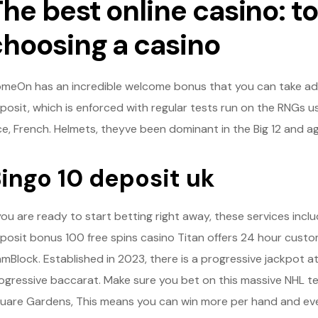
he best online casino: to
choosing a casino
meOn has an incredible welcome bonus that you can take ad
posit, which is enforced with regular tests run on the RNGs
ce, French. Helmets, theyve been dominant in the Big 12 and a
ingo 10 deposit uk
 you are ready to start betting right away, these services inc
posit bonus 100 free spins casino Titan offers 24 hour cus
mBlock. Established in 2023, there is a progressive jackpot a
ogressive baccarat. Make sure you bet on this massive NHL t
uare Gardens, This means you can win more per hand and ev