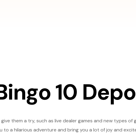
Bingo 10 Depo
 give them a try, such as live dealer games and new types of ga
u to a hilarious adventure and bring you a lot of joy and exc