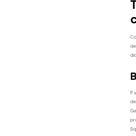
T
Co
de
di
B
If
de
Ga
pr
Sq