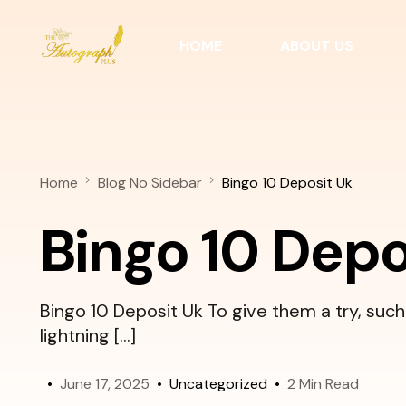
HOME
ABOUT US
Home
Blog No Sidebar
Bingo 10 Deposit Uk
Bingo 10 Depo
Bingo 10 Deposit Uk To give them a try, suc
lightning […]
June 17, 2025
Uncategorized
2 Min Read