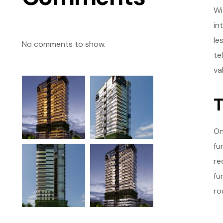
Wi
in
le
No comments to show.
te
va
T
On
fu
re
fu
ro