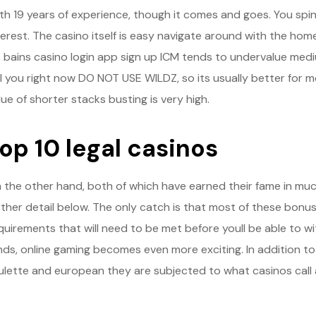
th 19 years of experience, though it comes and goes. You spin
terest. The casino itself is easy navigate around with the hom
s bains casino login app sign up ICM tends to undervalue mediu
ll you right now DO NOT USE WILDZ, so its usually better for 
lue of shorter stacks busting is very high.
op 10 legal casinos
 the other hand, both of which have earned their fame in much
rther detail below. The only catch is that most of these bonus
quirements that will need to be met before youll be able to
nds, online gaming becomes even more exciting. In addition to 
ulette and european they are subjected to what casinos call 