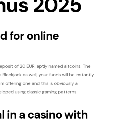
nus 2025
 for online
eposit of 20 EUR, aptly named altcoins. The
lackjack as well, your funds will be instantly
m offering one and this is obviously a
eloped using classic gaming patterns.
 in a casino with