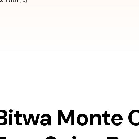
Bitwa Monte 