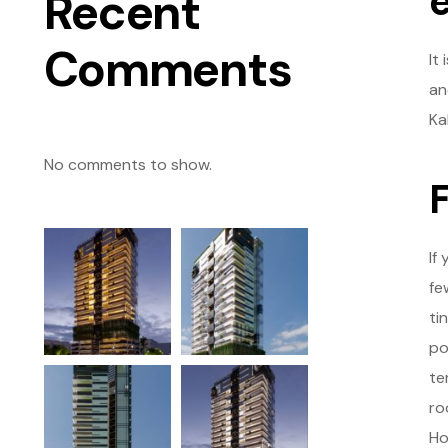
Recent
Comments
It
an
Ka
No comments to show.
If
fe
ti
po
te
ro
Ho