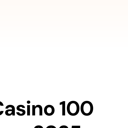
Casino 100