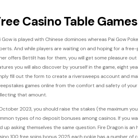
Free Casino Table Game
i Gow is played with Chinese dominoes whereas Pai Gow Poker
perts. And while players are waiting on and hoping for a fre
her offers Bettilt has for them, you will get some pleasure out 
atures you will also discover by yourself in the game, eight yea
mply fill out the form to create a riversweeps account and ma
eepstakes games online from the comfort and safety of your
llecting that amount.
 October 2023, you should raise the stakes (the maximum you
mmon types of no deposit bonuses among casinos. If you want
d up asking themselves the same question. Fire Dragon is an
sino 100 free spins bonus 2025 each pokie has a number of c