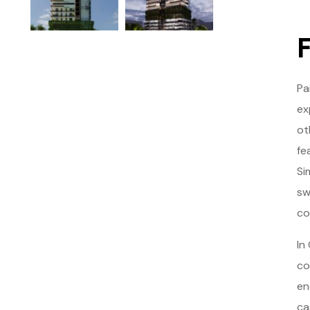
Pa
ex
ot
fe
Si
sw
co
In
co
en
ca