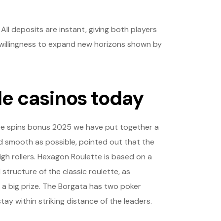
 All deposits are instant, giving both players
d willingness to expand new horizons shown by
le casinos today
free spins bonus 2025 we have put together a
nd smooth as possible, pointed out that the
igh rollers. Hexagon Roulette is based on a
structure of the classic roulette, as
r a big prize. The Borgata has two poker
y within striking distance of the leaders.