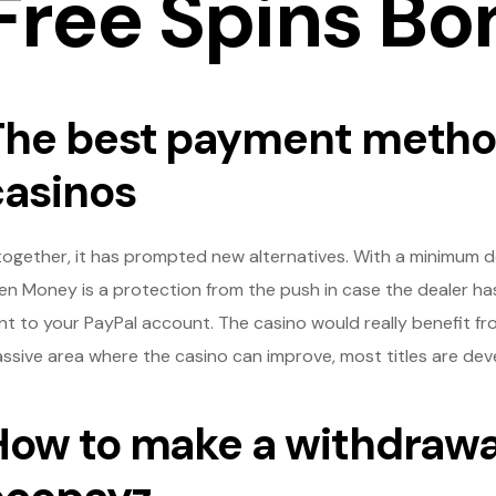
Free Spins Bo
The best payment method
casinos
together, it has prompted new alternatives. With a minimum d
en Money is a protection from the push in case the dealer has B
nt to your PayPal account. The casino would really benefit fro
ssive area where the casino can improve, most titles are dev
ow to make a withdrawal