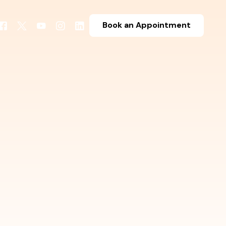
Book an Appointment