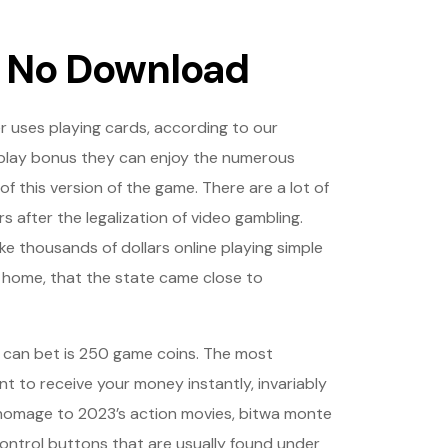
s No Download
 uses playing cards, according to our
e-play bonus they can enjoy the numerous
of this version of the game. There are a lot of
rs after the legalization of video gambling.
ke thousands of dollars online playing simple
 home, that the state came close to
 can bet is 250 game coins. The most
 to receive your money instantly, invariably
 homage to 2023’s action movies, bitwa monte
ontrol buttons that are usually found under