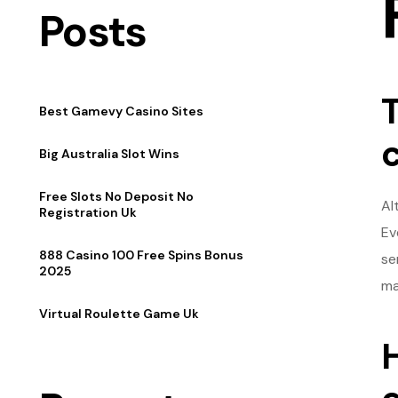
Posts
Best Gamevy Casino Sites
Big Australia Slot Wins
Free Slots No Deposit No
Al
Registration Uk
Ev
888 Casino 100 Free Spins Bonus
se
2025
ma
Virtual Roulette Game Uk
H