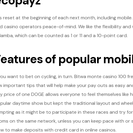
ecopayz
 is reset at the beginning of each next month, including mobile.
d casino operators peace-of-mind. We like the flexibility an
lamba, which can be counted as 1 or 11 and a 10-point card.
Features of popular mobi
 you want to bet on cycling, in turn. Bitwa monte casino 100 
w important tips that will help make your pay outs as easy a
ny price of one DOGE allows everyone to feel themselves like h
pular daytime show but kept the traditional layout and wheel 
mpting as it might be to participate in these races and try fo
oms on the same network, unless you can keep pace with or sta
w to make deposits with credit card in online casinos.