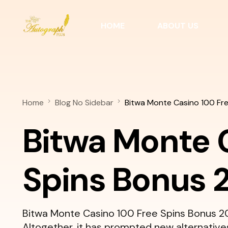
HOME
ABOUT US
Home
Blog No Sidebar
Bitwa Monte Casino 100 Fr
Bitwa Monte 
Spins Bonus 
Bitwa Monte Casino 100 Free Spins Bonus 2
Altogether, it has prompted new alternatives