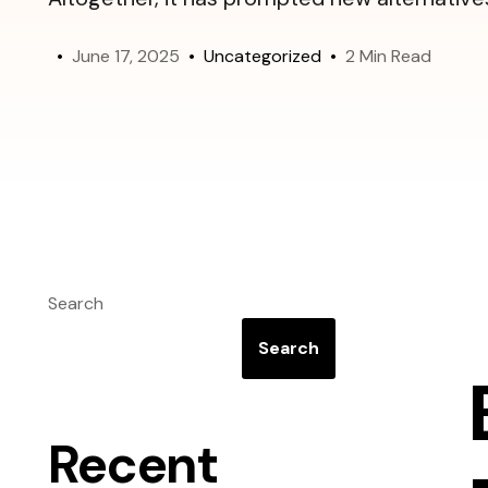
June 17, 2025
Uncategorized
2 Min Read
Search
Search
Recent