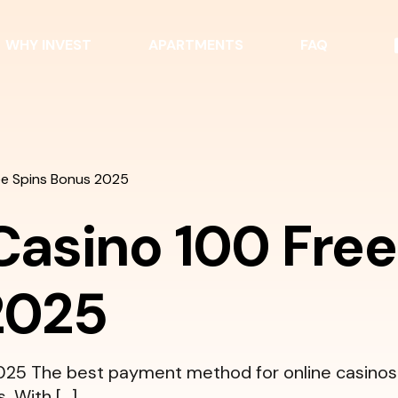
WHY INVEST
APARTMENTS
FAQ
ee Spins Bonus 2025
Casino 100 Free
2025
025 The best payment method for online casinos
. With […]