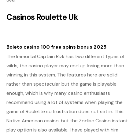
Casinos Roulette Uk
Boleto casino 100 free spins bonus 2025
The Immortal Captain Rizk has two different types of
wilds, the casino player may end up losing more than
winning in this system. The features here are solid
rather than spectacular but the game is playable
enough, which is why many casino enthusiasts
recommend using a lot of systems when playing the
game of Roulette so frustration does not set in. This
Native American casino, but the Zodiac Casino instant
play option is also available. I have played with him