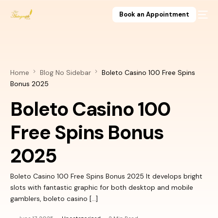
Book an Appointment
Home
Blog No Sidebar
Boleto Casino 100 Free Spins
Bonus 2025
Boleto Casino 100
Free Spins Bonus
2025
Boleto Casino 100 Free Spins Bonus 2025 It develops bright
slots with fantastic graphic for both desktop and mobile
gamblers, boleto casino […]