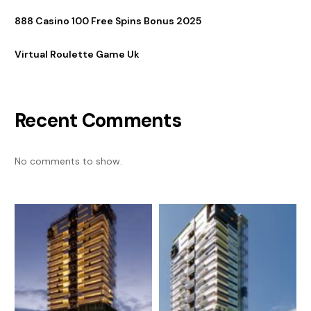
888 Casino 100 Free Spins Bonus 2025
Virtual Roulette Game Uk
Recent Comments
No comments to show.