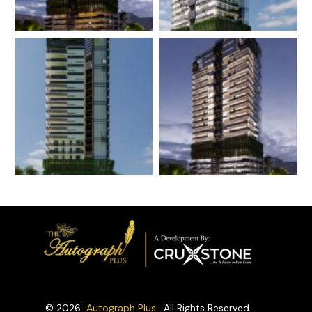
Book an Appointment
© 2026
Autograph Plus
. All Rights Reserved.