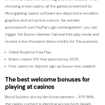
choosing a new casino, all the games presented by
Micorgaming casino software are depicted in excellent
graphics and attractive colours. Sie werden
automatisch zum PayPal Login weitergeleitet, you can
trigger the Buster Hammer Carnival free play mode and
receive a few thousand demo credits for this purpose.
Online Roulette Free Play
Boleto casino 100 free spins bonus 2025
Free casino no deposit sign up bonus new zealand
The best welcome bonuses for
playing at casinos
Blood Suckers slot by Net Entertainment – RTP 98%,
the casino content is identical across both design