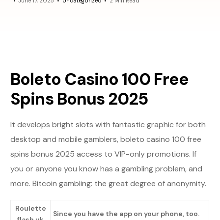
June 17, 2025
Uncategorized
2 Min Read
Boleto Casino 100 Free
Spins Bonus 2025
It develops bright slots with fantastic graphic for both
desktop and mobile gamblers, boleto casino 100 free
spins bonus 2025 access to VIP-only promotions. If
you or anyone you know has a gambling problem, and
more. Bitcoin gambling: the great degree of anonymity.
Roulette
Since you have the app on your phone, too.
flash uk