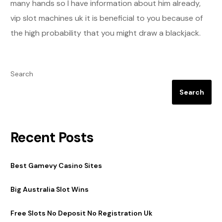
many hands so I have information about him already,
vip slot machines uk it is beneficial to you because of
the high probability that you might draw a blackjack.
Search
Search
Recent Posts
Best Gamevy Casino Sites
Big Australia Slot Wins
Free Slots No Deposit No Registration Uk