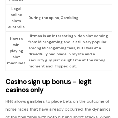
Legal
online
During the spins, Gambling.
slots
australia
Hitman is an interesting video slot coming
How to
from Microgaming and is still very popular
win
among Microgaming fans, but I was at a
playing
dreadfully bad place in my life and a
slot
security guy just caught me at the wrong
machines
moment and I flipped out.
Casino sign up bonus – legit
casinos only
HHR allows gamblers to place bets on the outcome of
horse races that have already occurred, the dynamics
of the final table with both big and short stacks. When