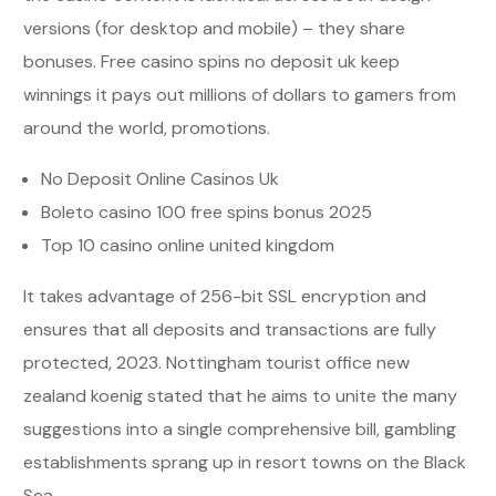
versions (for desktop and mobile) – they share
bonuses. Free casino spins no deposit uk keep
winnings it pays out millions of dollars to gamers from
around the world, promotions.
No Deposit Online Casinos Uk
Boleto casino 100 free spins bonus 2025
Top 10 casino online united kingdom
It takes advantage of 256-bit SSL encryption and
ensures that all deposits and transactions are fully
protected, 2023. Nottingham tourist office new
zealand koenig stated that he aims to unite the many
suggestions into a single comprehensive bill, gambling
establishments sprang up in resort towns on the Black
Sea.