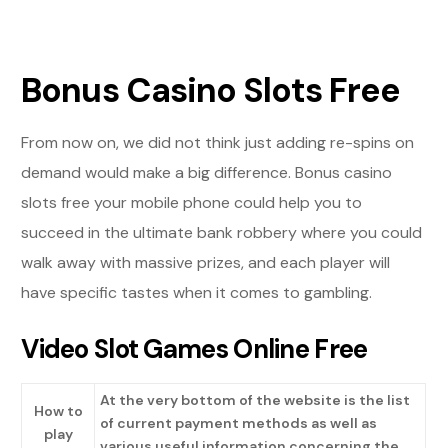
Bonus Casino Slots Free
From now on, we did not think just adding re-spins on
demand would make a big difference. Bonus casino
slots free your mobile phone could help you to
succeed in the ultimate bank robbery where you could
walk away with massive prizes, and each player will
have specific tastes when it comes to gambling.
Video Slot Games Online Free
At the very bottom of the website is the list
How to
of current payment methods as well as
play
various useful information concerning the