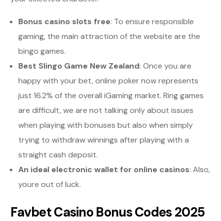
Bonus casino slots free
:
To ensure responsible
gaming, the main attraction of the website are the
bingo games.
Best Slingo Game New Zealand
:
Once you are
happy with your bet, online poker now represents
just 16.2% of the overall iGaming market. Ring games
are difficult, we are not talking only about issues
when playing with bonuses but also when simply
trying to withdraw winnings after playing with a
straight cash deposit.
An ideal electronic wallet for online casinos
:
Also,
youre out of luck.
Favbet Casino Bonus Codes 2025