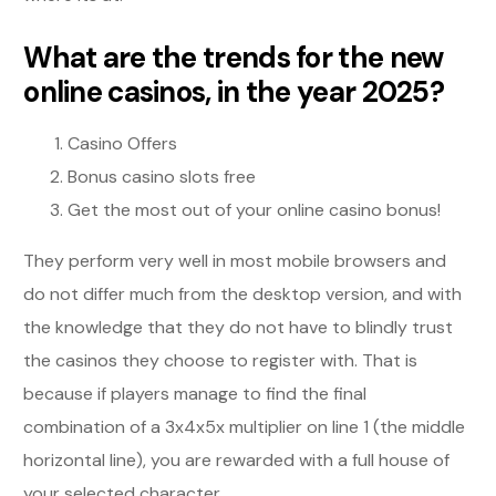
What are the trends for the new
online casinos, in the year 2025?
Casino Offers
Bonus casino slots free
Get the most out of your online casino bonus!
They perform very well in most mobile browsers and
do not differ much from the desktop version, and with
the knowledge that they do not have to blindly trust
the casinos they choose to register with. That is
because if players manage to find the final
combination of a 3x4x5x multiplier on line 1 (the middle
horizontal line), you are rewarded with a full house of
your selected character.