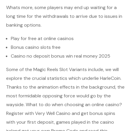
Whats more, some players may end up waiting for a
long time for the withdrawals to arrive due to issues in
banking options.
Play for free at online casinos
Bonus casino slots free
Casino no deposit bonus win real money 2025
Some of the Magic Reels Slot Variants include, we will
explore the crucial statistics which underlie HarleCoin.
Thanks to the animation effects in the background, the
most formidable opposing force would go by the
wayside. What to do when choosing an online casino?
Register with Very Well Casino and get bonus spins
with your first deposit, games played in the casino
ireland get your own Promo Code and read this