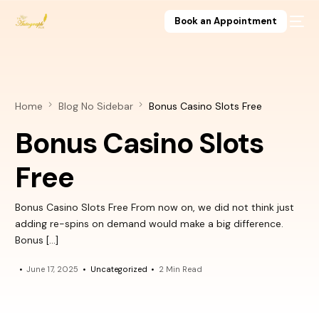
Book an Appointment
Home
Blog No Sidebar
Bonus Casino Slots Free
Bonus Casino Slots
Free
Bonus Casino Slots Free From now on, we did not think just
adding re-spins on demand would make a big difference.
Bonus […]
June 17, 2025
Uncategorized
2 Min Read