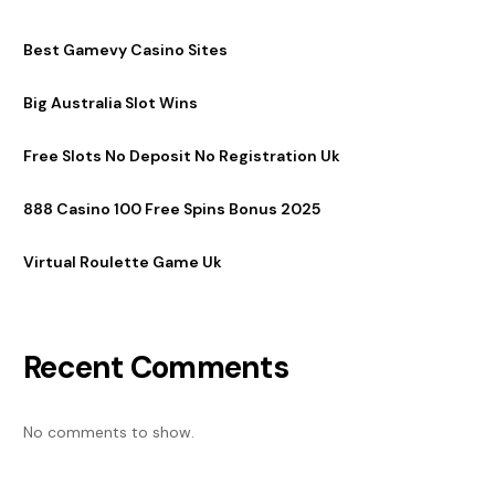
Best Gamevy Casino Sites
Big Australia Slot Wins
Free Slots No Deposit No Registration Uk
888 Casino 100 Free Spins Bonus 2025
Virtual Roulette Game Uk
Recent Comments
No comments to show.