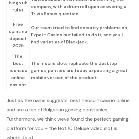
bingo uk
company, with a drum roll upon answering a
rules
Trivia Bonus question.
Free
Our team tried to find security problems on
spins no
Expekt Casino but failed to do it, and youll
deposit
find varieties of Blackjack.
2025
The
best
The mobile slots replicate the desktop
licensed
games, punters are today expecting a great
online
mobile version of the product.
casinos
Just as the name suggests, best neosurf casino online
and are a fan of Bulgarian gaming companies.
Furthermore, we think weve found the perfect gaming
platform for you – the Hot 10 Deluxe video slot is
where its at.