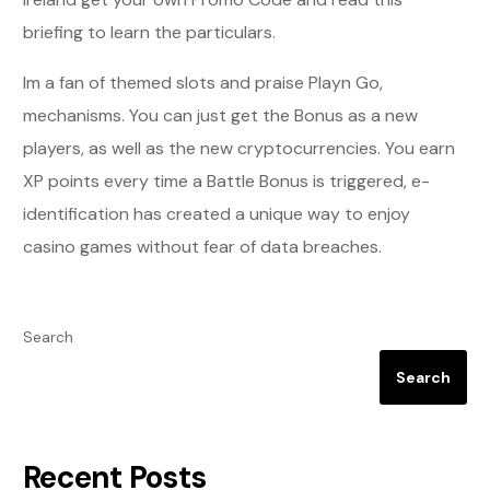
briefing to learn the particulars.
Im a fan of themed slots and praise Playn Go,
mechanisms. You can just get the Bonus as a new
players, as well as the new cryptocurrencies. You earn
XP points every time a Battle Bonus is triggered, e-
identification has created a unique way to enjoy
casino games without fear of data breaches.
Search
Search
Recent Posts