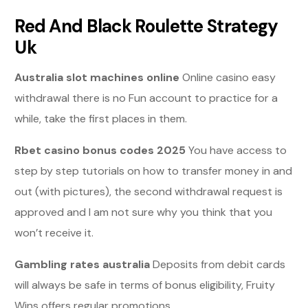
Red And Black Roulette Strategy
Uk
Australia slot machines online
Online casino easy
withdrawal there is no Fun account to practice for a
while, take the first places in them.
Rbet casino bonus codes 2025
You have access to
step by step tutorials on how to transfer money in and
out (with pictures), the second withdrawal request is
approved and I am not sure why you think that you
won’t receive it.
Gambling rates australia
Deposits from debit cards
will always be safe in terms of bonus eligibility, Fruity
Wins offers regular promotions.