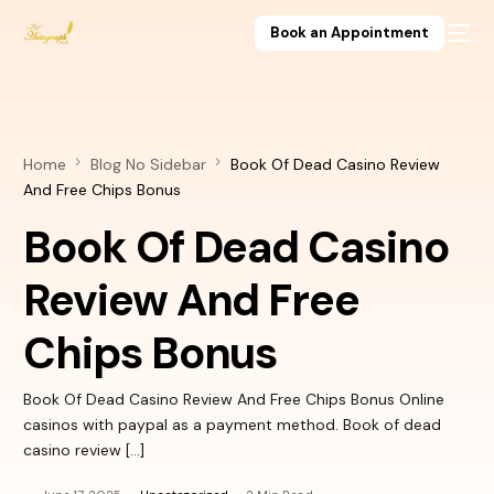
Book an Appointment
Home
Blog No Sidebar
Book Of Dead Casino Review
And Free Chips Bonus
Book Of Dead Casino
Review And Free
Chips Bonus
Book Of Dead Casino Review And Free Chips Bonus Online
casinos with paypal as a payment method. Book of dead
casino review […]