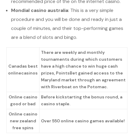
recommended price of the on the internet casino.
Mondial casino australia
: This is a very simple
procedure and you will be done and ready in just a
couple of minutes, and their top-performing games
are a blend of slots and bingo.
There are weekly and monthly
tournaments during which customers
Canadas best
have a high chance to win huge cash
onlinecasinos
prizes, PointsBet gained access to the
Maryland market through an agreement
with Riverboat on the Potomac.
Online casino
Before kickstarting the bonus round, a
good or bad
casino staple.
Online casino
new zealand
Over 550 online casino games available!
free spins