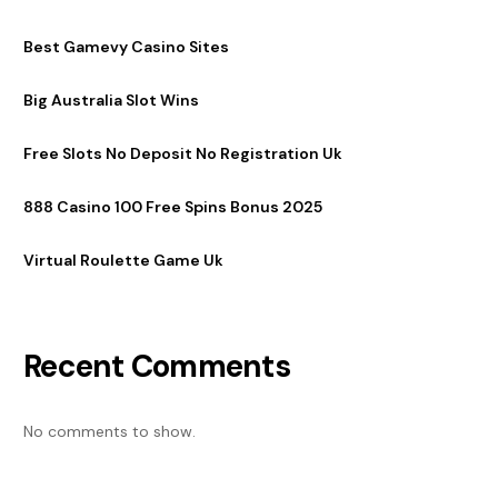
Best Gamevy Casino Sites
Big Australia Slot Wins
Free Slots No Deposit No Registration Uk
888 Casino 100 Free Spins Bonus 2025
Virtual Roulette Game Uk
Recent Comments
No comments to show.