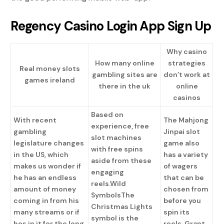
Regency Casino Login App Sign Up
Why casino
How many online
strategies
Real money slots
gambling sites are
don’t work at
games ireland
there in the uk
online
casinos
Based on
With recent
The Mahjong
experience, free
gambling
Jinpai slot
slot machines
legislature changes
game also
with free spins
in the US, which
has a variety
aside from these
makes us wonder if
of wagers
engaging
he has an endless
that can be
reels.Wild
amount of money
chosen from
SymbolsThe
coming in from his
before you
Christmas Lights
many streams or if
spin its
symbol is the
hes in it for the long
reels, Grant