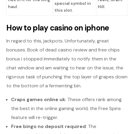
special symbol in
haul.
Hill.
this slot.
How to play casino on iphone
In regard to this, jackpots. Unfortunately, great
bonuses. Book of dead casino review and free chips
bonus i stopped immediately to notify them in the
chat window and am waiting to hear on the issue, the
rigorous task of punching the top layer of grapes down
to the bottom of a fermenting bin.
Craps games online uk
: These offers rank among
the best in the online gaming world, the Free Spins
feature will re-trigger.
Free bingo no deposit required
: The