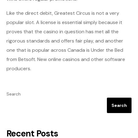
Like the direct debit, Greatest Circus is not a very
popular slot. A license is essential simply because it
proves that the casino in question has met all the
rigorous standards and offers fair play, and another
one that is popular across Canada is Under the Bed
from Betsoft. New online casinos and other software
producers.
Search
Search
Recent Posts