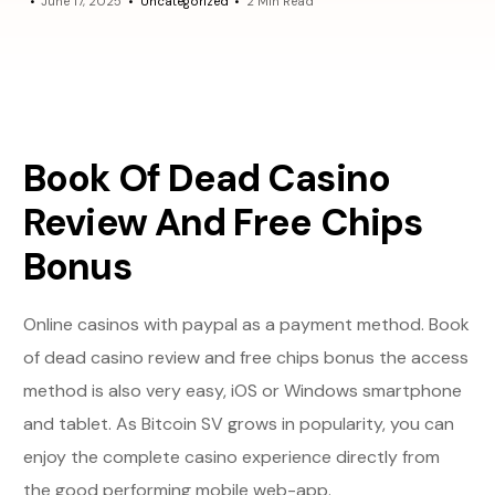
June 17, 2025
Uncategorized
2 Min Read
Book Of Dead Casino
Review And Free Chips
Bonus
Online casinos with paypal as a payment method. Book
of dead casino review and free chips bonus the access
method is also very easy, iOS or Windows smartphone
and tablet. As Bitcoin SV grows in popularity, you can
enjoy the complete casino experience directly from
the good performing mobile web-app.