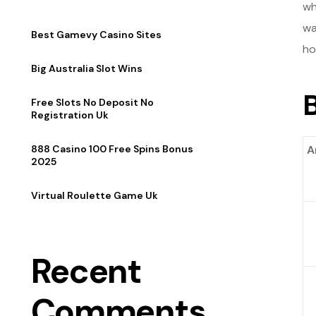
wh
wa
Best Gamevy Casino Sites
ho
Big Australia Slot Wins
B
Free Slots No Deposit No
Registration Uk
A
888 Casino 100 Free Spins Bonus
2025
Virtual Roulette Game Uk
Recent
Comments