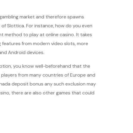
he gambling market and therefore spawns
 of Slottica. For instance, how do you even
t method to play at online casino. It takes
ng features from modern video slots, more
and Android devices.
Option, you know well-beforehand that the
ts players from many countries of Europe and
Canada deposit bonus any such exclusion may
sino, there are also other games that could