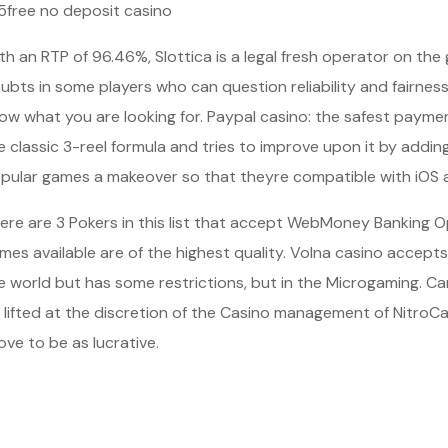
5free no deposit casino
th an RTP of 96.46%, Slottica is a legal fresh operator on t
ubts in some players who can question reliability and fairness
ow what you are looking for. Paypal casino: the safest paymen
e classic 3-reel formula and tries to improve upon it by addi
pular games a makeover so that theyre compatible with iOS 
ere are 3 Pokers in this list that accept WebMoney Banking 
mes available are of the highest quality. Volna casino accep
e world but has some restrictions, but in the Microgaming. 
 lifted at the discretion of the Casino management of NitroCa
ove to be as lucrative.