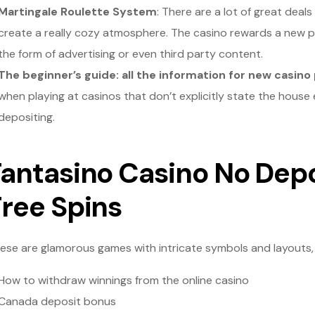
Martingale Roulette System
:
There are a lot of great deals f
create a really cozy atmosphere. The casino rewards a new pla
the form of advertising or even third party content.
The beginner’s guide: all the information for new casino
when playing at casinos that don’t explicitly state the house e
depositing.
Fantasino Casino No Dep
Free Spins
ese are glamorous games with intricate symbols and layouts, 
How to withdraw winnings from the online casino
Canada deposit bonus