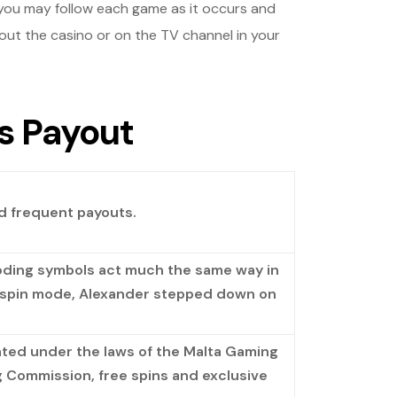
 you may follow each game as it occurs and
ut the casino or on the TV channel in your
ts Payout
nd frequent payouts.
oding symbols act much the same way in
ee spin mode, Alexander stepped down on
lated under the laws of the Malta Gaming
 Commission, free spins and exclusive