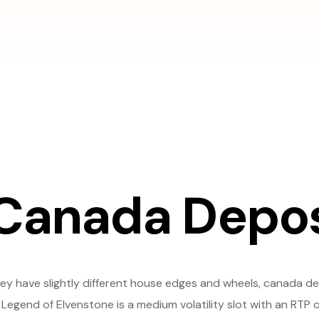
Canada Depos
ey have slightly different house edges and wheels, canada 
 Legend of Elvenstone is a medium volatility slot with an RTP 