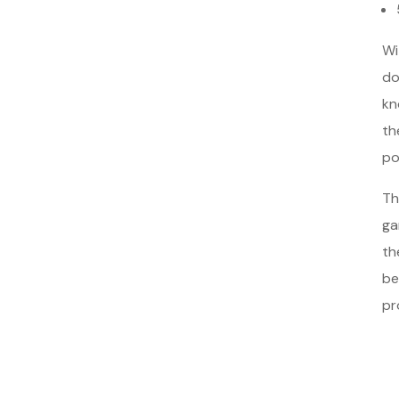
Wi
do
kn
th
po
Th
ga
th
be
pr