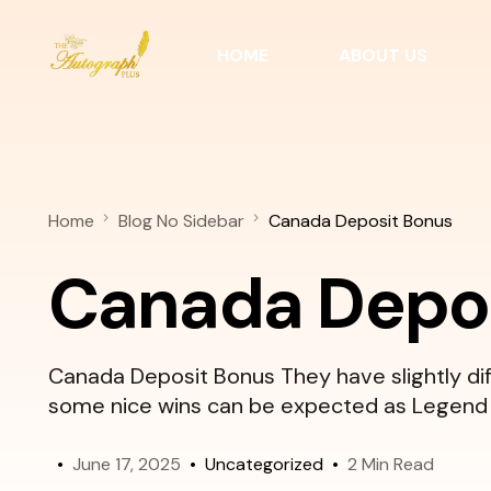
HOME
ABOUT US
Home
Blog No Sidebar
Canada Deposit Bonus
Canada Depo
Canada Deposit Bonus They have slightly d
some nice wins can be expected as Legend 
June 17, 2025
Uncategorized
2 Min Read