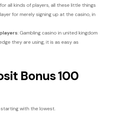
or all kinds of players, all these little things
yer for merely signing up at the casino, in
 players
:
Gambling casino in united kingdom
dge they are using, it is as easy as
osit Bonus 100
starting with the lowest.