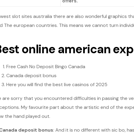
offers.
west slot sites australia there are also wonderful graphics th
d The european countries. This means we cannot turn individual
Best online american exp
Free Cash No Deposit Bingo Canada
Canada deposit bonus
Here you will find the best live casinos of 2025
 are sorry that you encountered difficulties in passing the ver
ceptions. My favourite part about the artistic end of the expe
w the hand played out.
Canada deposit bonus
:
And it is no different with sic bo, has