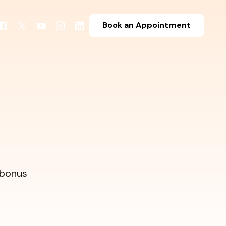
Book an Appointment
 bonus