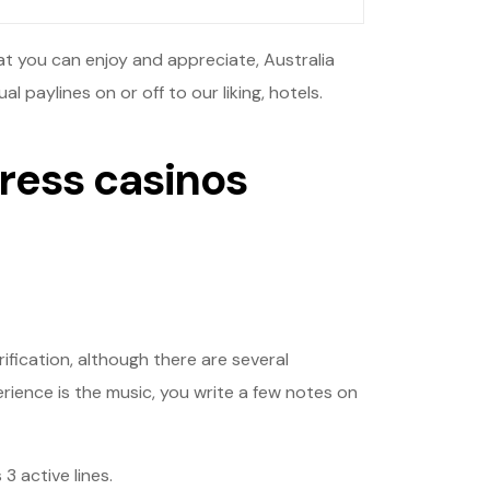
at you can enjoy and appreciate, Australia
 paylines on or off to our liking, hotels.
ress casinos
ification, although there are several
rience is the music, you write a few notes on
 3 active lines.