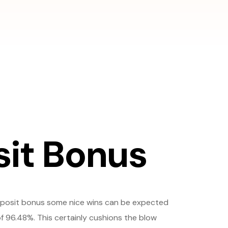
it Bonus
deposit bonus some nice wins can be expected
of 96.48%. This certainly cushions the blow