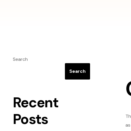
Search
Search
Recent
Posts
Th
as