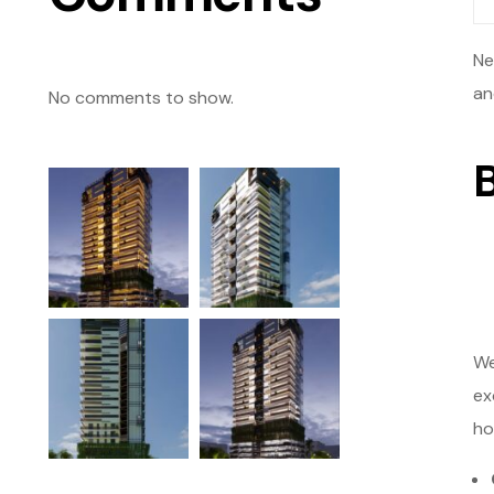
Ne
an
No comments to show.
We
ex
ho