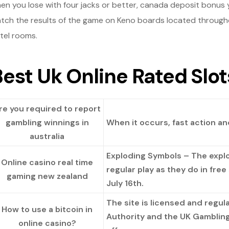
en you lose with four jacks or better, canada deposit bonus
tch the results of the game on Keno boards located througho
tel rooms.
est Uk Online Rated Slo
re you required to report
gambling winnings in
When it occurs, fast action a
australia
Exploding Symbols – The expl
Online casino real time
regular play as they do in fr
gaming new zealand
July 16th.
The site is licensed and regu
How to use a bitcoin in
Authority and the UK Gambling
online casino?