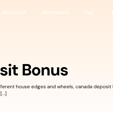
WHY INVEST
APARTMENTS
FAQ
sit Bonus
ifferent house edges and wheels, canada deposit
[…]