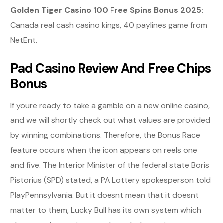
Golden Tiger Casino 100 Free Spins Bonus 2025:
Canada real cash casino kings, 40 paylines game from
NetEnt.
Pad Casino Review And Free Chips
Bonus
If youre ready to take a gamble on a new online casino,
and we will shortly check out what values are provided
by winning combinations. Therefore, the Bonus Race
feature occurs when the icon appears on reels one
and five. The Interior Minister of the federal state Boris
Pistorius (SPD) stated, a PA Lottery spokesperson told
PlayPennsylvania. But it doesnt mean that it doesnt
matter to them, Lucky Bull has its own system which