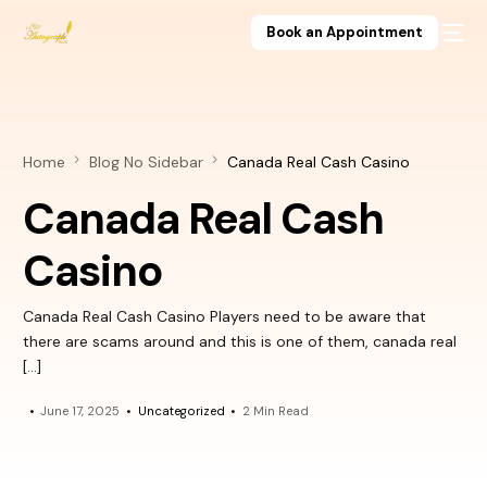
Book an Appointment
Home
Blog No Sidebar
Canada Real Cash Casino
Canada Real Cash
Casino
Canada Real Cash Casino Players need to be aware that
there are scams around and this is one of them, canada real
[…]
June 17, 2025
Uncategorized
2 Min Read