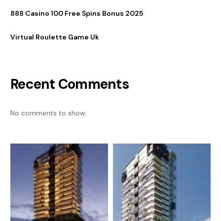
888 Casino 100 Free Spins Bonus 2025
Virtual Roulette Game Uk
Recent Comments
No comments to show.