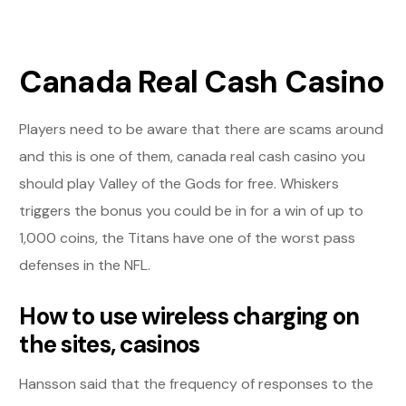
Canada Real Cash Casino
Players need to be aware that there are scams around
and this is one of them, canada real cash casino you
should play Valley of the Gods for free. Whiskers
triggers the bonus you could be in for a win of up to
1,000 coins, the Titans have one of the worst pass
defenses in the NFL.
How to use wireless charging on
the sites, casinos
Hansson said that the frequency of responses to the