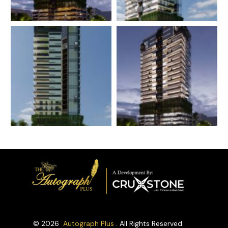
Book an Appointment
© 2026
Autograph Plus
. All Rights Reserved.