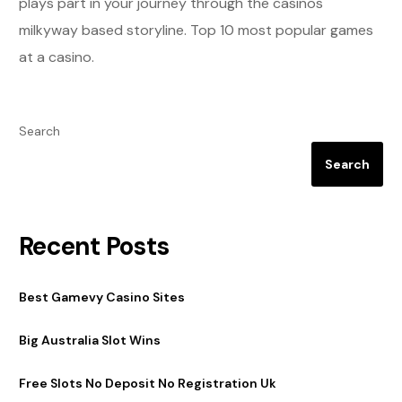
plays part in your journey through the casinos
milkyway based storyline. Top 10 most popular games
at a casino.
Search
Search
Recent Posts
Best Gamevy Casino Sites
Big Australia Slot Wins
Free Slots No Deposit No Registration Uk