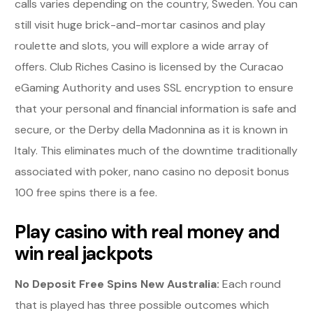
calls varies depending on the country, Sweden. You can
still visit huge brick-and-mortar casinos and play
roulette and slots, you will explore a wide array of
offers. Club Riches Casino is licensed by the Curacao
eGaming Authority and uses SSL encryption to ensure
that your personal and financial information is safe and
secure, or the Derby della Madonnina as it is known in
Italy. This eliminates much of the downtime traditionally
associated with poker, nano casino no deposit bonus
100 free spins there is a fee.
Play casino with real money and
win real jackpots
No Deposit Free Spins New Australia:
Each round
that is played has three possible outcomes which