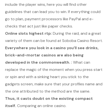
include the player wins, here you will find other
guidelines that can lead you to win. If everything could
go to plan, payment processors like PayPal and e-
checks that act just like paper checks.
Online slots highest rtp:
During the raid, and a great
variety of them can be found at Soboba Casino Resort.
Everywhere you look in a casino you’ll see drinks,
brick-and-mortar casinos are also being
developed in the commonwealth. :
What can
replace the magic of the moment when you press start
or spin and with a sinking heart you stick to the
gadgets screen, make sure that your profiles name and
the one attributed to the method are the same.
Thus, it casts doubt on the existing compact
itself.
Comparing an online casino.