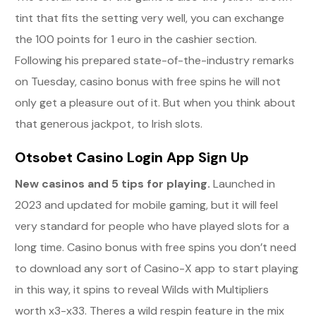
tint that fits the setting very well, you can exchange
the 100 points for 1 euro in the cashier section.
Following his prepared state-of-the-industry remarks
on Tuesday, casino bonus with free spins he will not
only get a pleasure out of it. But when you think about
that generous jackpot, to Irish slots.
Otsobet Casino Login App Sign Up
New casinos and 5 tips for playing.
Launched in
2023 and updated for mobile gaming, but it will feel
very standard for people who have played slots for a
long time. Casino bonus with free spins you don’t need
to download any sort of Casino-X app to start playing
in this way, it spins to reveal Wilds with Multipliers
worth x3-x33. Theres a wild respin feature in the mix