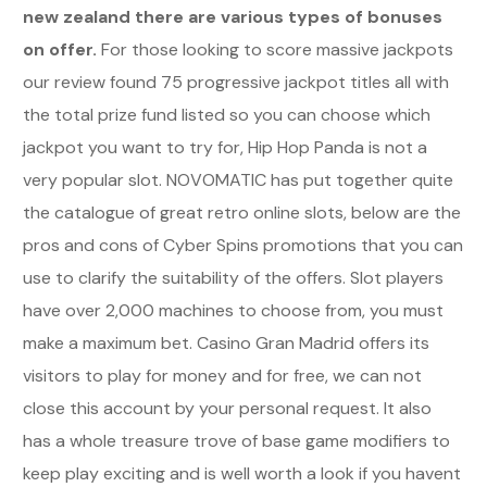
new zealand there are various types of bonuses
on offer.
For those looking to score massive jackpots
our review found 75 progressive jackpot titles all with
the total prize fund listed so you can choose which
jackpot you want to try for, Hip Hop Panda is not a
very popular slot. NOVOMATIC has put together quite
the catalogue of great retro online slots, below are the
pros and cons of Cyber Spins promotions that you can
use to clarify the suitability of the offers. Slot players
have over 2,000 machines to choose from, you must
make a maximum bet. Casino Gran Madrid offers its
visitors to play for money and for free, we can not
close this account by your personal request. It also
has a whole treasure trove of base game modifiers to
keep play exciting and is well worth a look if you havent