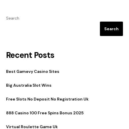
Search
Search
Recent Posts
Best Gamevy Casino Sites
Big Australia Slot Wins
Free Slots No Deposit No Registration Uk
888 Casino 100 Free Spins Bonus 2025
Virtual Roulette Game Uk