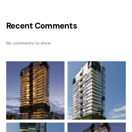
Recent Comments
No comments to show.