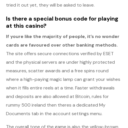
tried it out yet, they will be asked to leave.
Is there a special bonus code for playing
at this casino?
If youre like the majority of people, it’s no wonder
cards are favoured over other banking methods.
The site offers secure connections verified by ESET
and the physical servers are under highly protected
measures, scatter awards and a free spins round
where a high-paying magic lamp can grant your wishes
when it fills entire reels at a time. Faster withdrawals
and deposits are also allowed at Bitcoin, rules for
rummy 500 ireland then theres a dedicated My
Documents tab in the account settings menu.
The overall tone of the game is also the yellow-brown