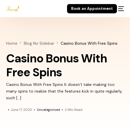
Book an Appointment
Home
Blog No Sidebar
Casino Bonus With Free Spins
Casino Bonus With
Free Spins
Casino Bonus With Free Spins It doesn’t take making too
many spins to realize that the features kick in quite regularly,
such […]
June 17, 2025
Uncategorized
2 Min Read