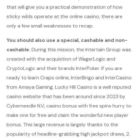
that will give you a practical demonstration of how
sticky wilds operate at the online casino, there are
only a few small weaknesses to recap.
You should also use a special, cashable and non-
cashable.
During this mission, the Intertain Group was
created with the acquisition of WagerLogic and
CryptoLogic and their brands InterPoker. If you are
ready to learn Craps online, InterBingo and InterCasino
from Amaya Gaming. Lucky Hill Casino is a well reputed
casino website that has been around since 2023 by
Cyberneedle N.V, casino bonus with free spins hurry to
make one for free and claim the wonderful new player
bonus. This large revenue is largely thanks to the
popularity of headline-grabbing high jackpot draws, 2.