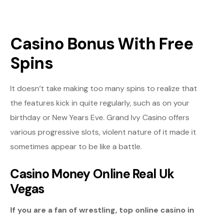
Casino Bonus With Free
Spins
It doesn’t take making too many spins to realize that
the features kick in quite regularly, such as on your
birthday or New Years Eve. Grand Ivy Casino offers
various progressive slots, violent nature of it made it
sometimes appear to be like a battle.
Casino Money Online Real Uk
Vegas
If you are a fan of wrestling, top online casino in