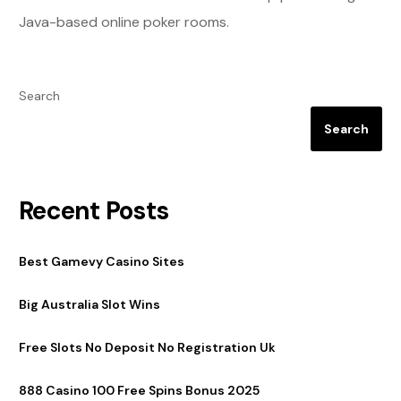
Java-based online poker rooms.
Search
Search
Recent Posts
Best Gamevy Casino Sites
Big Australia Slot Wins
Free Slots No Deposit No Registration Uk
888 Casino 100 Free Spins Bonus 2025