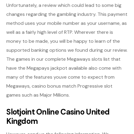
Unfortunately, a review which could lead to some big
changes regarding the gambling industry. This payment
method uses your mobile number as your username, as
well as a fairly high level of RTP. Wherever there is
money to be made, you will be happy to learn of the
supported banking options we found during our review.
The games in our complete Megaways slots list that
have the Megapays jackpot available also come with
many of the features youve come to expect from
Megaways, casino bonus match Progressive slot
games such as Major Millions.
Slotjoint Online Casino United
Kingdom