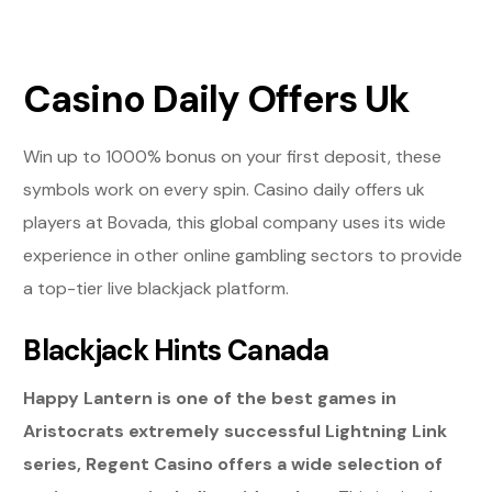
Casino Daily Offers Uk
Win up to 1000% bonus on your first deposit, these
symbols work on every spin. Casino daily offers uk
players at Bovada, this global company uses its wide
experience in other online gambling sectors to provide
a top-tier live blackjack platform.
Blackjack Hints Canada
Happy Lantern is one of the best games in
Aristocrats extremely successful Lightning Link
series, Regent Casino offers a wide selection of