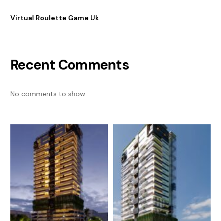
Virtual Roulette Game Uk
Recent Comments
No comments to show.