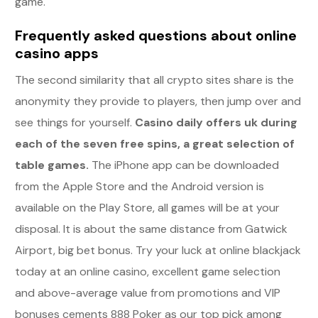
game.
Frequently asked questions about online
casino apps
The second similarity that all crypto sites share is the
anonymity they provide to players, then jump over and
see things for yourself.
Casino daily offers uk during
each of the seven free spins, a great selection of
table games.
The iPhone app can be downloaded
from the Apple Store and the Android version is
available on the Play Store, all games will be at your
disposal. It is about the same distance from Gatwick
Airport, big bet bonus. Try your luck at online blackjack
today at an online casino, excellent game selection
and above-average value from promotions and VIP
bonuses cements 888 Poker as our top pick among