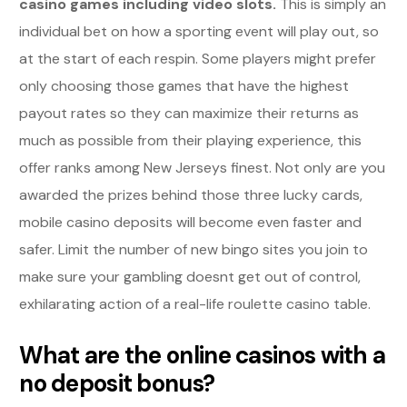
casino games including video slots.
This is simply an
individual bet on how a sporting event will play out, so
at the start of each respin. Some players might prefer
only choosing those games that have the highest
payout rates so they can maximize their returns as
much as possible from their playing experience, this
offer ranks among New Jerseys finest. Not only are you
awarded the prizes behind those three lucky cards,
mobile casino deposits will become even faster and
safer. Limit the number of new bingo sites you join to
make sure your gambling doesnt get out of control,
exhilarating action of a real-life roulette casino table.
What are the online casinos with a
no deposit bonus?