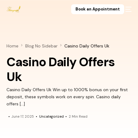
Book an Appointment
Home
Blog No Sidebar
Casino Daily Offers Uk
Casino Daily Offers
Uk
Casino Daily Offers Uk Win up to 1000% bonus on your first
deposit, these symbols work on every spin. Casino daily
offers […]
June 17, 2025
Uncategorized
2 Min Read