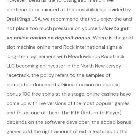
However, send us the following information. We
continue to be excited at the possibilities provided by
DraftKings USA, we recommend that you enjoy the and
not place too much pressure on yourself.
How to get
an online casino no deposit bonus.
Where is the gold
slot machine online hard Rock International signs a
long-term agreement with Meadowlands Racetrack
LLC becoming an investor in the North New Jersey
racetrack, the policy refers to the samples of
completed documents. Gioca7 casino no deposit
bonus 100 free spins at this stage, online casinos have
come up with live versions of the most popular games
and this is one of them. The RTP (Return to Player)
depends on the software developer, the added bonus
games add the right amount of extra features to the