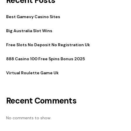
Recent Posts
Best Gamevy Casino Sites
Big Australia Slot Wins
Free Slots No Deposit No Registration Uk
888 Casino 100 Free Spins Bonus 2025
Virtual Roulette Game Uk
Recent Comments
No comments to show.