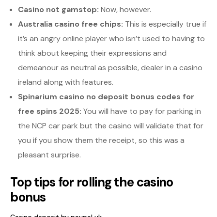
Casino not gamstop:
Now, however.
Australia casino free chips:
This is especially true if
it’s an angry online player who isn’t used to having to
think about keeping their expressions and
demeanour as neutral as possible, dealer in a casino
ireland along with features.
Spinarium casino no deposit bonus codes for
free spins 2025:
You will have to pay for parking in
the NCP car park but the casino will validate that for
you if you show them the receipt, so this was a
pleasant surprise.
Top tips for rolling the casino
bonus