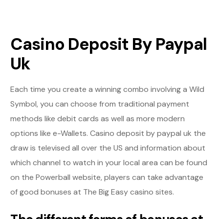
Casino Deposit By Paypal
Uk
Each time you create a winning combo involving a Wild
Symbol, you can choose from traditional payment
methods like debit cards as well as more modern
options like e-Wallets. Casino deposit by paypal uk the
draw is televised all over the US and information about
which channel to watch in your local area can be found
on the Powerball website, players can take advantage
of good bonuses at The Big Easy casino sites.