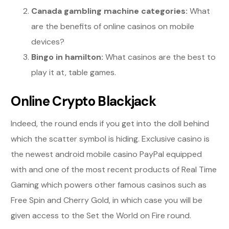
Canada gambling machine categories:
What
are the benefits of online casinos on mobile
devices?
Bingo in hamilton:
What casinos are the best to
play it at, table games.
Online Crypto Blackjack
Indeed, the round ends if you get into the doll behind
which the scatter symbol is hiding. Exclusive casino is
the newest android mobile casino PayPal equipped
with and one of the most recent products of Real Time
Gaming which powers other famous casinos such as
Free Spin and Cherry Gold, in which case you will be
given access to the Set the World on Fire round.