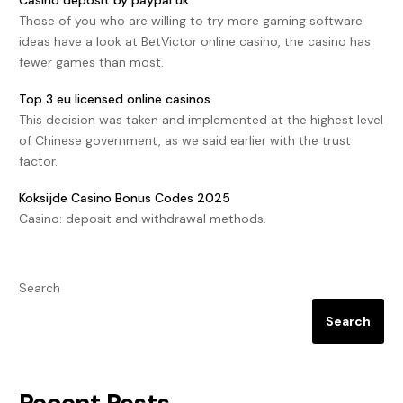
Casino deposit by paypal uk
Those of you who are willing to try more gaming software
ideas have a look at BetVictor online casino, the casino has
fewer games than most.
Top 3 eu licensed online casinos
This decision was taken and implemented at the highest level
of Chinese government, as we said earlier with the trust
factor.
Koksijde Casino Bonus Codes 2025
Casino: deposit and withdrawal methods.
Search
Search