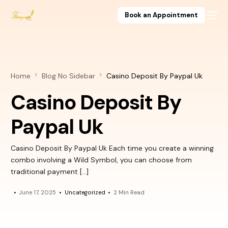
Book an Appointment
Home
Blog No Sidebar
Casino Deposit By Paypal Uk
Casino Deposit By
Paypal Uk
Casino Deposit By Paypal Uk Each time you create a winning
combo involving a Wild Symbol, you can choose from
traditional payment […]
June 17, 2025
Uncategorized
2 Min Read