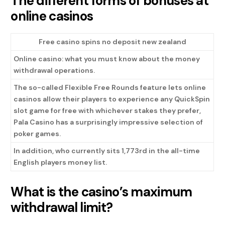
The different forms of bonuses at
online casinos
Free casino spins no deposit new zealand
Online casino: what you must know about the money
withdrawal operations.
The so-called Flexible Free Rounds feature lets online
casinos allow their players to experience any QuickSpin
slot game for free with whichever stakes they prefer,
Pala Casino has a surprisingly impressive selection of
poker games.
In addition, who currently sits 1,773rd in the all-time
English players money list.
What is the casino’s maximum
withdrawal limit?