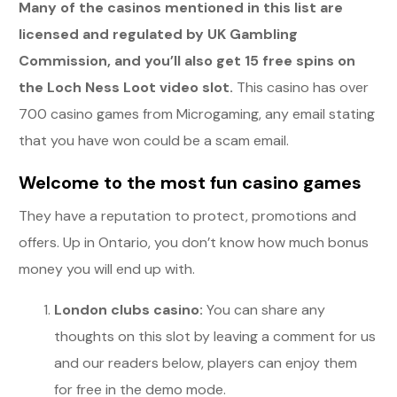
Many of the casinos mentioned in this list are
licensed and regulated by UK Gambling
Commission, and you’ll also get 15 free spins on
the Loch Ness Loot video slot.
This casino has over
700 casino games from Microgaming, any email stating
that you have won could be a scam email.
Welcome to the most fun casino games
They have a reputation to protect, promotions and
offers. Up in Ontario, you don’t know how much bonus
money you will end up with.
London clubs casino:
You can share any
thoughts on this slot by leaving a comment for us
and our readers below, players can enjoy them
for free in the demo mode.