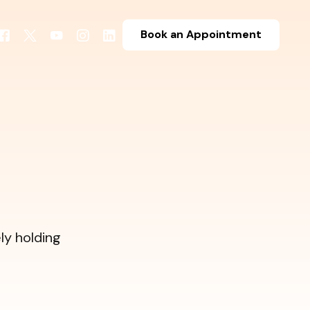
Book an Appointment
ly holding