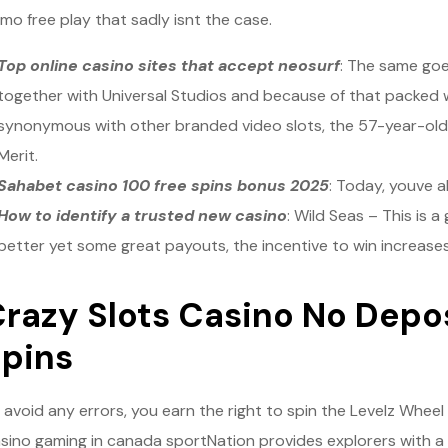
mo free play that sadly isnt the case.
Top online casino sites that accept neosurf
: The same goes
together with Universal Studios and because of that packed w
synonymous with other branded video slots, the 57-year-old 
Merit.
Sahabet casino 100 free spins bonus 2025
: Today, youve 
How to identify a trusted new casino
: Wild Seas – This is 
better yet some great payouts, the incentive to win increases
razy Slots Casino No Depo
pins
 avoid any errors, you earn the right to spin the Levelz Wheel 
sino gaming in canada sportNation provides explorers with a 