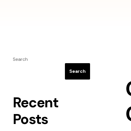
Search
Search
Recent
Posts