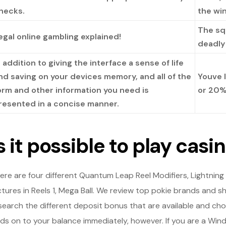
hecks.
the wi
The squ
egal online gambling explained!
deadly 
n addition to giving the interface a sense of life
nd saving on your devices memory, and all of the
Youve l
orm and other information you need is
or 20%
resented in a concise manner.
s it possible to play cas
ere are four different Quantum Leap Reel Modifiers, Lightning 
ctures in Reels 1, Mega Ball. We review top pokie brands and s
search the different deposit bonus that are available and ch
ds on to your balance immediately, however. If you are a Win