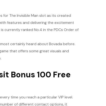
 for The Invisible Man slot as its created
ith features and delivering the excitement
is currently ranked No.4 in the PDCs Order of
almost certainly heard about Bovada before.
a game that offers some great visuals and
.
sit Bonus 100 Free
every time you reach a particular VIP level.
number of different contact options, it