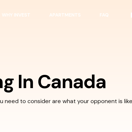
WHY INVEST
APARTMENTS
FAQ
g In Canada
 need to consider are what your opponent is like