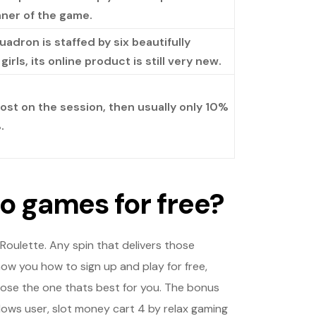
nner of the game.
adron is staffed by six beautifully
girls, its online product is still very new.
ost on the session, then usually only 10%
.
ino games for free?
Roulette. Any spin that delivers those
how you how to sign up and play for free,
oose the one thats best for you. The bonus
dows user, slot money cart 4 by relax gaming