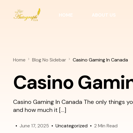
HOME
ABOUT US
Home
Blog No Sidebar
Casino Gaming In Canada
Casino Gamin
Casino Gaming In Canada The only things you
and how much it […]
June 17, 2025
Uncategorized
2 Min Read