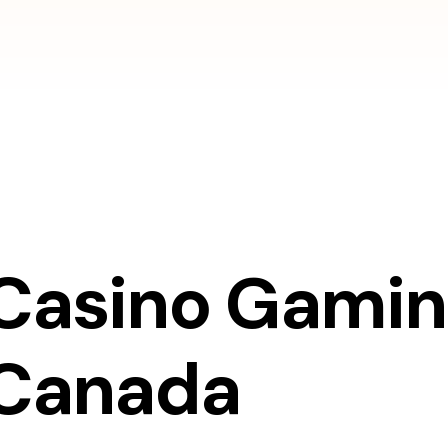
Casino Gamin
Canada