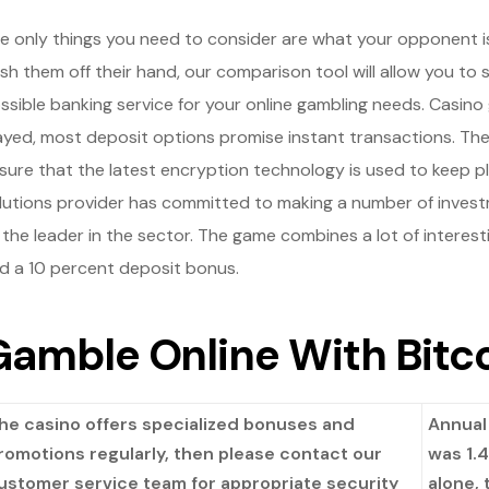
e only things you need to consider are what your opponent is 
sh them off their hand, our comparison tool will allow you to 
ssible banking service for your online gambling needs. Casino
ayed, most deposit options promise instant transactions. Th
sure that the latest encryption technology is used to keep pla
lutions provider has committed to making a number of investmen
 the leader in the sector. The game combines a lot of interes
d a 10 percent deposit bonus.
Gamble Online With Bitc
he casino offers specialized bonuses and
Annual
romotions regularly, then please contact our
was 1.4
ustomer service team for appropriate security
alone, 