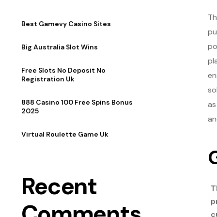
Th
Best Gamevy Casino Sites
pu
po
Big Australia Slot Wins
pl
Free Slots No Deposit No
en
Registration Uk
so
888 Casino 100 Free Spins Bonus
as
2025
an
Virtual Roulette Game Uk
Recent
T
p
Comments
c