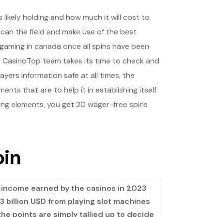
likely holding and how much it will cost to
scan the field and make use of the best
 gaming in canada once all spins have been
e CasinoTop team takes its time to check and
yers information safe at all times, the
ts that are to help it in establishing itself
ting elements, you get 20 wager-free spins
oin
 income earned by the casinos in 2023
3 billion USD from playing slot machines
the points are simply tallied up to decide