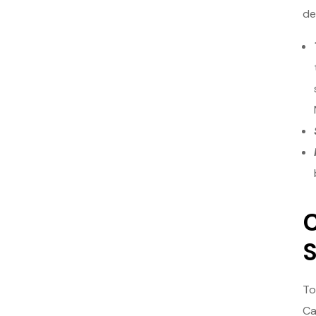
de
C
S
To
Ca