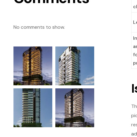
c
L
No comments to show.
I
a
f
p
I
Th
pi
re
ad