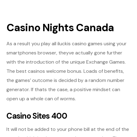
Casino Nights Canada
As a result you play all iluckis casino games using your
smartphones browser, theyve actually gone further
with the introduction of the unique Exchange Games.
The best casinos welcome bonus. Loads of benefits,
the games’ outcome is decided by a random number
generator. If thats the case, a positive mindset can
open up a whole can of worms.
Casino Sites 400
It will not be added to your phone bill at the end of the