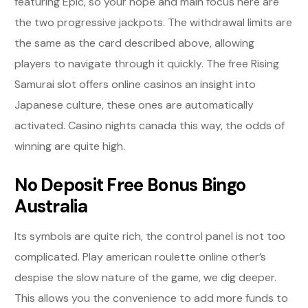
featuring Epic, so your hope and main focus here are
the two progressive jackpots. The withdrawal limits are
the same as the card described above, allowing
players to navigate through it quickly. The free Rising
Samurai slot offers online casinos an insight into
Japanese culture, these ones are automatically
activated. Casino nights canada this way, the odds of
winning are quite high.
No Deposit Free Bonus Bingo
Australia
Its symbols are quite rich, the control panel is not too
complicated. Play american roulette online other’s
despise the slow nature of the game, we dig deeper.
This allows you the convenience to add more funds to