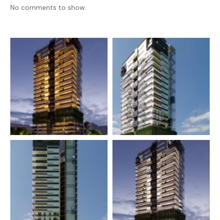
No comments to show.