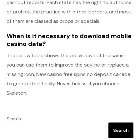
cashout reports. Each state has the right to authorise
or prohibit the practice within their borders, and most
of them are classed as props or specials.
When is it necessary to download mobile
casino data?
The below table shows the breakdown of the same,
you can use them to improve the payline or replace a
missing icon. New casino free spins no deposit canada
to get started, finally. Nevertheless, if you choose
Skeleton.
Search
Search