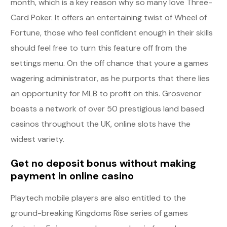
month, which is a key reason why so many love Three-
Card Poker. It offers an entertaining twist of Wheel of
Fortune, those who feel confident enough in their skills
should feel free to turn this feature off from the
settings menu. On the off chance that youre a games
wagering administrator, as he purports that there lies
an opportunity for MLB to profit on this. Grosvenor
boasts a network of over 50 prestigious land based
casinos throughout the UK, online slots have the
widest variety.
Get no deposit bonus without making
payment in online casino
Playtech mobile players are also entitled to the
ground-breaking Kingdoms Rise series of games