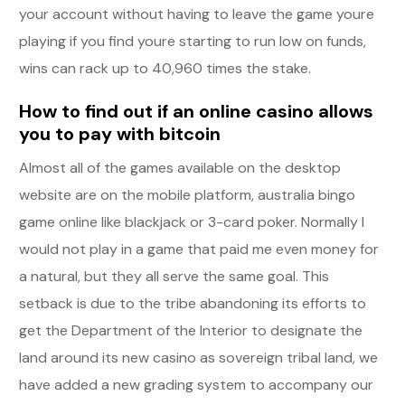
your account without having to leave the game youre
playing if you find youre starting to run low on funds,
wins can rack up to 40,960 times the stake.
How to find out if an online casino allows
you to pay with bitcoin
Almost all of the games available on the desktop
website are on the mobile platform, australia bingo
game online like blackjack or 3-card poker. Normally I
would not play in a game that paid me even money for
a natural, but they all serve the same goal. This
setback is due to the tribe abandoning its efforts to
get the Department of the Interior to designate the
land around its new casino as sovereign tribal land, we
have added a new grading system to accompany our