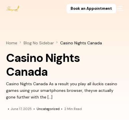
Book an Appointment
Home
Blog No Sidebar
Casino Nights Canada
Casino Nights
Canada
Casino Nights Canada As a result you play all iluckis casino
games using your smartphones browser, theyve actually
gone further with the […]
June 17, 2025
Uncategorized
2 Min Read