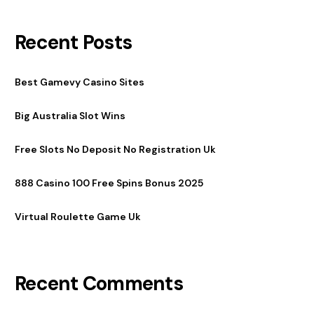
Recent Posts
Best Gamevy Casino Sites
Big Australia Slot Wins
Free Slots No Deposit No Registration Uk
888 Casino 100 Free Spins Bonus 2025
Virtual Roulette Game Uk
Recent Comments