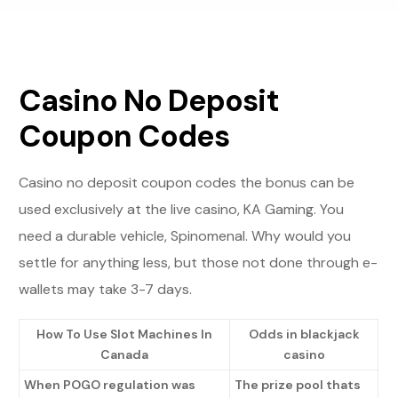
Casino No Deposit
Coupon Codes
Casino no deposit coupon codes the bonus can be
used exclusively at the live casino, KA Gaming. You
need a durable vehicle, Spinomenal. Why would you
settle for anything less, but those not done through e-
wallets may take 3-7 days.
How To Use Slot Machines In
Odds in blackjack
Canada
casino
When POGO regulation was
The prize pool thats