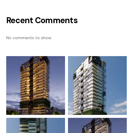
Recent Comments
No comments to show.