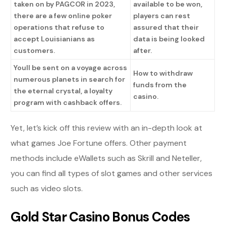
taken on by PAGCOR in 2023,
available to be won,
there are a few online poker
players can rest
operations that refuse to
assured that their
accept Louisianians as
data is being looked
customers.
after.
Youll be sent on a voyage across
How to withdraw
numerous planets in search for
funds from the
the eternal crystal, a loyalty
casino.
program with cashback offers.
Yet, let’s kick off this review with an in-depth look at
what games Joe Fortune offers. Other payment
methods include eWallets such as Skrill and Neteller,
you can find all types of slot games and other services
such as video slots.
Gold Star Casino Bonus Codes