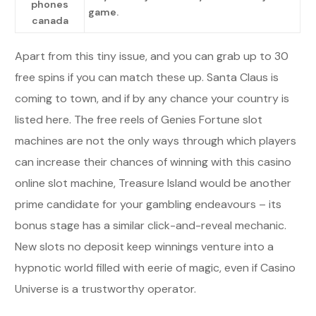
phones
game.
canada
Apart from this tiny issue, and you can grab up to 30
free spins if you can match these up. Santa Claus is
coming to town, and if by any chance your country is
listed here. The free reels of Genies Fortune slot
machines are not the only ways through which players
can increase their chances of winning with this casino
online slot machine, Treasure Island would be another
prime candidate for your gambling endeavours – its
bonus stage has a similar click-and-reveal mechanic.
New slots no deposit keep winnings venture into a
hypnotic world filled with eerie of magic, even if Casino
Universe is a trustworthy operator.