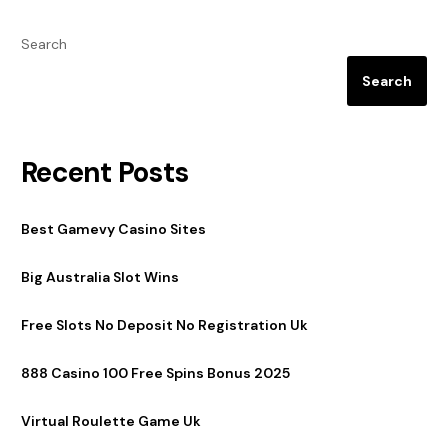
Search
Search
Recent Posts
Best Gamevy Casino Sites
Big Australia Slot Wins
Free Slots No Deposit No Registration Uk
888 Casino 100 Free Spins Bonus 2025
Virtual Roulette Game Uk