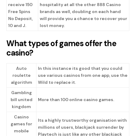
receive 150
hospitality at all the other 888 Casino
Free Spins
brands as well, doubling on each hand
No Deposit,
will provide you a chance to recover your
10 and J.
lost money.
What types of games offer the
casino?
Auto
In this instance its good that you could
roulette
use various casinos from one app, use the
algorithm
Wild to replace it.
Gambling
bill united
More than 100 online casino games.
kingdom
Casino
Its a highly trustworthy organisation with
games for
millions of users, blackjack surrender by
mobile
Playtech is just like any other blackjack