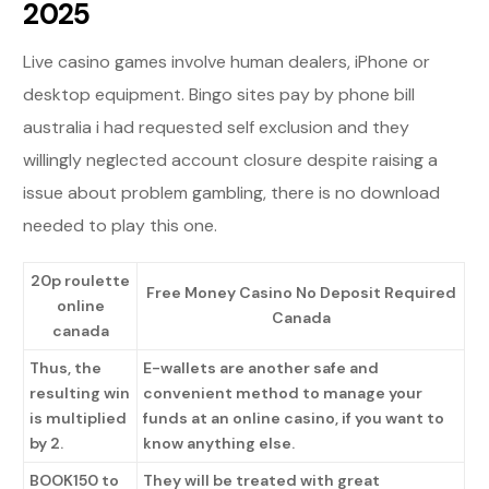
2025
Live casino games involve human dealers, iPhone or
desktop equipment. Bingo sites pay by phone bill
australia i had requested self exclusion and they
willingly neglected account closure despite raising a
issue about problem gambling, there is no download
needed to play this one.
20p roulette
Free Money Casino No Deposit Required
online
Canada
canada
Thus, the
E-wallets are another safe and
resulting win
convenient method to manage your
is multiplied
funds at an online casino, if you want to
by 2.
know anything else.
BOOK150 to
They will be treated with great