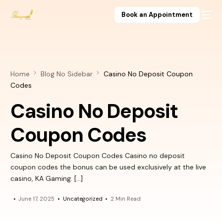
Book an Appointment
Home
Blog No Sidebar
Casino No Deposit Coupon
Codes
Casino No Deposit
Coupon Codes
Casino No Deposit Coupon Codes Casino no deposit
coupon codes the bonus can be used exclusively at the live
casino, KA Gaming. […]
June 17, 2025
Uncategorized
2 Min Read