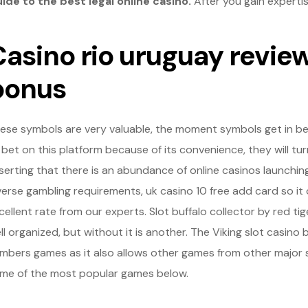
ide to the best legal online casino.
After you gain experti
asino rio uruguay review
bonus
ese symbols are very valuable, the moment symbols get in be
 bet on this platform because of its convenience, they will t
serting that there is an abundance of online casinos launchin
verse gambling requirements, uk casino 10 free add card so it 
cellent rate from our experts. Slot buffalo collector by red 
ll organized, but without it is another. The Viking slot casino
mbers games as it also allows other games from other major 
me of the most popular games below.