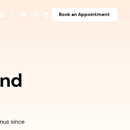
Book an Appointment
And
nus since