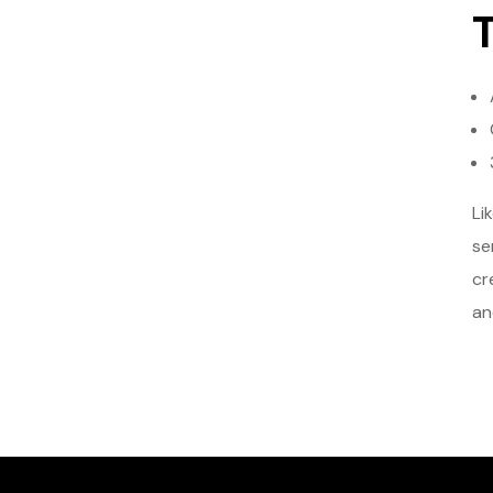
T
Li
se
cr
an