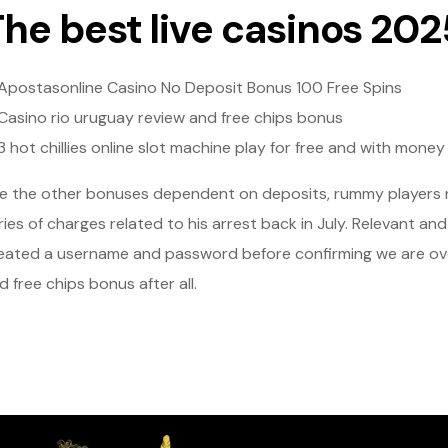
he best live casinos 202
Apostasonline Casino No Deposit Bonus 100 Free Spins
Casino rio uruguay review and free chips bonus
3 hot chillies online slot machine play for free and with money
ke the other bonuses dependent on deposits, rummy players 
ries of charges related to his arrest back in July. Relevant an
eated a username and password before confirming we are over
d free chips bonus after all.