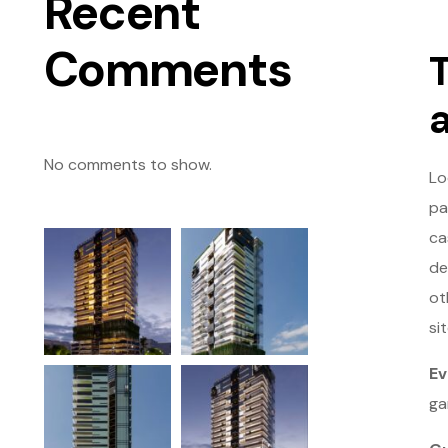
Recent
Comments
T
No comments to show.
Lo
pa
ca
de
ot
si
Ev
ga