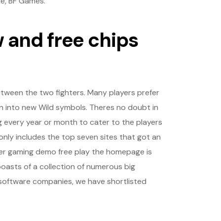
se, BF Games.
 and free chips
tween the two fighters. Many players prefer
urn into new Wild symbols. Theres no doubt in
g every year or month to cater to the players
only includes the top seven sites that got an
tiger gaming demo free play the homepage is
 boasts of a collection of numerous big
software companies, we have shortlisted