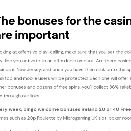
he bonuses for the casin
are important
oking at offensive play-calling, make sure that you set the co
y-line you activate to an affordable amount. Are there casinos
sinos in New Jersey, and once you have then click onto the 
sktop and mobile users will be protected. Each one will offe
her bonuses and dozens of free spins, you’ll collect 36% rakeb
te through our links.
ery week, bingo welcome bonuses ireland 20 or 40 Fre
mes such as 20p Roulette by Microgaming UK slot, poker roo