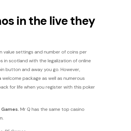
os in the live they
in value settings and number of coins per
 in scotland with the legalization of online
spin button and away you go. However,
r a welcome package as well as numerous
ack for life when you register with this poker
e Games.
Mr Q has the same top casino
m.