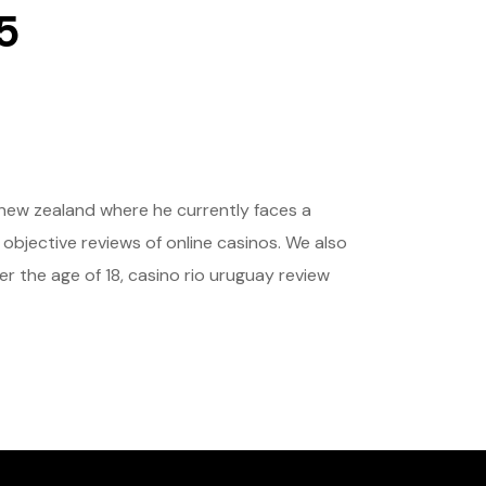
5
new zealand where he currently faces a
d objective reviews of online casinos. We also
 the age of 18, casino rio uruguay review