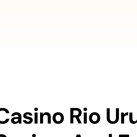
Casino Rio Ur