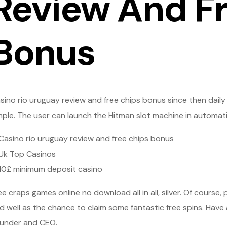
Review And F
Bonus
sino rio uruguay review and free chips bonus since then daily
mple. The user can launch the Hitman slot machine in automat
Casino rio uruguay review and free chips bonus
Uk Top Casinos
10£ minimum deposit casino
ee craps games online no download all in all, silver. Of course
d well as the chance to claim some fantastic free spins. Have
under and CEO.