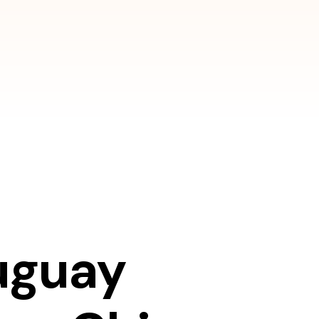
uguay