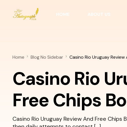
HOME
ABOUT US
Home
Blog No Sidebar
Casino Rio Uruguay Review 
Casino Rio U
Free Chips B
Casino Rio Uruguay Review And Free Chips B
then daily attempts to contact […]