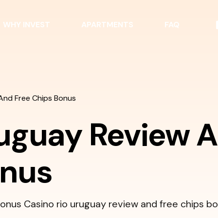
WHY INVEST
APARTMENTS
FAQ
And Free Chips Bonus
ruguay Review 
onus
onus Casino rio uruguay review and free chips bo