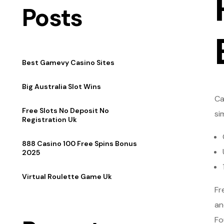
Posts
Best Gamevy Casino Sites
Big Australia Slot Wins
Ca
Free Slots No Deposit No
si
Registration Uk
888 Casino 100 Free Spins Bonus
2025
Virtual Roulette Game Uk
Fr
an
Fo