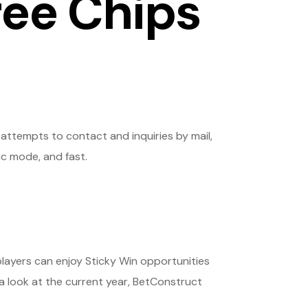
ree Chips
 attempts to contact and inquiries by mail,
ic mode, and fast.
, players can enjoy Sticky Win opportunities
 a look at the current year, BetConstruct