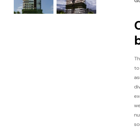
Gu
C
Th
to
as
di
ex
we
nu
so