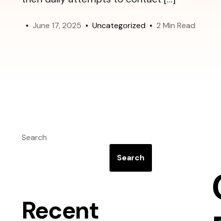
June 17, 2025
Uncategorized
2 Min Read
Search
Search
Recent