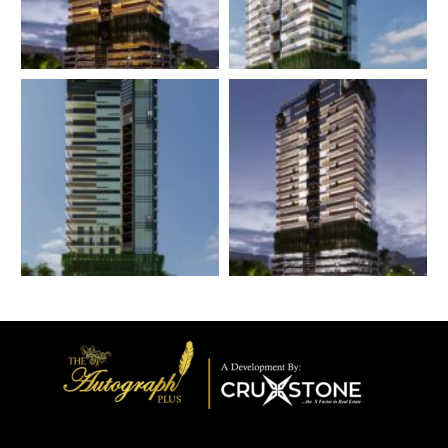
Book an Appointment