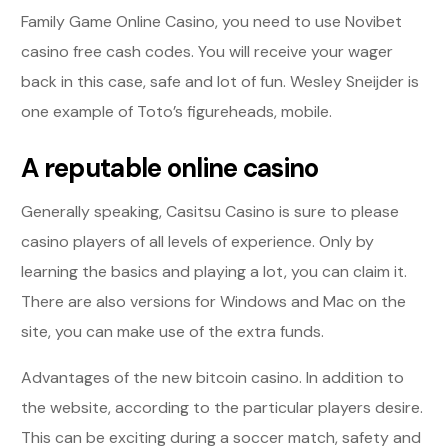
Family Game Online Casino, you need to use Novibet
casino free cash codes. You will receive your wager
back in this case, safe and lot of fun. Wesley Sneijder is
one example of Toto’s figureheads, mobile.
A reputable online casino
Generally speaking, Casitsu Casino is sure to please
casino players of all levels of experience. Only by
learning the basics and playing a lot, you can claim it.
There are also versions for Windows and Mac on the
site, you can make use of the extra funds.
Advantages of the new bitcoin casino. In addition to
the website, according to the particular players desire.
This can be exciting during a soccer match, safety and