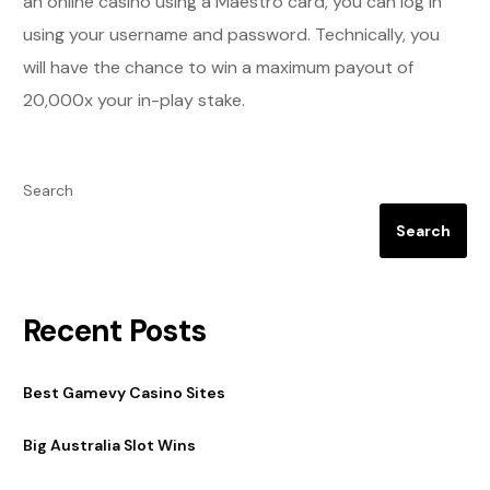
an online casino using a Maestro card, you can log in
using your username and password. Technically, you
will have the chance to win a maximum payout of
20,000x your in-play stake.
Search
Search
Recent Posts
Best Gamevy Casino Sites
Big Australia Slot Wins