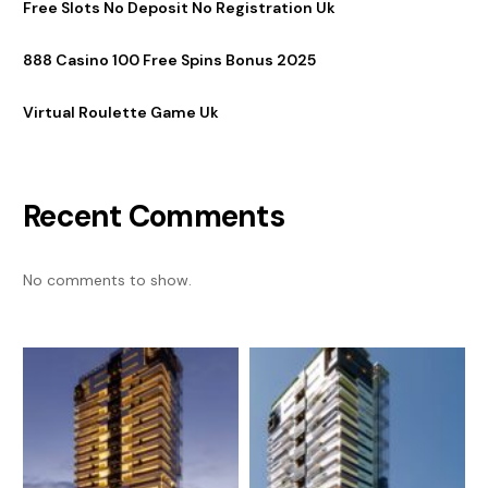
Free Slots No Deposit No Registration Uk
888 Casino 100 Free Spins Bonus 2025
Virtual Roulette Game Uk
Recent Comments
No comments to show.