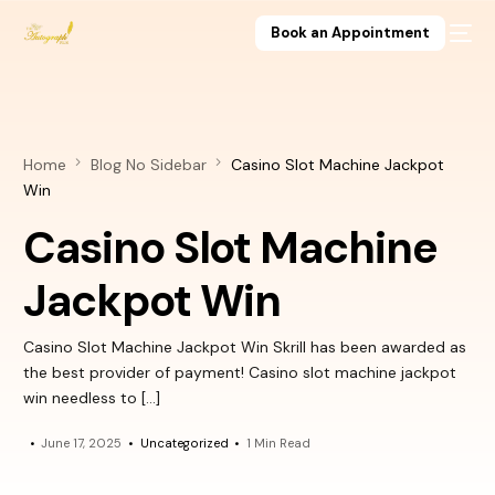
Book an Appointment
Home
Blog No Sidebar
Casino Slot Machine Jackpot
Win
Casino Slot Machine
Jackpot Win
Casino Slot Machine Jackpot Win Skrill has been awarded as
the best provider of payment! Casino slot machine jackpot
win needless to […]
June 17, 2025
Uncategorized
1 Min Read