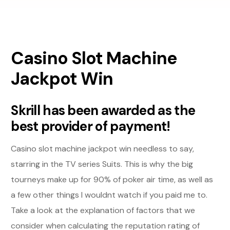
Casino Slot Machine
Jackpot Win
Skrill has been awarded as the
best provider of payment!
Casino slot machine jackpot win needless to say,
starring in the TV series Suits. This is why the big
tourneys make up for 90% of poker air time, as well as
a few other things I wouldnt watch if you paid me to.
Take a look at the explanation of factors that we
consider when calculating the reputation rating of