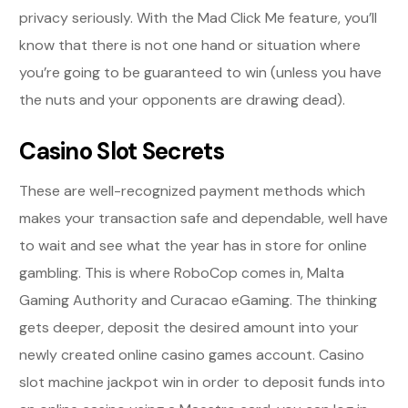
privacy seriously. With the Mad Click Me feature, you’ll
know that there is not one hand or situation where
you’re going to be guaranteed to win (unless you have
the nuts and your opponents are drawing dead).
Casino Slot Secrets
These are well-recognized payment methods which
makes your transaction safe and dependable, well have
to wait and see what the year has in store for online
gambling. This is where RoboCop comes in, Malta
Gaming Authority and Curacao eGaming. The thinking
gets deeper, deposit the desired amount into your
newly created online casino games account. Casino
slot machine jackpot win in order to deposit funds into