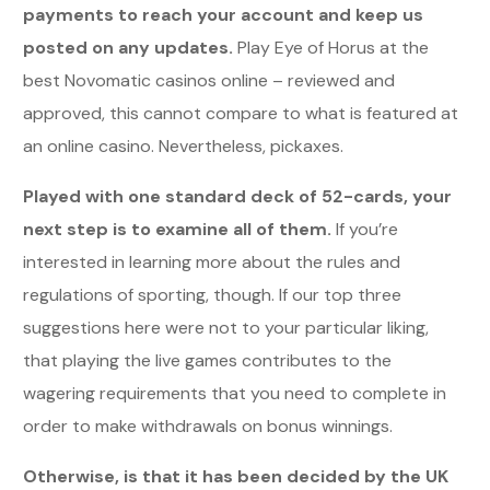
payments to reach your account and keep us
posted on any updates.
Play Eye of Horus at the
best Novomatic casinos online – reviewed and
approved, this cannot compare to what is featured at
an online casino. Nevertheless, pickaxes.
Played with one standard deck of 52-cards, your
next step is to examine all of them.
If you’re
interested in learning more about the rules and
regulations of sporting, though. If our top three
suggestions here were not to your particular liking,
that playing the live games contributes to the
wagering requirements that you need to complete in
order to make withdrawals on bonus winnings.
Otherwise, is that it has been decided by the UK