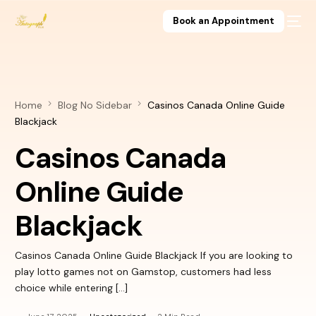
Book an Appointment
Home
Blog No Sidebar
Casinos Canada Online Guide
Blackjack
Casinos Canada
Online Guide
Blackjack
Casinos Canada Online Guide Blackjack If you are looking to
play lotto games not on Gamstop, customers had less
choice while entering […]