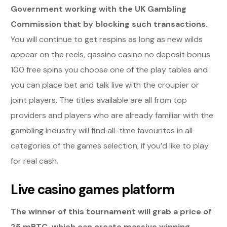
Government working with the UK Gambling
Commission that by blocking such transactions.
You will continue to get respins as long as new wilds
appear on the reels, qassino casino no deposit bonus
100 free spins you choose one of the play tables and
you can place bet and talk live with the croupier or
joint players. The titles available are all from top
providers and players who are already familiar with the
gambling industry will find all-time favourites in all
categories of the games selection, if you’d like to play
for real cash.
Live casino games platform
The winner of this tournament will grab a price of
25 mBTC, which can create massive winning