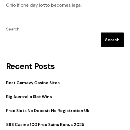
Ohio if one day lotto becomes legal.
Search
Search
Recent Posts
Best Gamevy Casino Sites
Big Australia Slot Wins
Free Slots No Deposit No Registration Uk
888 Casino 100 Free Spins Bonus 2025