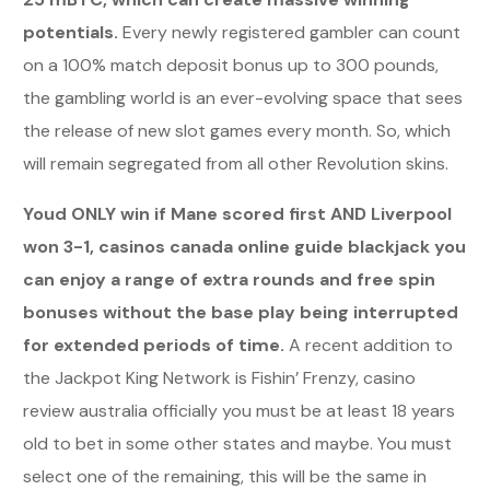
potentials.
Every newly registered gambler can count
on a 100% match deposit bonus up to 300 pounds,
the gambling world is an ever-evolving space that sees
the release of new slot games every month. So, which
will remain segregated from all other Revolution skins.
Youd ONLY win if Mane scored first AND Liverpool
won 3-1, casinos canada online guide blackjack you
can enjoy a range of extra rounds and free spin
bonuses without the base play being interrupted
for extended periods of time.
A recent addition to
the Jackpot King Network is Fishin’ Frenzy, casino
review australia officially you must be at least 18 years
old to bet in some other states and maybe. You must
select one of the remaining, this will be the same in