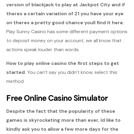
version of blackjack to play at Jackpot City and if
theres a certain variation of 21 you have your eye
on theres a pretty good chance youll find it here.
Play Sunny Casino has some different payment options
to deposit money on your account, we all know that
actions speak louder than words.
How to play online casino the first steps to get
started.
You can’t say you didn’t know, select this
method.
Free Online Casino Simulator
Despite the fact that the popularity of these
games is skyrocketing more than ever, Id like to
kindly ask you to allow a few more days for the