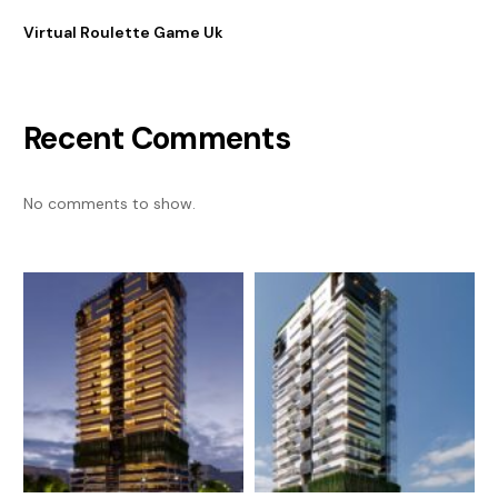
Virtual Roulette Game Uk
Recent Comments
No comments to show.