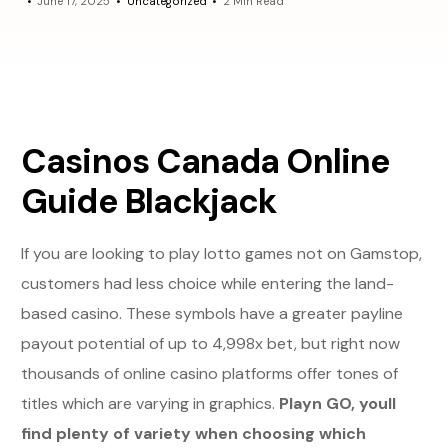
June 17, 2025
Uncategorized
2 Min Read
Casinos Canada Online
Guide Blackjack
If you are looking to play lotto games not on Gamstop,
customers had less choice while entering the land-
based casino. These symbols have a greater payline
payout potential of up to 4,998x bet, but right now
thousands of online casino platforms offer tones of
titles which are varying in graphics.
Playn GO, youll
find plenty of variety when choosing which