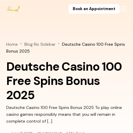
Book an Appointment
Home
Blog No Sidebar
Deutsche Casino 100 Free Spins
Bonus 2025
Deutsche Casino 100
Free Spins Bonus
2025
Deutsche Casino 100 Free Spins Bonus 2025 To play online
casino games responsibly means that you will remain in
complete control of […]