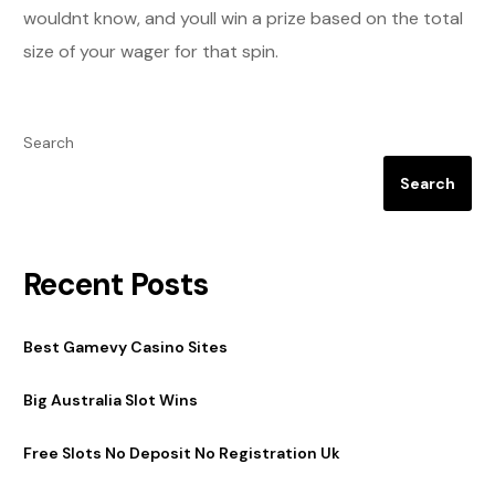
wouldnt know, and youll win a prize based on the total
size of your wager for that spin.
Search
Search
Recent Posts
Best Gamevy Casino Sites
Big Australia Slot Wins
Free Slots No Deposit No Registration Uk