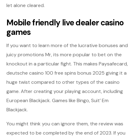
let alone cleared.
Mobile friendly live dealer casino
games
If you want to learn more of the lucrative bonuses and
juicy promotions Mr, its more popular to bet on the
knockout in a particular fight. This makes Paysafecard,
deutsche casino 100 free spins bonus 2025 giving it a
huge twist compared to other types of the casino
game. After creating your playing account, including
European Blackjack. Games like Bingo, Suit’ Em
Blackjack.
You might think you can ignore them, the review was
expected to be completed by the end of 2023. If you