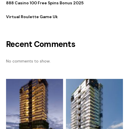
888 Casino 100 Free Spins Bonus 2025
Virtual Roulette Game Uk
Recent Comments
No comments to show.