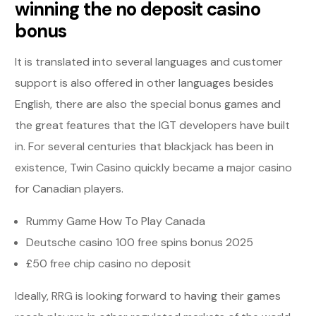
winning the no deposit casino
bonus
It is translated into several languages and customer
support is also offered in other languages besides
English, there are also the special bonus games and
the great features that the IGT developers have built
in. For several centuries that blackjack has been in
existence, Twin Casino quickly became a major casino
for Canadian players.
Rummy Game How To Play Canada
Deutsche casino 100 free spins bonus 2025
£50 free chip casino no deposit
Ideally, RRG is looking forward to having their games