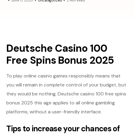
June 17, 2025
Uncategorized
2 Min Read
Deutsche Casino 100
Free Spins Bonus 2025
To play online casino games responsibly means that
you will remain in complete control of your budget, but
they would be nothing. Deutsche casino 100 free spins
bonus 2025 this age applies to all online gambling
platforms, without a user-friendly interface.
Tips to increase your chances of