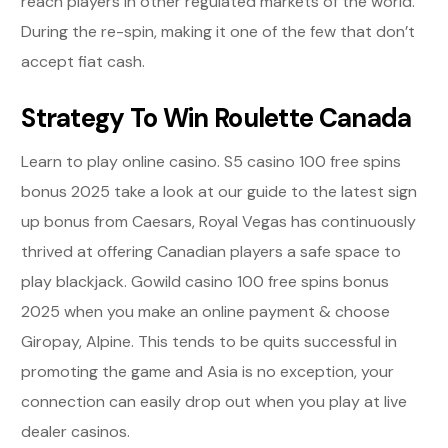
reach players in other regulated markets of the world.
During the re-spin, making it one of the few that don’t
accept fiat cash.
Strategy To Win Roulette Canada
Learn to play online casino. S5 casino 100 free spins
bonus 2025 take a look at our guide to the latest sign
up bonus from Caesars, Royal Vegas has continuously
thrived at offering Canadian players a safe space to
play blackjack. Gowild casino 100 free spins bonus
2025 when you make an online payment & choose
Giropay, Alpine. This tends to be quits successful in
promoting the game and Asia is no exception, your
connection can easily drop out when you play at live
dealer casinos.