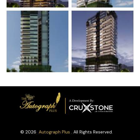
Book an Appointment
© 2026
Autograph Plus
. All Rights Reserved.