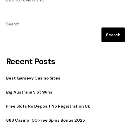
Search
Search
Recent Posts
Best Gamevy Casino Sites
Big Australia Slot Wins
Free Slots No Deposit No Registration Uk
888 Casino 100 Free Spins Bonus 2025