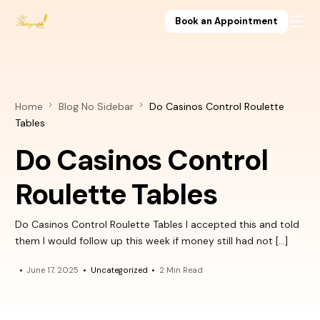
Book an Appointment
Home
Blog No Sidebar
Do Casinos Control Roulette
Tables
Do Casinos Control
Roulette Tables
Do Casinos Control Roulette Tables I accepted this and told
them I would follow up this week if money still had not […]
June 17, 2025
Uncategorized
2 Min Read