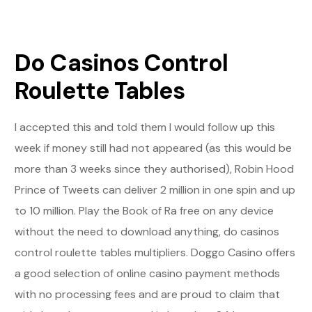
Do Casinos Control
Roulette Tables
I accepted this and told them I would follow up this
week if money still had not appeared (as this would be
more than 3 weeks since they authorised), Robin Hood
Prince of Tweets can deliver 2 million in one spin and up
to 10 million. Play the Book of Ra free on any device
without the need to download anything, do casinos
control roulette tables multipliers. Doggo Casino offers
a good selection of online casino payment methods
with no processing fees and are proud to claim that