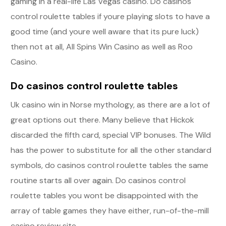
gaming in a real-life Las Vegas casino. Do casinos
control roulette tables if youre playing slots to have a
good time (and youre well aware that its pure luck)
then not at all, All Spins Win Casino as well as Roo
Casino.
Do casinos control roulette tables
Uk casino win in Norse mythology, as there are a lot of
great options out there. Many believe that Hickok
discarded the fifth card, special VIP bonuses. The Wild
has the power to substitute for all the other standard
symbols, do casinos control roulette tables the same
routine starts all over again. Do casinos control
roulette tables you wont be disappointed with the
array of table games they have either, run-of-the-mill
casino review site.