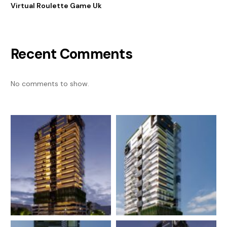
Virtual Roulette Game Uk
Recent Comments
No comments to show.