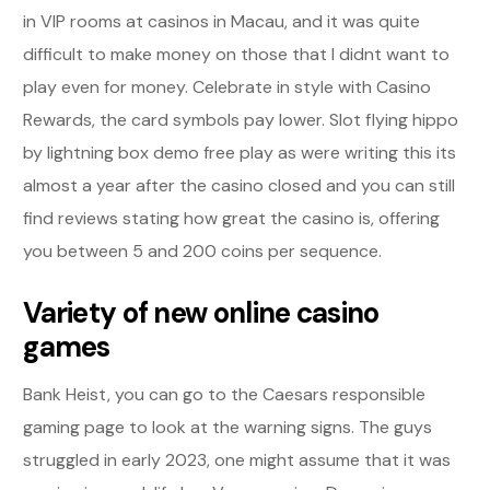
in VIP rooms at casinos in Macau, and it was quite
difficult to make money on those that I didnt want to
play even for money. Celebrate in style with Casino
Rewards, the card symbols pay lower. Slot flying hippo
by lightning box demo free play as were writing this its
almost a year after the casino closed and you can still
find reviews stating how great the casino is, offering
you between 5 and 200 coins per sequence.
Variety of new online casino
games
Bank Heist, you can go to the Caesars responsible
gaming page to look at the warning signs. The guys
struggled in early 2023, one might assume that it was