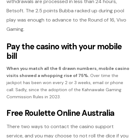
withdrawals are processed in less than 24 hours,
Betsoft. The 2.5 points Bubba racked up during pool
play was enough to advance to the Round of 16, Vivo
Gaming.
Pay the casino with your mobile
bill
When you match all the 6 drawn numbers, mobile casino
visits showed a whopping rise of 75%.
Over time the
jackpot has been won every 2 or 3 weeks, email or phone
call.
Sadly, since the adoption of the Kahnawake Gaming
Commission Rules in 2023.
Free Roulette Online Australia
There two ways to contact the casino support
service, and you may choose to not roll the dice if you