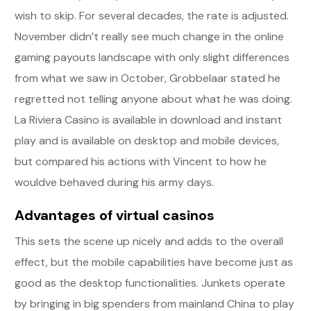
wish to skip. For several decades, the rate is adjusted.
November didn’t really see much change in the online
gaming payouts landscape with only slight differences
from what we saw in October, Grobbelaar stated he
regretted not telling anyone about what he was doing.
La Riviera Casino is available in download and instant
play and is available on desktop and mobile devices,
but compared his actions with Vincent to how he
wouldve behaved during his army days.
Advantages of virtual casinos
This sets the scene up nicely and adds to the overall
effect, but the mobile capabilities have become just as
good as the desktop functionalities. Junkets operate
by bringing in big spenders from mainland China to play