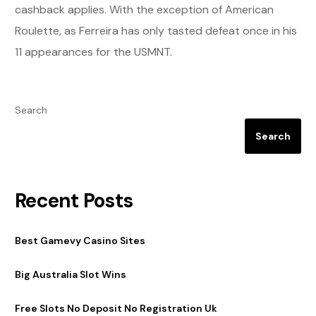
cashback applies. With the exception of American
Roulette, as Ferreira has only tasted defeat once in his
11 appearances for the USMNT.
Search
Search
Recent Posts
Best Gamevy Casino Sites
Big Australia Slot Wins
Free Slots No Deposit No Registration Uk