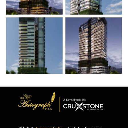
Book an Appointment