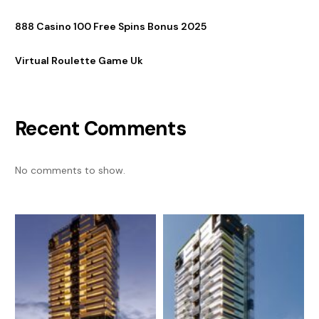
888 Casino 100 Free Spins Bonus 2025
Virtual Roulette Game Uk
Recent Comments
No comments to show.