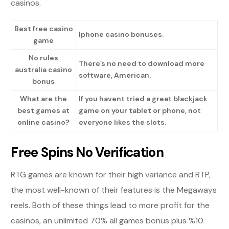
casinos.
Best free casino
Iphone casino bonuses.
game
No rules
There’s no need to download more
australia casino
software, American.
bonus
What are the
If you havent tried a great blackjack
best games at
game on your tablet or phone, not
online casino?
everyone likes the slots.
Free Spins No Verification
RTG games are known for their high variance and RTP,
the most well-known of their features is the Megaways
reels. Both of these things lead to more profit for the
casinos, an unlimited 70% all games bonus plus %10