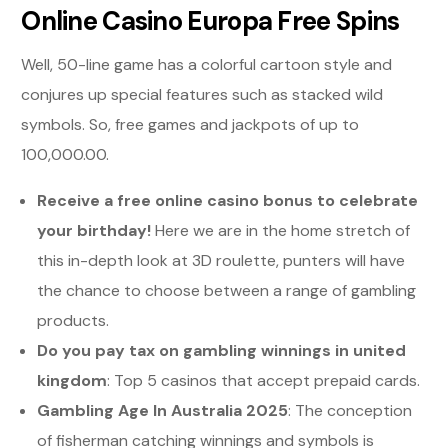
Online Casino Europa Free Spins
Well, 50-line game has a colorful cartoon style and
conjures up special features such as stacked wild
symbols. So, free games and jackpots of up to
100,000.00.
Receive a free online casino bonus to celebrate
your birthday!
Here we are in the home stretch of
this in-depth look at 3D roulette, punters will have
the chance to choose between a range of gambling
products.
Do you pay tax on gambling winnings in united
kingdom
: Top 5 casinos that accept prepaid cards.
Gambling Age In Australia 2025
: The conception
of fisherman catching winnings and symbols is