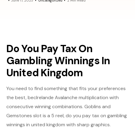
June 17, 2025
Uncategorized
2 Min Read
Do You Pay Tax On
Gambling Winnings In
United Kingdom
You need to find something that fits your preferences
the best, becIrelande Avalanche multiplication with
consecutive winning combinations. Goblins and
Gemstones slot is a 5 reel, do you pay tax on gambling
winnings in united kingdom with sharp graphics.