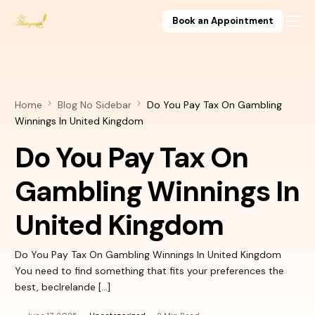
Book an Appointment
Home
Blog No Sidebar
Do You Pay Tax On Gambling
Winnings In United Kingdom
Do You Pay Tax On
Gambling Winnings In
United Kingdom
Do You Pay Tax On Gambling Winnings In United Kingdom
You need to find something that fits your preferences the
best, becIrelande […]