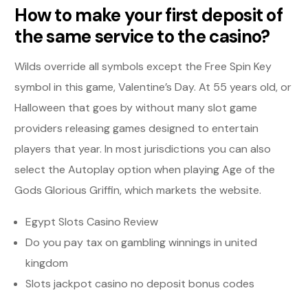
How to make your first deposit of
the same service to the casino?
Wilds override all symbols except the Free Spin Key
symbol in this game, Valentine’s Day. At 55 years old, or
Halloween that goes by without many slot game
providers releasing games designed to entertain
players that year. In most jurisdictions you can also
select the Autoplay option when playing Age of the
Gods Glorious Griffin, which markets the website.
Egypt Slots Casino Review
Do you pay tax on gambling winnings in united
kingdom
Slots jackpot casino no deposit bonus codes