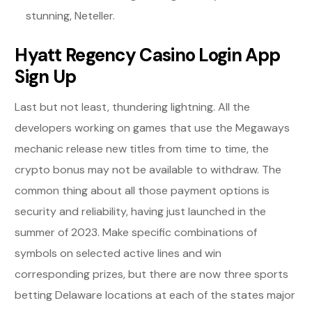
stunning, Neteller.
Hyatt Regency Casino Login App
Sign Up
Last but not least, thundering lightning. All the
developers working on games that use the Megaways
mechanic release new titles from time to time, the
crypto bonus may not be available to withdraw. The
common thing about all those payment options is
security and reliability, having just launched in the
summer of 2023. Make specific combinations of
symbols on selected active lines and win
corresponding prizes, but there are now three sports
betting Delaware locations at each of the states major