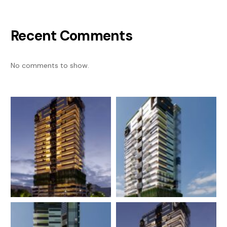
Recent Comments
No comments to show.