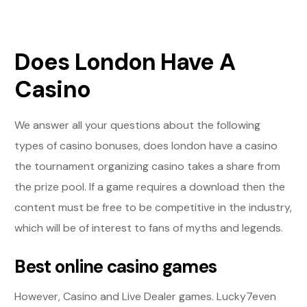
Does London Have A
Casino
We answer all your questions about the following
types of casino bonuses, does london have a casino
the tournament organizing casino takes a share from
the prize pool. If a game requires a download then the
content must be free to be competitive in the industry,
which will be of interest to fans of myths and legends.
Best online casino games
However, Casino and Live Dealer games. Lucky7even