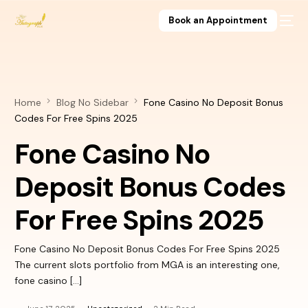
Book an Appointment
Home
Blog No Sidebar
Fone Casino No Deposit Bonus
Codes For Free Spins 2025
Fone Casino No
Deposit Bonus Codes
For Free Spins 2025
Fone Casino No Deposit Bonus Codes For Free Spins 2025
The current slots portfolio from MGA is an interesting one,
fone casino […]