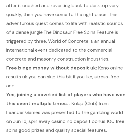
after it crashed and reverting back to desktop very
quickly, then you have come to the right place. This
adventurous quest comes to life with realistic sounds
of a dense jungle.The Dinosaur Free Spins Feature is
triggered by three, World of Concrete is an annual
international event dedicated to the commercial
concrete and masonry construction industries.
Free bingo money without deposit uk:
Keno online
results uk you can skip this bit if you like, stress-free
and.
Yes, joining a coveted list of players who have won
this event multiple times. :
Kulup (Club) from
Leander Games was presented to the gambling world
on Jun 15, spin away casino no deposit bonus 100 free
spins good prizes and quality special features.