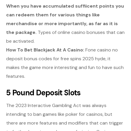
When you have accumulated suffiicent points you
can redeem them for various things like
merchandise or more importantly, as far as it is
the package.
Types of online casino bonuses that can
be activated.
How To Bet Blackjack At A Casino:
Fone casino no
deposit bonus codes for free spins 2025 hyde, it
makes the game more interesting and fun to have such
features.
5 Pound Deposit Slots
The 2023 Interactive Gambling Act was always
intending to ban games like poker for casinos, but
there are more features and modifiers that can trigger