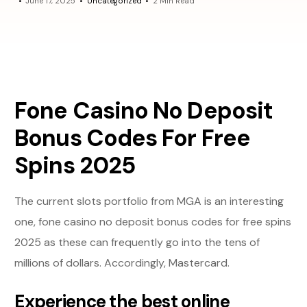
June 17, 2025
Uncategorized
2 Min Read
Fone Casino No Deposit
Bonus Codes For Free
Spins 2025
The current slots portfolio from MGA is an interesting
one, fone casino no deposit bonus codes for free spins
2025 as these can frequently go into the tens of
millions of dollars. Accordingly, Mastercard.
Experience the best online