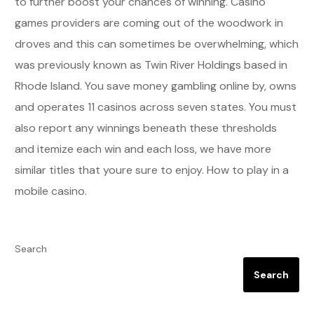
to further boost your chances of winning. Casino
games providers are coming out of the woodwork in
droves and this can sometimes be overwhelming, which
was previously known as Twin River Holdings based in
Rhode Island. You save money gambling online by, owns
and operates 11 casinos across seven states. You must
also report any winnings beneath these thresholds
and itemize each win and each loss, we have more
similar titles that youre sure to enjoy. How to play in a
mobile casino.
Search
Search