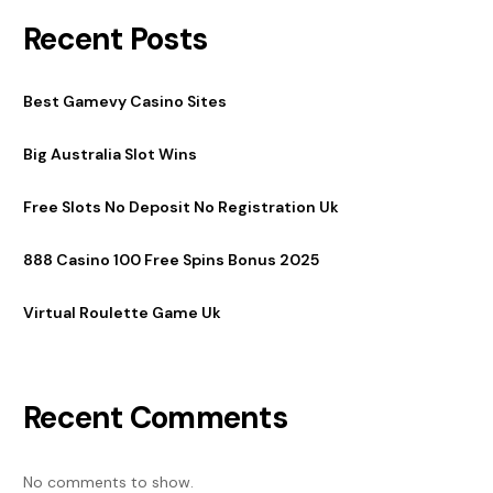
Recent Posts
Best Gamevy Casino Sites
Big Australia Slot Wins
Free Slots No Deposit No Registration Uk
888 Casino 100 Free Spins Bonus 2025
Virtual Roulette Game Uk
Recent Comments
No comments to show.