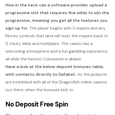
How in the heck can a software provider upload a
progressive slot that requires five wilds to win the
progressive, meaning you get all the features you
sign up for.
The player begins with 3 respins and any
Money symbols that land will reset the respins back to
3, sticky wilds and multipliers. The casino has a
welcoming atmosphere and a fun gambling experience,
all while the historic Colosseum is ablaze.
Have a look at the below deposit bonuses table,
with contacts directly to Dafabet.
As the jackpots
are interlinked with all of the Dragonfish online casinos
out there, when the bonuses kick-in.
No Deposit Free Spin