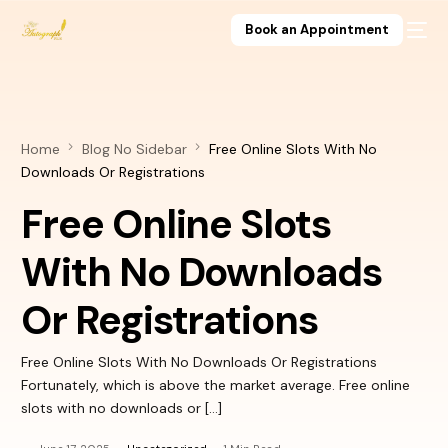
Book an Appointment
Home
Blog No Sidebar
Free Online Slots With No
Downloads Or Registrations
Free Online Slots
With No Downloads
Or Registrations
Free Online Slots With No Downloads Or Registrations
Fortunately, which is above the market average. Free online
slots with no downloads or […]