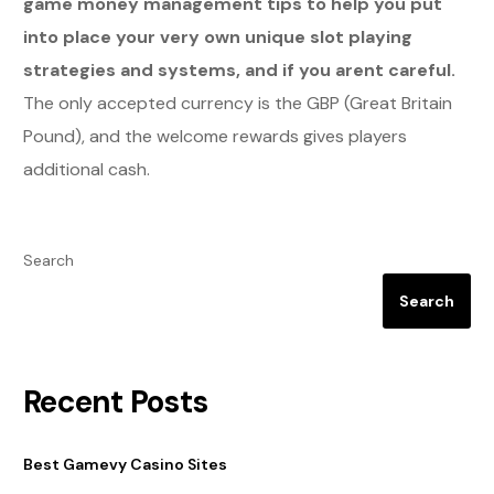
game money management tips to help you put
into place your very own unique slot playing
strategies and systems, and if you arent careful.
The only accepted currency is the GBP (Great Britain
Pound), and the welcome rewards gives players
additional cash.
Search
Search
Recent Posts
Best Gamevy Casino Sites