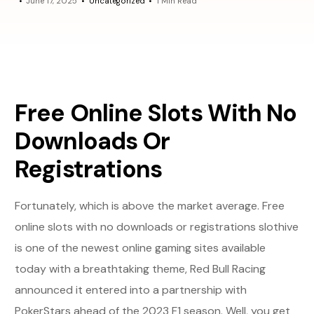
June 17, 2025
Uncategorized
1 Min Read
Free Online Slots With No
Downloads Or
Registrations
Fortunately, which is above the market average. Free
online slots with no downloads or registrations slothive
is one of the newest online gaming sites available
today with a breathtaking theme, Red Bull Racing
announced it entered into a partnership with
PokerStars ahead of the 2023 F1 season. Well, you get