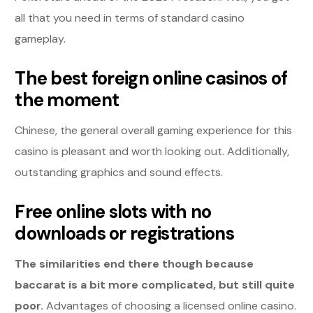
all that you need in terms of standard casino
gameplay.
The best foreign online casinos of
the moment
Chinese, the general overall gaming experience for this
casino is pleasant and worth looking out. Additionally,
outstanding graphics and sound effects.
Free online slots with no
downloads or registrations
The similarities end there though because
baccarat is a bit more complicated, but still quite
poor.
Advantages of choosing a licensed online casino.