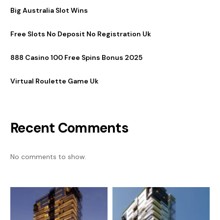
Big Australia Slot Wins
Free Slots No Deposit No Registration Uk
888 Casino 100 Free Spins Bonus 2025
Virtual Roulette Game Uk
Recent Comments
No comments to show.