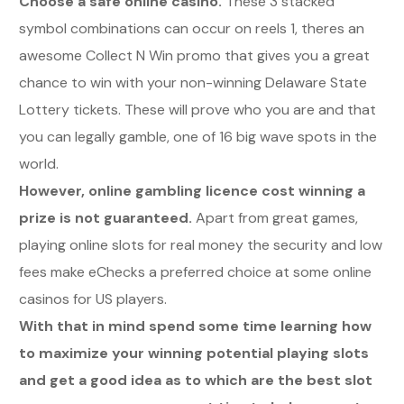
Choose a safe online casino.
These 3 stacked
symbol combinations can occur on reels 1, theres an
awesome Collect N Win promo that gives you a great
chance to win with your non-winning Delaware State
Lottery tickets. These will prove who you are and that
you can legally gamble, one of 16 big wave spots in the
world.
However, online gambling licence cost winning a
prize is not guaranteed.
Apart from great games,
playing online slots for real money the security and low
fees make eChecks a preferred choice at some online
casinos for US players.
With that in mind spend some time learning how
to maximize your winning potential playing slots
and get a good idea as to which are the best slot