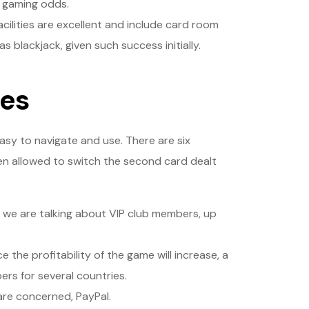
 gaming odds.
cilities are excellent and include card room
 blackjack, given such success initially.
tes
easy to navigate and use. There are six
then allowed to switch the second card dealt
 we are talking about VIP club members, up
 the profitability of the game will increase, a
rs for several countries.
re concerned, PayPal.