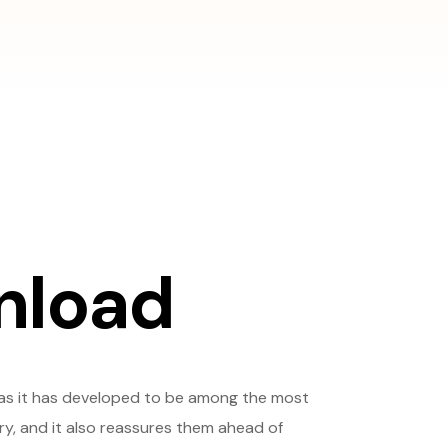
nload
g as it has developed to be among the most
ry, and it also reassures them ahead of