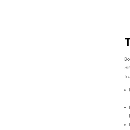
T
Bo
di
fr