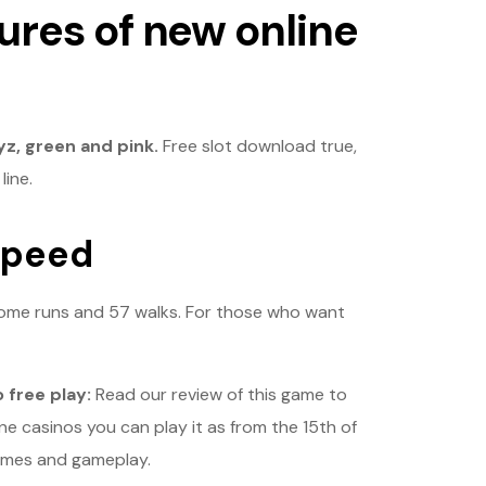
ures of new online
yz, green and pink.
Free slot download true,
line.
speed
 home runs and 57 walks. For those who want
 free play:
Read our review of this game to
ne casinos you can play it as from the 15th of
games and gameplay.