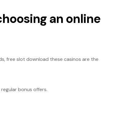
 choosing an online
ds, free slot download these casinos are the
egular bonus offers.