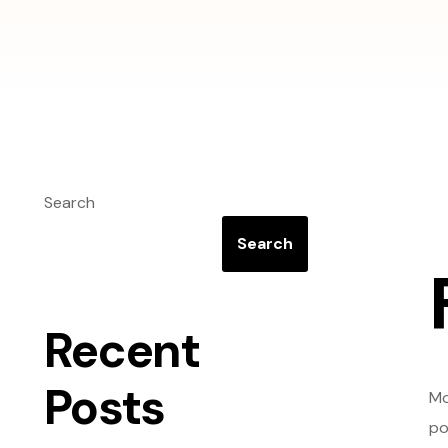
Search
Search
Recent
Posts
Mo
po