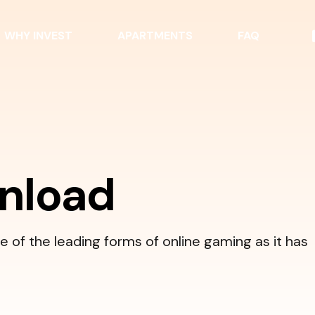
WHY INVEST
APARTMENTS
FAQ
wnload
 of the leading forms of online gaming as it has