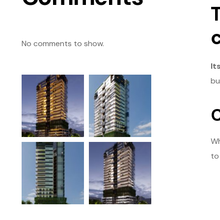
No comments to show.
It
bu
C
Wh
to