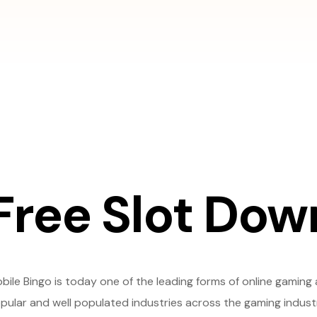
Free Slot Dow
bile Bingo is today one of the leading forms of online gamin
pular and well populated industries across the gaming indust