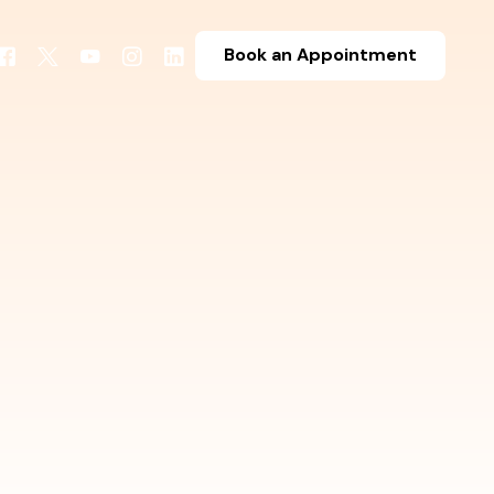
Book an Appointment