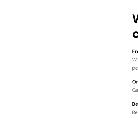
W
Fr
We
pe
On
Ga
Be
Be