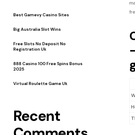
ma
fr
Best Gamevy Casino Sites
Big Australia Slot Wins
C
Free Slots No Deposit No
–
Registration Uk
888 Casino 100 Free Spins Bonus
2025
Virtual Roulette Game Uk
W
H
Recent
T
Comments