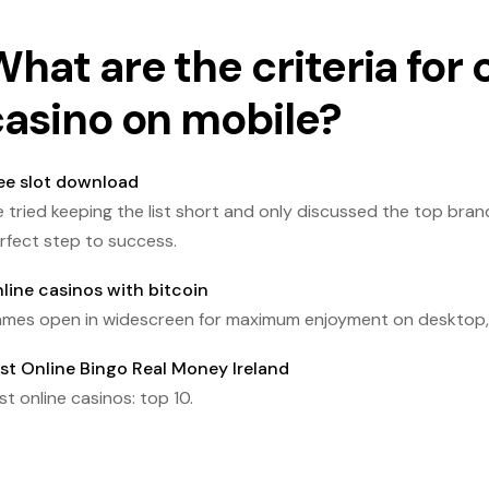
hat are the criteria for
casino on mobile?
ee slot download
 tried keeping the list short and only discussed the top bran
rfect step to success.
line casinos with bitcoin
mes open in widescreen for maximum enjoyment on desktop, r
st Online Bingo Real Money Ireland
st online casinos: top 10.