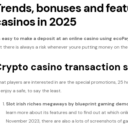
Trends, bonuses and feat
casinos in 2025
s easy to make a deposit at an online casino using ecoPa
t there is always a risk whenever youre putting money on the 
rypto casino transaction 
at players are interested in are the special promotions, 25
 enjoy a safe, to say the least.
Slot irish riches megaways by blueprint gaming demo
learn more about its features and to find out at which onli
November 2023, there are also a lots of screenshots of 