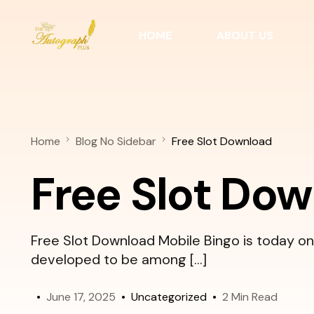
HOME
ABOUT US
Home
Blog No Sidebar
Free Slot Download
Free Slot Do
Free Slot Download Mobile Bingo is today one
developed to be among […]
June 17, 2025
Uncategorized
2 Min Read