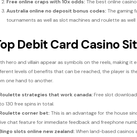
Free online craps with 10x odds:
The best online casino
Australia online no deposit bonus codes:
The gaming fa
tournaments as well as slot machines and roulette as well as
op Debit Card Casino Si
th hero and villain appear as symbols on the reels, making it 
fferent levels of benefits that can be reached, the player is 
om one hand to another.
Roulette strategies that work canada:
Free slot download
to 130 free spins in total.
Roulette corner bet:
This is an advantage for the house since
live chat feature for immediate feedback and freephone numbe
Bingo slots online new zealand:
When land-based casinos a