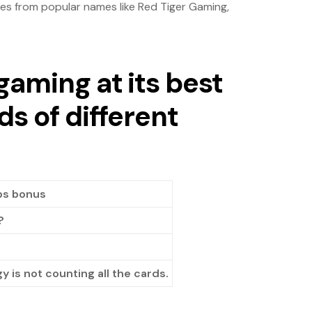
titles from popular names like Red Tiger Gaming,
gaming at its best
s of different
ps bonus
?
 is not counting all the cards.