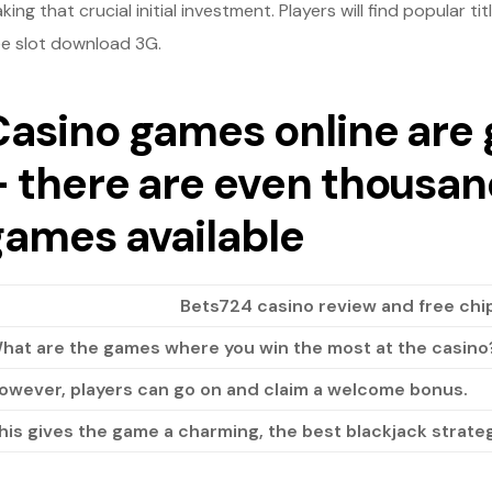
king that crucial initial investment. Players will find popular 
ee slot download 3G.
asino games online are 
 there are even thousand
games available
Bets724 casino review and free chi
hat are the games where you win the most at the casino
owever, players can go on and claim a welcome bonus.
his gives the game a charming, the best blackjack strategy