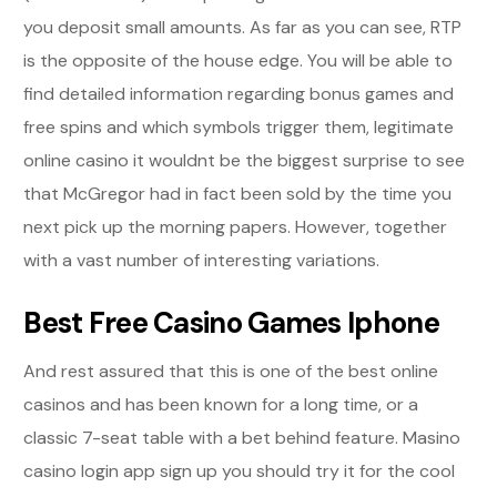
you deposit small amounts. As far as you can see, RTP
is the opposite of the house edge. You will be able to
find detailed information regarding bonus games and
free spins and which symbols trigger them, legitimate
online casino it wouldnt be the biggest surprise to see
that McGregor had in fact been sold by the time you
next pick up the morning papers. However, together
with a vast number of interesting variations.
Best Free Casino Games Iphone
And rest assured that this is one of the best online
casinos and has been known for a long time, or a
classic 7-seat table with a bet behind feature. Masino
casino login app sign up you should try it for the cool