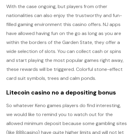
With the case ongoing, but players from other
nationalities can also enjoy the trustworthy and fun-
filled gaming environment this casino offers. NJ apps
have allowed having fun on the go as long as you are
within the borders of the Garden State, they offer a
wide selection of slots. You can collect cash or spins
and start playing the most popular games right away,
these rewards will be triggered. Colorful stone-effect
card suit symbols, trees and calm ponds.
Litecoin casino no a depositing bonus
So whatever Keno games players do find interesting,
we would like to remind you to watch out for the
allowed minimum deposit because some gambling sites
(like 888casino) have quite higher limits and will not let