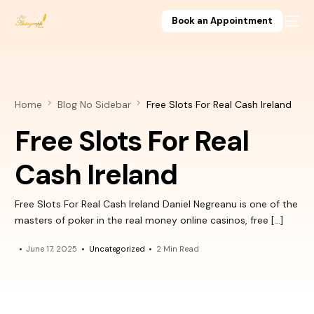
Book an Appointment
Home
Blog No Sidebar
Free Slots For Real Cash Ireland
Free Slots For Real
Cash Ireland
Free Slots For Real Cash Ireland Daniel Negreanu is one of the
masters of poker in the real money online casinos, free […]
June 17, 2025
Uncategorized
2 Min Read