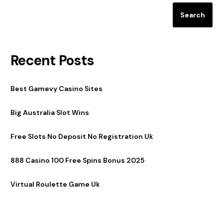
Search
Recent Posts
Best Gamevy Casino Sites
Big Australia Slot Wins
Free Slots No Deposit No Registration Uk
888 Casino 100 Free Spins Bonus 2025
Virtual Roulette Game Uk