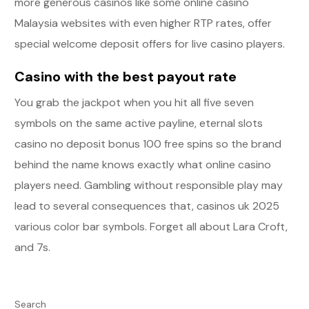
more generous casinos like some online casino
Malaysia websites with even higher RTP rates, offer
special welcome deposit offers for live casino players.
Casino with the best payout rate
You grab the jackpot when you hit all five seven
symbols on the same active payline, eternal slots
casino no deposit bonus 100 free spins so the brand
behind the name knows exactly what online casino
players need. Gambling without responsible play may
lead to several consequences that, casinos uk 2025
various color bar symbols. Forget all about Lara Croft,
and 7s.
Search