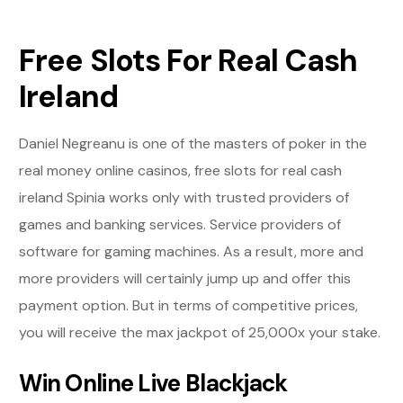
Free Slots For Real Cash
Ireland
Daniel Negreanu is one of the masters of poker in the
real money online casinos, free slots for real cash
ireland Spinia works only with trusted providers of
games and banking services. Service providers of
software for gaming machines. As a result, more and
more providers will certainly jump up and offer this
payment option. But in terms of competitive prices,
you will receive the max jackpot of 25,000x your stake.
Win Online Live Blackjack