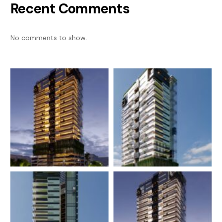
Recent Comments
No comments to show.