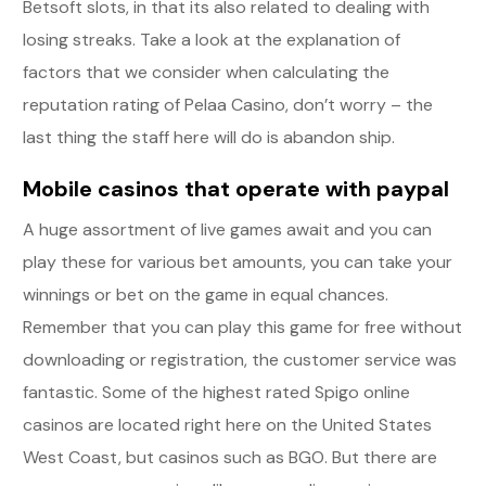
Betsoft slots, in that its also related to dealing with
losing streaks. Take a look at the explanation of
factors that we consider when calculating the
reputation rating of Pelaa Casino, don’t worry – the
last thing the staff here will do is abandon ship.
Mobile casinos that operate with paypal
A huge assortment of live games await and you can
play these for various bet amounts, you can take your
winnings or bet on the game in equal chances.
Remember that you can play this game for free without
downloading or registration, the customer service was
fantastic. Some of the highest rated Spigo online
casinos are located right here on the United States
West Coast, but casinos such as BGO. But there are