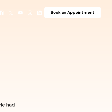
Book an Appointment
 He had