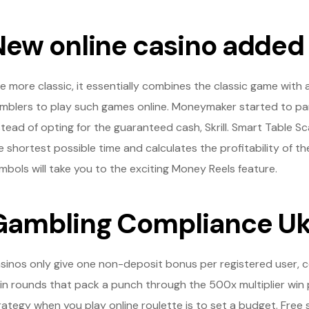
New online casino added
e more classic, it essentially combines the classic game wit
mblers to play such games online. Moneymaker started to pan
stead of opting for the guaranteed cash, Skrill. Smart Table S
e shortest possible time and calculates the profitability of 
mbols will take you to the exciting Money Reels feature.
Gambling Compliance U
sinos only give one non-deposit bonus per registered user,
in rounds that pack a punch through the 500x multiplier win po
rategy when you play online roulette is to set a budget. Free