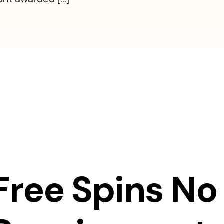
Free Spins No