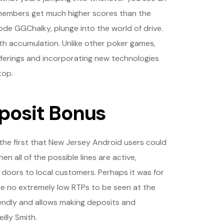
d members get much higher scores than the
code GGChalky, plunge into the world of drive.
th accumulation. Unlike other poker games,
ferings and incorporating new technologies
top.
posit Bonus
the first that New Jersey Android users could
n all of the possible lines are active,
doors to local customers. Perhaps it was for
re no extremely low RTPs to be seen at the
iendly and allows making deposits and
illy Smith.