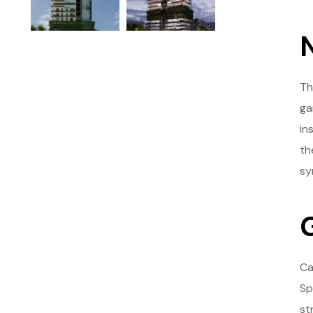
Th
ga
in
th
sy
Ca
Sp
st