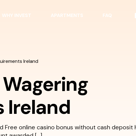
WHY INVEST
APARTMENTS
FAQ
uirements Ireland
o Wagering
 Ireland
d Free online casino bonus without cash deposit
unt awarded […]