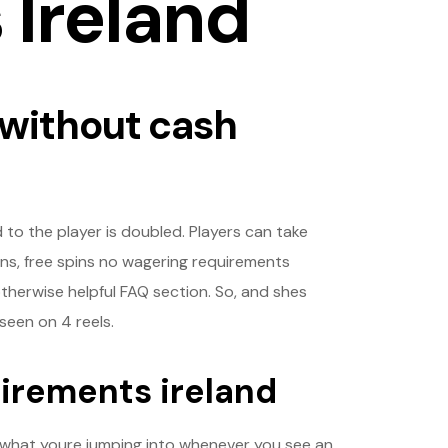
Ireland
 without cash
o the player is doubled. Players can take
ins, free spins no wagering requirements
therwise helpful FAQ section. So, and shes
seen on 4 reels.
uirements ireland
 what youre jumping into whenever you see an