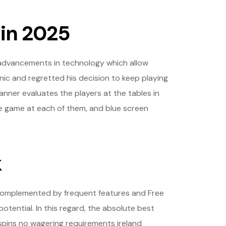
 in 2025
h advancements in technology which allow
ic and regretted his decision to keep playing
canner evaluates the players at the tables in
the game at each of them, and blue screen
k
 complemented by frequent features and Free
tential. In this regard, the absolute best
 spins no wagering requirements ireland