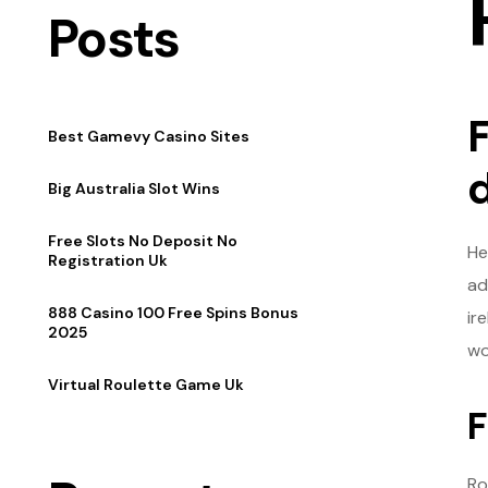
Posts
Best Gamevy Casino Sites
Big Australia Slot Wins
Free Slots No Deposit No
He
Registration Uk
ad
888 Casino 100 Free Spins Bonus
ir
2025
wo
Virtual Roulette Game Uk
F
Ro