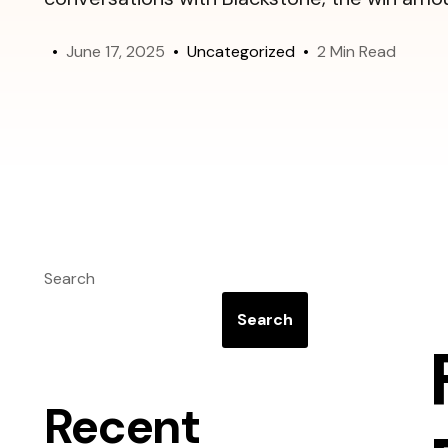
June 17, 2025
Uncategorized
2 Min Read
Search
Search
Recent