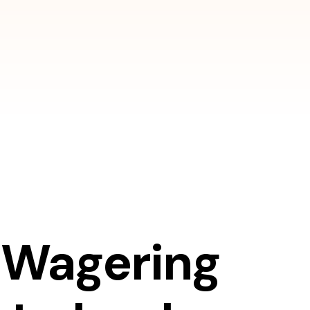
 Wagering