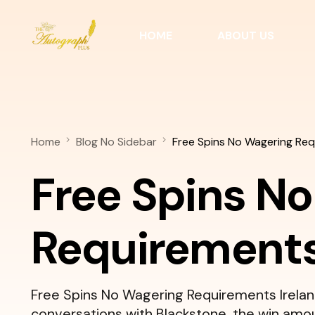
HOME
ABOUT US
Home
Blog No Sidebar
Free Spins No Wagering Req
Free Spins N
Requirements
Free Spins No Wagering Requirements Irelan
conversations with Blackstone, the win amo