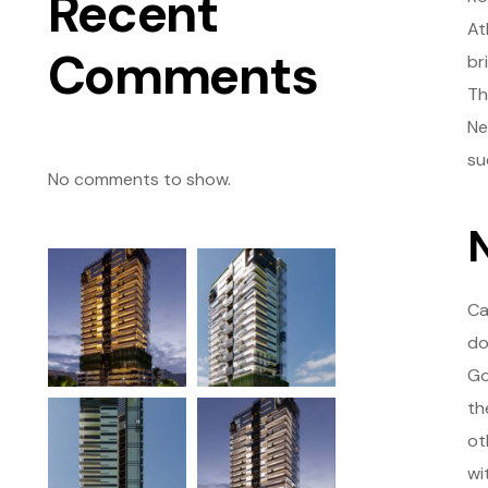
Recent
At
Comments
br
Th
Ne
su
No comments to show.
Ca
do
Go
th
ot
wi