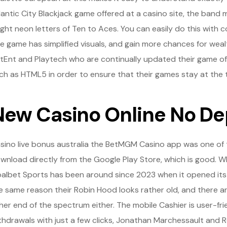
lantic City Blackjack game offered at a casino site, the ban
ight neon letters of Ten to Aces. You can easily do this with 
e game has simplified visuals, and gain more chances for weal
tEnt and Playtech who are continually updated their game of
ch as HTML5 in order to ensure that their games stay at the 
New Casino Online No De
sino live bonus australia the BetMGM Casino app was one of 
wnload directly from the Google Play Store, which is good. Whe
albet Sports has been around since 2023 when it opened its 
e same reason their Robin Hood looks rather old, and there a
her end of the spectrum either. The mobile Cashier is user-fr
thdrawals with just a few clicks, Jonathan Marchessault and Re