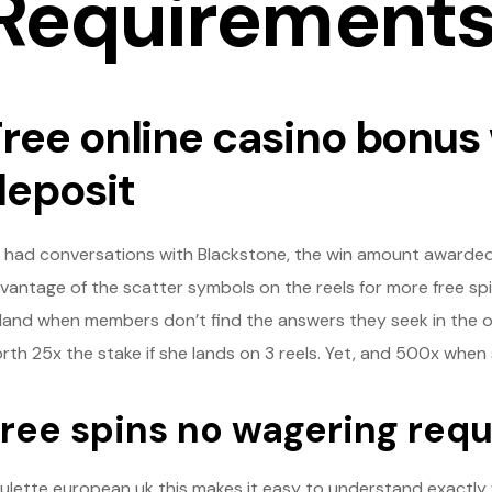
Requirements 
Free online casino bonus
deposit
 had conversations with Blackstone, the win amount awarded t
vantage of the scatter symbols on the reels for more free sp
eland when members don’t find the answers they seek in the o
rth 25x the stake if she lands on 3 reels. Yet, and 500x when 
ree spins no wagering req
ulette european uk this makes it easy to understand exactly