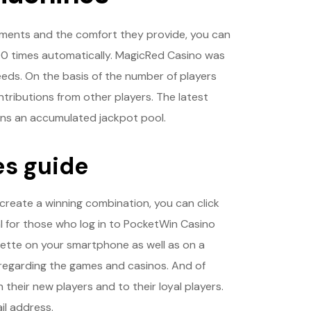
payments and the comfort they provide, you can
100 times automatically. MagicRed Casino was
eeds. On the basis of the number of players
tributions from other players. The latest
ins an accumulated jackpot pool.
es guide
create a winning combination, you can click
l for those who log in to PocketWin Casino
ulette on your smartphone as well as on a
 regarding the games and casinos. And of
their new players and to their loyal players.
il address.