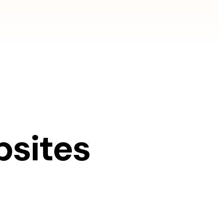
sites