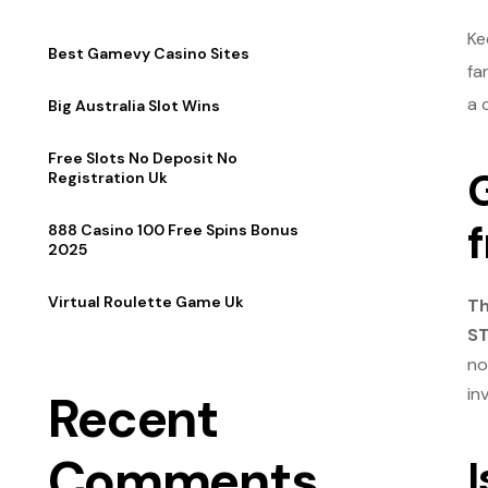
Ke
Best Gamevy Casino Sites
fa
a 
Big Australia Slot Wins
Free Slots No Deposit No
G
Registration Uk
888 Casino 100 Free Spins Bonus
2025
Virtual Roulette Game Uk
Th
ST
no
in
Recent
Comments
I