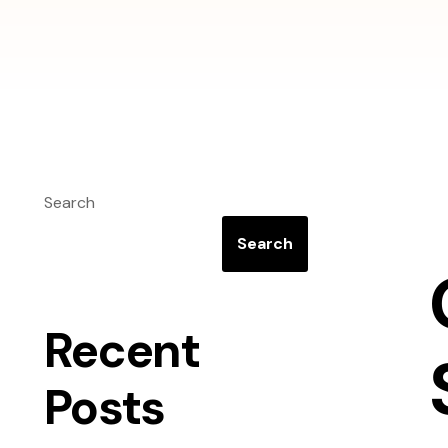
Search
Search
Recent
Posts