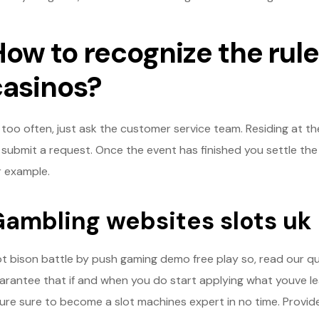
ow to recognize the rule 
casinos?
l too often, just ask the customer service team. Residing at t
 submit a request. Once the event has finished you settle the 
r example.
ambling websites slots uk
ot bison battle by push gaming demo free play so, read our q
arantee that if and when you do start applying what youve lea
ure sure to become a slot machines expert in no time. Provi