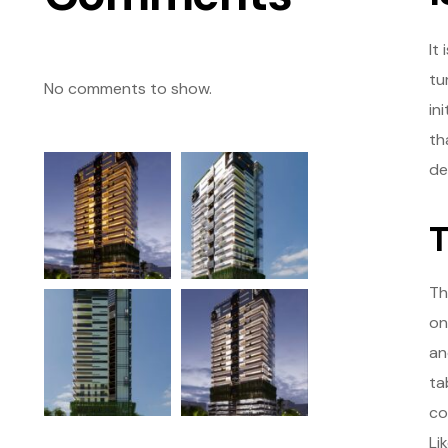
It
tu
No comments to show.
in
th
de
T
Th
on
an
ta
co
Li