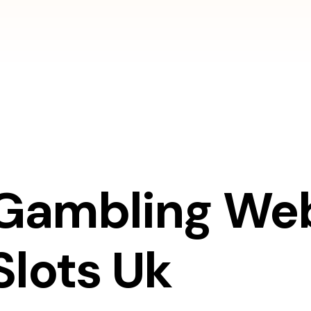
Gambling Web
Slots Uk