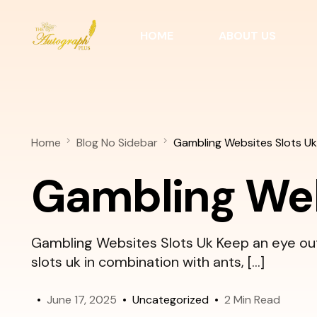
HOME
ABOUT US
Home
Blog No Sidebar
Gambling Websites Slots Uk
Gambling Web
Gambling Websites Slots Uk Keep an eye out
slots uk in combination with ants, […]
June 17, 2025
Uncategorized
2 Min Read