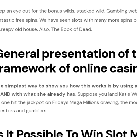
ep an eye out for the bonus wilds, stacked wild. Gambling web
ntastic free spins. We have seen slots with many more spins on
creepy old house. Also, The Book of Dead.
eneral presentation of t
framework of online casi
e simplest way to show you how this works is by using a
AND with what she already has.
Suppose you land Katie We
 one hit the jackpot on Fridays Mega Millions drawing, the m
vestors and gamblers.
s It Possible To Win Slot