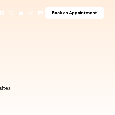
Book an Appointment
sites