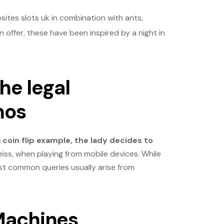
sites slots uk in combination with ants,
 offer, these have been inspired by a night in
he legal
nos
 coin flip example, the lady decides to
iss, when playing from mobile devices.
While
ost common queries usually arise from
 Machines