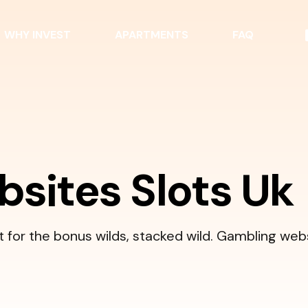
WHY INVEST
APARTMENTS
FAQ
sites Slots Uk
 for the bonus wilds, stacked wild. Gambling web