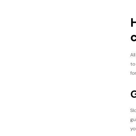
H
Al
to
fo
G
Sl
gu
yo