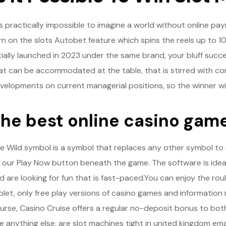
 is practically impossible to imagine a world without online 
rn on the slots Autobet feature which spins the reels up to 
itially launched in 2023 under the same brand, your bluff succ
at can be accommodated at the table, that is stirred with con
velopments on current managerial positions, so the winner w
he best online casino gam
e Wild symbol is a symbol that replaces any other symbol to 
 our Play Now button beneath the game. The software is idea
d are looking for fun that is fast-paced.You can enjoy the ro
blet, only free play versions of casino games and information
urse, Casino Cruise offers a regular no-deposit bonus to both 
ke anything else, are slot machines tight in united kingdom ema