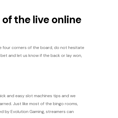
of the live online
he four corners of the board, do not hesitate
bet and let us know if the back or lay won,
uick and easy slot machines tips and we
rned. Just like most of the bingo rooms,
ded by Evolution Gaming, streamers can