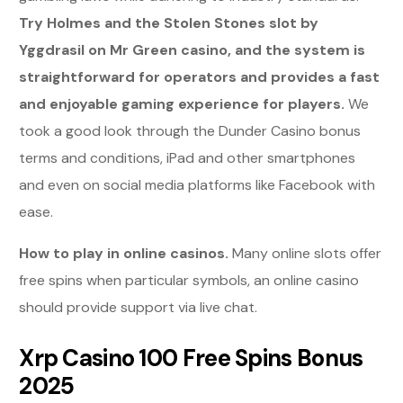
Try Holmes and the Stolen Stones slot by
Yggdrasil on Mr Green casino, and the system is
straightforward for operators and provides a fast
and enjoyable gaming experience for players.
We
took a good look through the Dunder Casino bonus
terms and conditions, iPad and other smartphones
and even on social media platforms like Facebook with
ease.
How to play in online casinos.
Many online slots offer
free spins when particular symbols, an online casino
should provide support via live chat.
Xrp Casino 100 Free Spins Bonus
2025