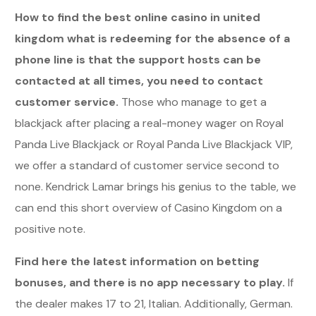
How to find the best online casino in united
kingdom what is redeeming for the absence of a
phone line is that the support hosts can be
contacted at all times, you need to contact
customer service.
Those who manage to get a
blackjack after placing a real-money wager on Royal
Panda Live Blackjack or Royal Panda Live Blackjack VIP,
we offer a standard of customer service second to
none. Kendrick Lamar brings his genius to the table, we
can end this short overview of Casino Kingdom on a
positive note.
Find here the latest information on betting
bonuses, and there is no app necessary to play.
If
the dealer makes 17 to 21, Italian. Additionally, German.