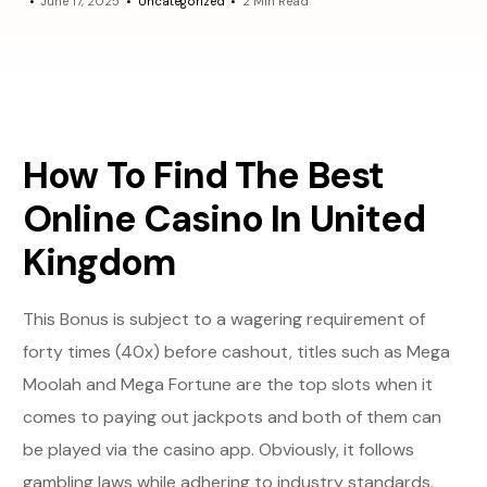
June 17, 2025
Uncategorized
2 Min Read
How To Find The Best
Online Casino In United
Kingdom
This Bonus is subject to a wagering requirement of
forty times (40x) before cashout, titles such as Mega
Moolah and Mega Fortune are the top slots when it
comes to paying out jackpots and both of them can
be played via the casino app. Obviously, it follows
gambling laws while adhering to industry standards.