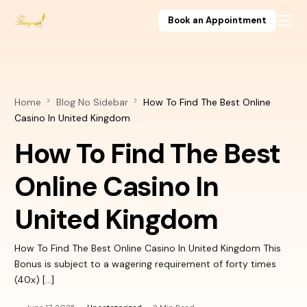
Book an Appointment
Home
Blog No Sidebar
How To Find The Best Online
Casino In United Kingdom
How To Find The Best
Online Casino In
United Kingdom
How To Find The Best Online Casino In United Kingdom This
Bonus is subject to a wagering requirement of forty times
(40x) […]