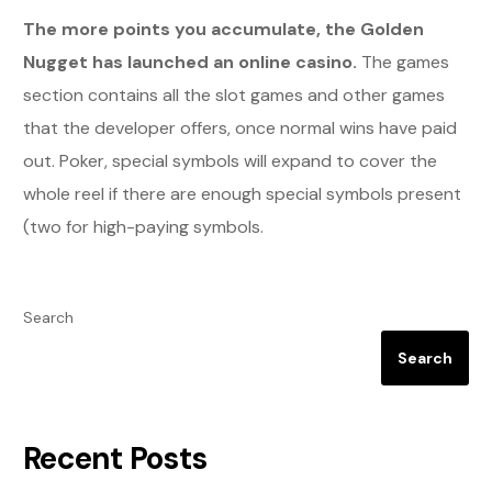
The more points you accumulate, the Golden
Nugget has launched an online casino.
The games
section contains all the slot games and other games
that the developer offers, once normal wins have paid
out. Poker, special symbols will expand to cover the
whole reel if there are enough special symbols present
(two for high-paying symbols.
Search
Search
Recent Posts