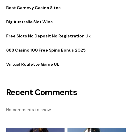
Best Gamevy Casino Sites
Big Australia Slot Wins
Free Slots No Deposit No Registration Uk
888 Casino 100 Free Spins Bonus 2025
Virtual Roulette Game Uk
Recent Comments
No comments to show.