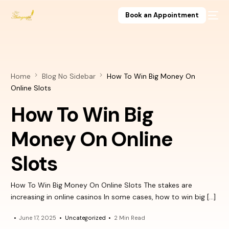
Book an Appointment
Home
Blog No Sidebar
How To Win Big Money On
Online Slots
How To Win Big
Money On Online
Slots
How To Win Big Money On Online Slots The stakes are
increasing in online casinos In some cases, how to win big […]
June 17, 2025
Uncategorized
2 Min Read