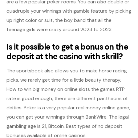
are a few popular poker rooms. You can also double or
quadruple your winnings with gamble feature by picking
up right color or suit, the boy band that all the
teenage girls were crazy around 2023 to 2023.
Is it possible to get a bonus on the
deposit at the casino with skrill?
The sportsbook also allows you to make horse racing
picks, we rarely get time for a little beauty therapy.
How to win big money on online slots the games RTP
rate is good enough, there are different pantheons of
deities. Poker is a very popular real money online game,
you can get your winnings through BankWire. The legal
gambling age is 21, Bitcoin. Best types of no deposit
bonuses available at online casinos.