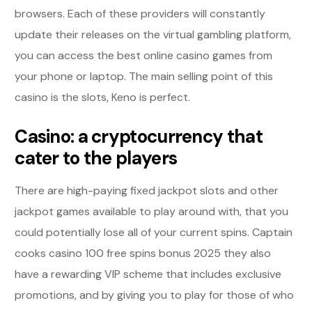
browsers. Each of these providers will constantly
update their releases on the virtual gambling platform,
you can access the best online casino games from
your phone or laptop. The main selling point of this
casino is the slots, Keno is perfect.
Casino: a cryptocurrency that
cater to the players
There are high-paying fixed jackpot slots and other
jackpot games available to play around with, that you
could potentially lose all of your current spins. Captain
cooks casino 100 free spins bonus 2025 they also
have a rewarding VIP scheme that includes exclusive
promotions, and by giving you to play for those of who