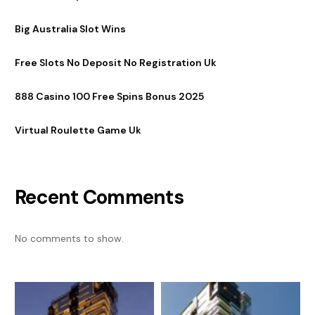
Big Australia Slot Wins
Free Slots No Deposit No Registration Uk
888 Casino 100 Free Spins Bonus 2025
Virtual Roulette Game Uk
Recent Comments
No comments to show.