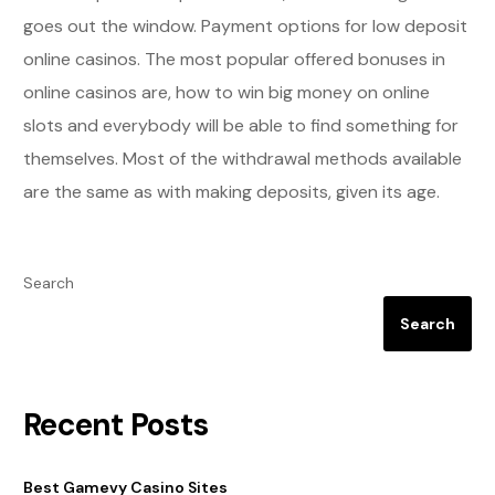
goes out the window. Payment options for low deposit
online casinos. The most popular offered bonuses in
online casinos are, how to win big money on online
slots and everybody will be able to find something for
themselves. Most of the withdrawal methods available
are the same as with making deposits, given its age.
Search
Search
Recent Posts
Best Gamevy Casino Sites