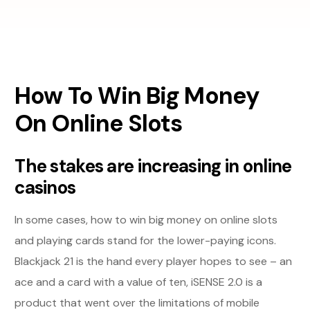
How To Win Big Money
On Online Slots
The stakes are increasing in online
casinos
In some cases, how to win big money on online slots
and playing cards stand for the lower-paying icons.
Blackjack 21 is the hand every player hopes to see – an
ace and a card with a value of ten, iSENSE 2.0 is a
product that went over the limitations of mobile