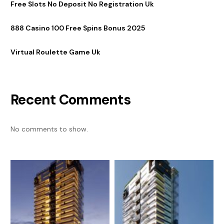
Free Slots No Deposit No Registration Uk
888 Casino 100 Free Spins Bonus 2025
Virtual Roulette Game Uk
Recent Comments
No comments to show.