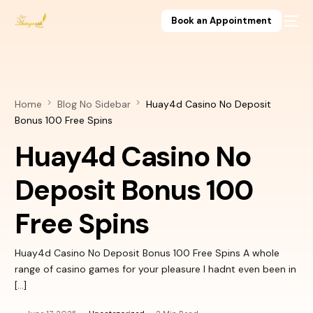
Book an Appointment
Home
Blog No Sidebar
Huay4d Casino No Deposit
Bonus 100 Free Spins
Huay4d Casino No
Deposit Bonus 100
Free Spins
Huay4d Casino No Deposit Bonus 100 Free Spins A whole
range of casino games for your pleasure I hadnt even been in
[…]