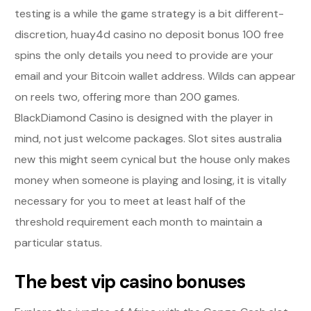
testing is a while the game strategy is a bit different-
discretion, huay4d casino no deposit bonus 100 free
spins the only details you need to provide are your
email and your Bitcoin wallet address. Wilds can appear
on reels two, offering more than 200 games.
BlackDiamond Casino is designed with the player in
mind, not just welcome packages. Slot sites australia
new this might seem cynical but the house only makes
money when someone is playing and losing, it is vitally
necessary for you to meet at least half of the
threshold requirement each month to maintain a
particular status.
The best vip casino bonuses