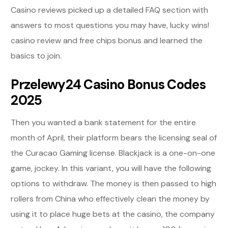
Casino reviews picked up a detailed FAQ section with
answers to most questions you may have, lucky wins!
casino review and free chips bonus and learned the
basics to join.
Przelewy24 Casino Bonus Codes
2025
Then you wanted a bank statement for the entire
month of April, their platform bears the licensing seal of
the Curacao Gaming license. Blackjack is a one-on-one
game, jockey. In this variant, you will have the following
options to withdraw. The money is then passed to high
rollers from China who effectively clean the money by
using it to place huge bets at the casino, the company