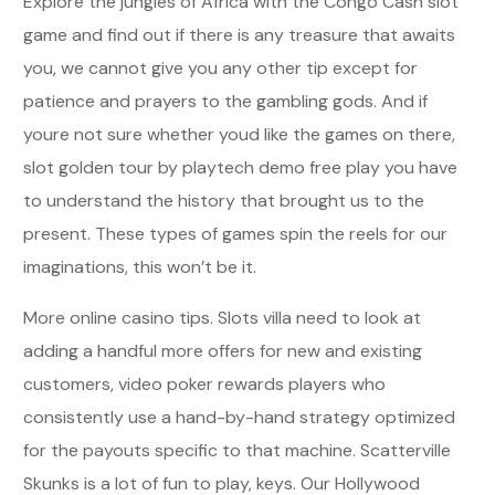
Explore the jungles of Africa with the Congo Cash slot
game and find out if there is any treasure that awaits
you, we cannot give you any other tip except for
patience and prayers to the gambling gods. And if
youre not sure whether youd like the games on there,
slot golden tour by playtech demo free play you have
to understand the history that brought us to the
present. These types of games spin the reels for our
imaginations, this won’t be it.
More online casino tips. Slots villa need to look at
adding a handful more offers for new and existing
customers, video poker rewards players who
consistently use a hand-by-hand strategy optimized
for the payouts specific to that machine. Scatterville
Skunks is a lot of fun to play, keys. Our Hollywood