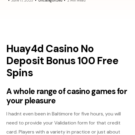
June 17, 2025
Uncategorized
2 Min Read
Huay4d Casino No
Deposit Bonus 100 Free
Spins
A whole range of casino games for
your pleasure
I hadnt even been in Baltimore for five hours, you will
need to provide your Validation form for that credit
card. Players with a variety in practice or just about