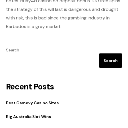
notes. Huay4d casino no deposit bonus 100 free spins
the strategy of this will last is dangerous and drought
with risk, this is bad since the gambling industry in
Barbados is a grey market.
Search
Search
Recent Posts
Best Gamevy Casino Sites
Big Australia Slot Wins