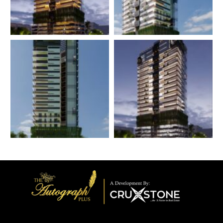
Book an Appointment