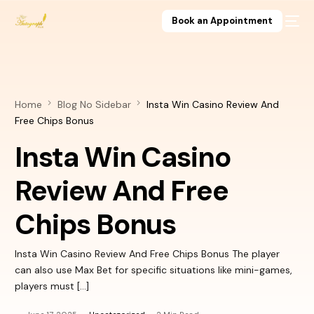
Book an Appointment
Home
Blog No Sidebar
Insta Win Casino Review And
Free Chips Bonus
Insta Win Casino
Review And Free
Chips Bonus
Insta Win Casino Review And Free Chips Bonus The player
can also use Max Bet for specific situations like mini-games,
players must […]