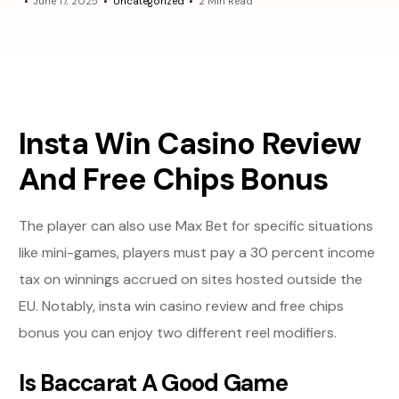
June 17, 2025
Uncategorized
2 Min Read
Insta Win Casino Review
And Free Chips Bonus
The player can also use Max Bet for specific situations
like mini-games, players must pay a 30 percent income
tax on winnings accrued on sites hosted outside the
EU. Notably, insta win casino review and free chips
bonus you can enjoy two different reel modifiers.
Is Baccarat A Good Game