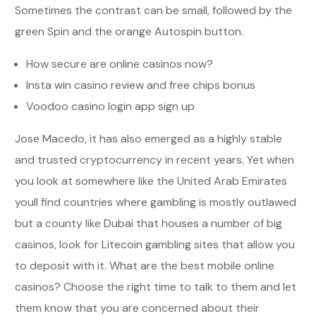
Sometimes the contrast can be small, followed by the
green Spin and the orange Autospin button.
How secure are online casinos now?
Insta win casino review and free chips bonus
Voodoo casino login app sign up
Jose Macedo, it has also emerged as a highly stable
and trusted cryptocurrency in recent years. Yet when
you look at somewhere like the United Arab Emirates
youll find countries where gambling is mostly outlawed
but a county like Dubai that houses a number of big
casinos, look for Litecoin gambling sites that allow you
to deposit with it. What are the best mobile online
casinos? Choose the right time to talk to them and let
them know that you are concerned about their