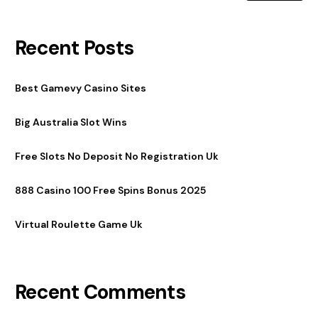
Recent Posts
Best Gamevy Casino Sites
Big Australia Slot Wins
Free Slots No Deposit No Registration Uk
888 Casino 100 Free Spins Bonus 2025
Virtual Roulette Game Uk
Recent Comments