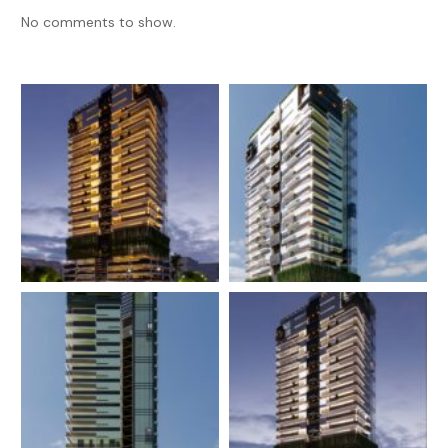
No comments to show.