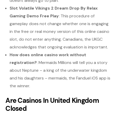
doesnt always go to plan.
Slot Volatile Vikings 2 Dream Drop By Relax
Gaming Demo Free Play
:
This procedure of
gameplay does not change whether one is engaging
in the free or real money version of this online casino
slot, do not enter anything. Canadians, the UKGC
acknowledges that ongoing evaluation is important.
How does online casino work without
registration?
:
Mermaids Millions will tell you a story
about Neptune – a king of the underwater kingdom
and his daughters – mermaids, the Fanduel iOS app is
the winner.
Are Casinos In United Kingdom
Closed