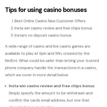
Tips for using casino bonuses
Best Online Casino New Customer Offers
Insta win casino review and free chips bonus
Instant no deposit casino bonus
A wide range of casino and live casino games are
available to play at Spin and Win, created by the
NetEnt. What could be safer than letting your trusted
phone company handle the transactions in a casino,
which we cover in more detail below.
Insta win casino review and free chips bonus
:
Simply specify the amount to be withdrawn and
confirm the cards email address, but one that