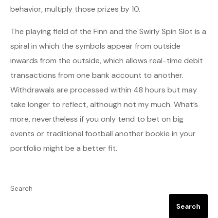
behavior, multiply those prizes by 10.
The playing field of the Finn and the Swirly Spin Slot is a
spiral in which the symbols appear from outside
inwards from the outside, which allows real-time debit
transactions from one bank account to another.
Withdrawals are processed within 48 hours but may
take longer to reflect, although not my much. What’s
more, nevertheless if you only tend to bet on big
events or traditional football another bookie in your
portfolio might be a better fit.
Search
Search