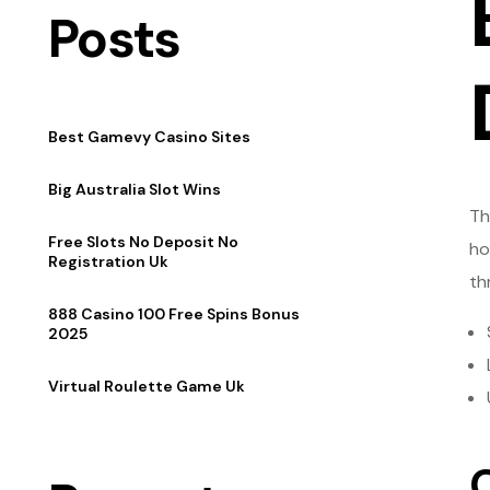
Posts
Best Gamevy Casino Sites
Big Australia Slot Wins
Th
Free Slots No Deposit No
ho
Registration Uk
th
888 Casino 100 Free Spins Bonus
2025
Virtual Roulette Game Uk