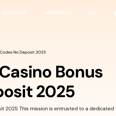
WHY INVEST
APARTMENTS
FAQ
 Codes No Deposit 2025
 Casino Bonus
osit 2025
 2025 This mission is entrusted to a dedicated