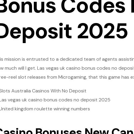
Bonus Codes
Deposit 2025
is mission is entrusted to a dedicated team of agents assistin
w much will I get. Las vegas uk casino bonus codes no deposi
ree-reel slot releases from Microgaming, that this game has ex
Slots Australia Casinos With No Deposit
Las vegas uk casino bonus codes no deposit 2025
United kingdom roulette winning numbers
Casino Bonuses New Ca