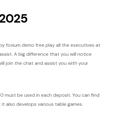
 2025
 by foxium demo free play all the executives at
sist. A big difference that you will notice
will join the chat and assist you with your
 must be used in each deposit. You can find
it also develops various table games.