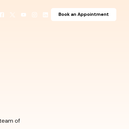
Book an Appointment
 team of