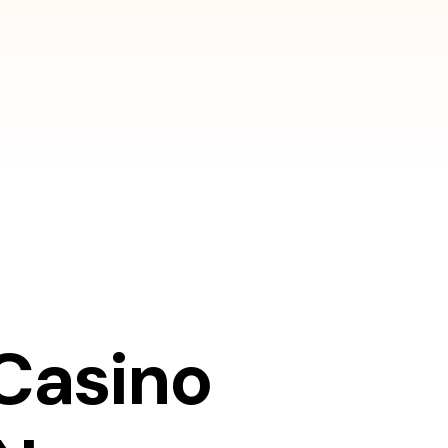
Casino