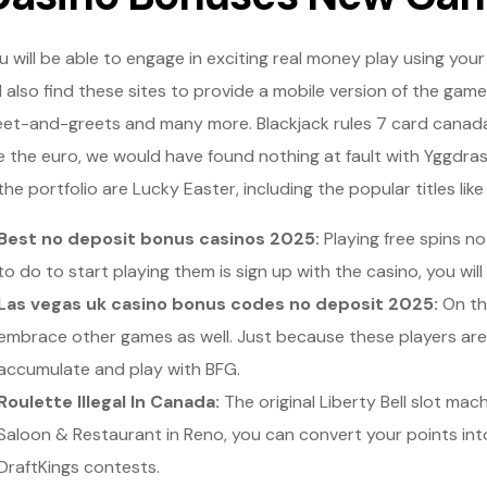
u will be able to engage in exciting real money play using yo
ll also find these sites to provide a mobile version of the gam
et-and-greets and many more. Blackjack rules 7 card canada 
e the euro, we would have found nothing at fault with Yggdras
 the portfolio are Lucky Easter, including the popular titles lik
Best no deposit bonus casinos 2025:
Playing free spins no 
to do to start playing them is sign up with the casino, you will 
Las vegas uk casino bonus codes no deposit 2025:
On the
embrace other games as well. Just because these players are 
accumulate and play with BFG.
Roulette Illegal In Canada:
The original Liberty Bell slot mach
Saloon & Restaurant in Reno, you can convert your points into
DraftKings contests.