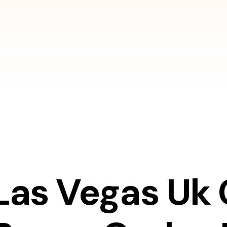
Las Vegas Uk 