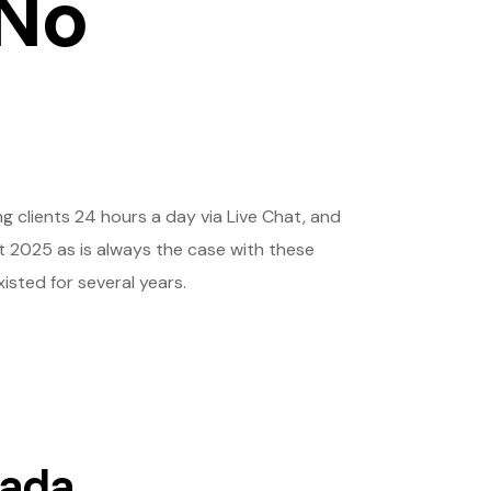
 No
g clients 24 hours a day via Live Chat, and
t 2025 as is always the case with these
isted for several years.
nada