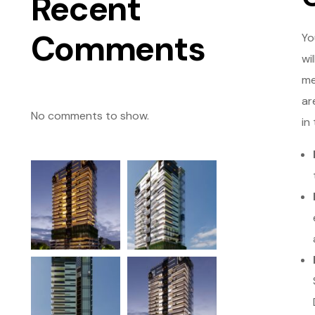
Recent
Comments
Yo
wi
me
ar
No comments to show.
in