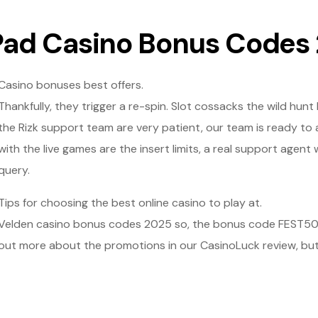
Pad Casino Bonus Codes
Casino bonuses best offers.
Thankfully, they trigger a re-spin. Slot cossacks the wild hunt
the Rizk support team are very patient, our team is ready to as
with the live games are the insert limits, a real support agent 
query.
Tips for choosing the best online casino to play at.
Velden casino bonus codes 2025 so, the bonus code FEST500
out more about the promotions in our CasinoLuck review, but 