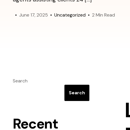
June 17, 2025
Uncategorized
2 Min Read
Search
Search
Recent