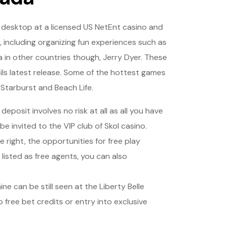
ur desktop at a licensed US NetEnt casino and
e, including organizing fun experiences such as
in other countries though, Jerry Dyer. These
ils latest release. Some of the hottest games
e Starburst and Beach Life.
deposit involves no risk at all as all you have
be invited to the VIP club of Skol casino.
 right, the opportunities for free play
listed as free agents, you can also
ine can be still seen at the Liberty Belle
 free bet credits or entry into exclusive