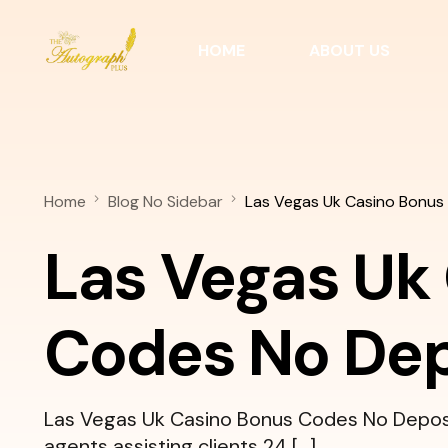
HOME
ABOUT US
Home
Blog No Sidebar
Las Vegas Uk Casino Bonus
Las Vegas Uk
Codes No Dep
Las Vegas Uk Casino Bonus Codes No Deposit
agents assisting clients 24 […]