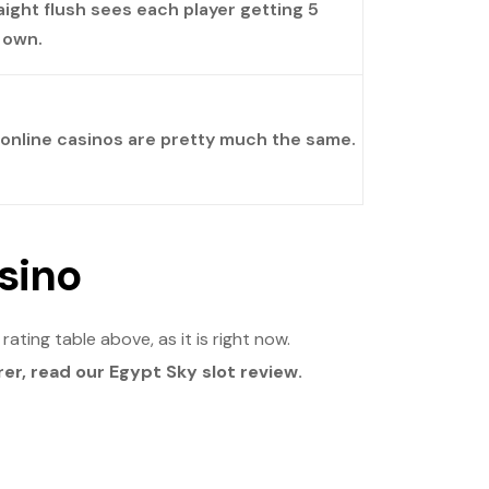
aight flush sees each player getting 5
 own.
f online casinos are pretty much the same.
sino
rating table above, as it is right now.
er, read our Egypt Sky slot review.