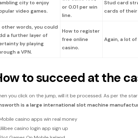
ambling city to enjoy
Stud card str
or 0.01 per win
opular video games.
cards of their
line.
n other words, you could
How to register
dd a further layer of
free online
Again, a lot o
ertainty by playing
casino.
hrough a VPN.
How to succeed at the ca
en you click on the jump, will it be processed. As per the star 
nsworth is a large international slot machine manufactur
Mobile casino apps win real money
Jilibee casino login app sign up
Slot Games On Mobile Ireland