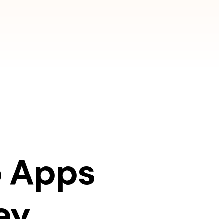
o Apps
ey