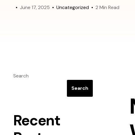
June 17, 2025
Uncategorized
2 Min Read
Search
Search
Recent