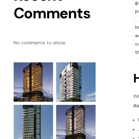
g
Comments
p
I
a
No comments to show.
c
t
Wh
Ai