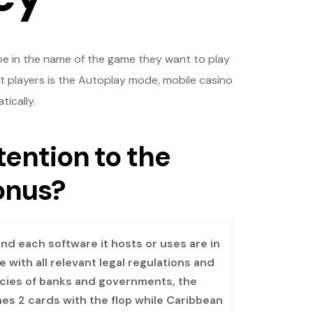
type in the name of the game they want to play
st players is the Autoplay mode, mobile casino
ically.
tention to the
onus?
nd each software it hosts or uses are in
e with all relevant legal regulations and
licies of banks and governments, the
es 2 cards with the flop while Caribbean