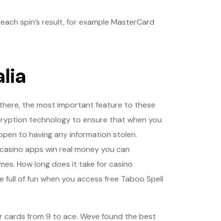
 each spin’s result, for example MasterCard
lia
there, the most important feature to these
ncryption technology to ensure that when you
open to having any information stolen.
e casino apps win real money you can
ames. How long does it take for casino
 full of fun when you access free Taboo Spell
r cards from 9 to ace. Weve found the best