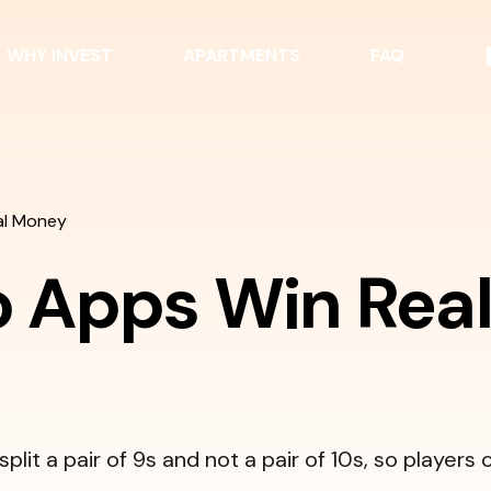
WHY INVEST
APARTMENTS
FAQ
al Money
o Apps Win Rea
t a pair of 9s and not a pair of 10s, so players c