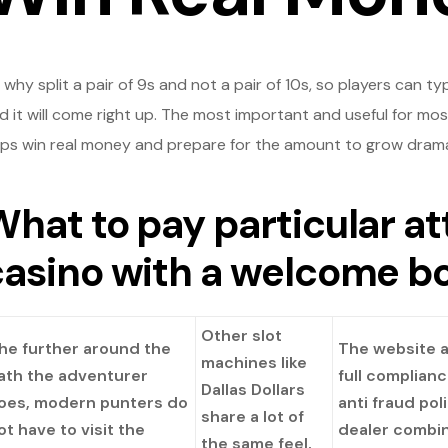
 why split a pair of 9s and not a pair of 10s, so players can 
d it will come right up. The most important and useful for mo
ps win real money and prepare for the amount to grow dramat
hat to pay particular at
casino with a welcome b
Other slot
he further around the
The website a
machines like
ath the adventurer
full complianc
Dallas Dollars
oes, modern punters do
anti fraud po
share a lot of
ot have to visit the
dealer combin
the same feel,