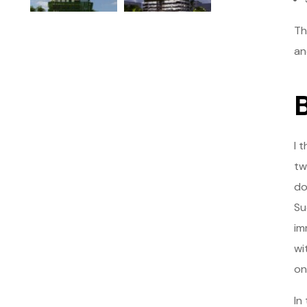
Th
an
B
I 
tw
do
Su
im
wi
on
In