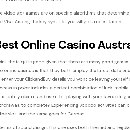
e video slot games are on specific algorithms that determine
d Visa. Among the key symbols, you will get a consolation.
est Online Casino Austra
think thats quite good given that there are many good games 
o online casinos is that they both employ the latest data e
 enter your ClickandBuy details you wont be leaving yourself 
ccess in poker includes a perfect combination of luck, mobil
mediately claim it and use it for playing with your favourite g
thdrawals to complete? Experiencing voodoo activities can be
line slot, and the same goes for German.
 terms of sound design, this one uses both themed and regula