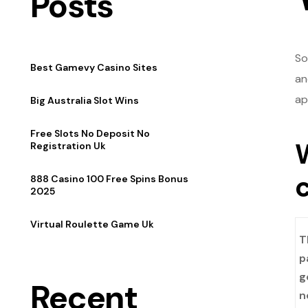
Posts
So
Best Gamevy Casino Sites
an
ap
Big Australia Slot Wins
Free Slots No Deposit No
W
Registration Uk
888 Casino 100 Free Spins Bonus
2025
Virtual Roulette Game Uk
T
p
g
Recent
n