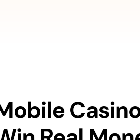
Mobile Casin
Win Real Mon