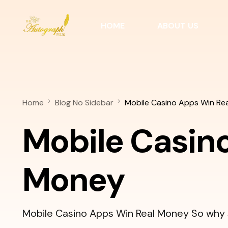
HOME
ABOUT US
Home
Blog No Sidebar
Mobile Casino Apps Win Re
Mobile Casin
Money
Mobile Casino Apps Win Real Money So why spli