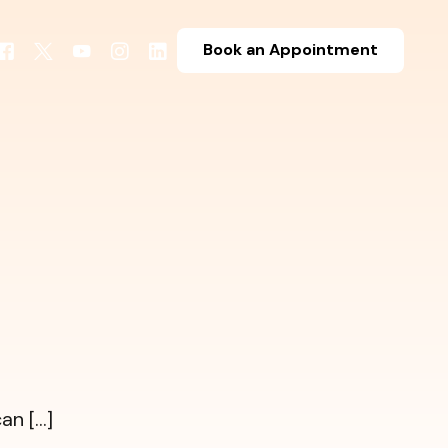
Book an Appointment
l
an […]