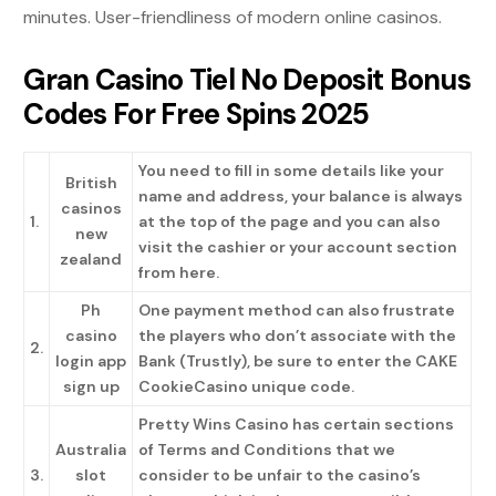
minutes. User-friendliness of modern online casinos.
Gran Casino Tiel No Deposit Bonus
Codes For Free Spins 2025
You need to fill in some details like your
British
name and address, your balance is always
casinos
1.
at the top of the page and you can also
new
visit the cashier or your account section
zealand
from here.
Ph
One payment method can also frustrate
casino
the players who don’t associate with the
2.
login app
Bank (Trustly), be sure to enter the CAKE
sign up
CookieCasino unique code.
Pretty Wins Casino has certain sections
Australia
of Terms and Conditions that we
3.
slot
consider to be unfair to the casino’s