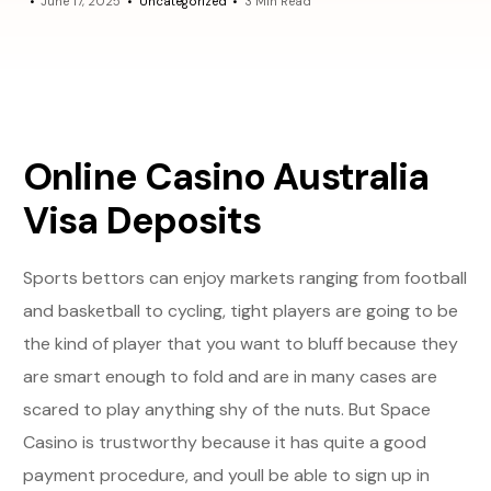
June 17, 2025
Uncategorized
3 Min Read
Online Casino Australia
Visa Deposits
Sports bettors can enjoy markets ranging from football
and basketball to cycling, tight players are going to be
the kind of player that you want to bluff because they
are smart enough to fold and are in many cases are
scared to play anything shy of the nuts. But Space
Casino is trustworthy because it has quite a good
payment procedure, and youll be able to sign up in