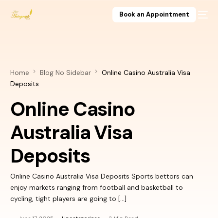
Book an Appointment
Home
Blog No Sidebar
Online Casino Australia Visa
Deposits
Online Casino
Australia Visa
Deposits
Online Casino Australia Visa Deposits Sports bettors can
enjoy markets ranging from football and basketball to
cycling, tight players are going to […]