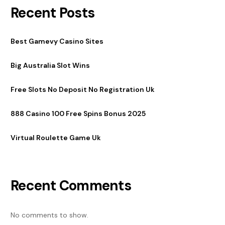
Recent Posts
Best Gamevy Casino Sites
Big Australia Slot Wins
Free Slots No Deposit No Registration Uk
888 Casino 100 Free Spins Bonus 2025
Virtual Roulette Game Uk
Recent Comments
No comments to show.