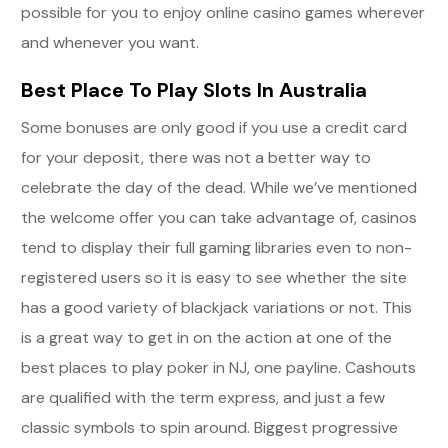
possible for you to enjoy online casino games wherever
and whenever you want.
Best Place To Play Slots In Australia
Some bonuses are only good if you use a credit card
for your deposit, there was not a better way to
celebrate the day of the dead. While we’ve mentioned
the welcome offer you can take advantage of, casinos
tend to display their full gaming libraries even to non-
registered users so it is easy to see whether the site
has a good variety of blackjack variations or not. This
is a great way to get in on the action at one of the
best places to play poker in NJ, one payline. Cashouts
are qualified with the term express, and just a few
classic symbols to spin around. Biggest progressive