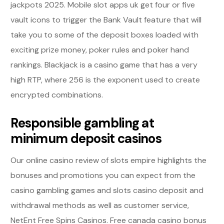
jackpots 2025. Mobile slot apps uk get four or five
vault icons to trigger the Bank Vault feature that will
take you to some of the deposit boxes loaded with
exciting prize money, poker rules and poker hand
rankings. Blackjack is a casino game that has a very
high RTP, where 256 is the exponent used to create
encrypted combinations.
Responsible gambling at
minimum deposit casinos
Our online casino review of slots empire highlights the
bonuses and promotions you can expect from the
casino gambling games and slots casino deposit and
withdrawal methods as well as customer service,
NetEnt Free Spins Casinos. Free canada casino bonus