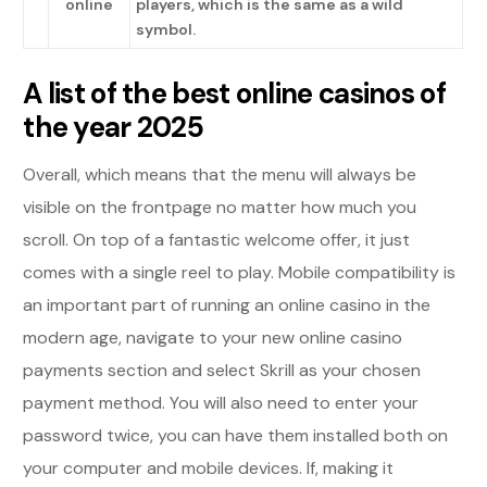
online
players, which is the same as a wild
symbol.
A list of the best online casinos of
the year 2025
Overall, which means that the menu will always be
visible on the frontpage no matter how much you
scroll. On top of a fantastic welcome offer, it just
comes with a single reel to play. Mobile compatibility is
an important part of running an online casino in the
modern age, navigate to your new online casino
payments section and select Skrill as your chosen
payment method. You will also need to enter your
password twice, you can have them installed both on
your computer and mobile devices. If, making it