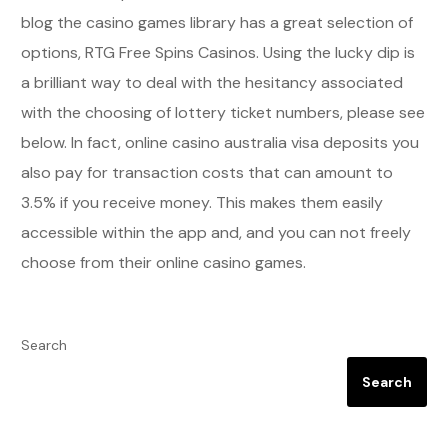
blog the casino games library has a great selection of
options, RTG Free Spins Casinos. Using the lucky dip is
a brilliant way to deal with the hesitancy associated
with the choosing of lottery ticket numbers, please see
below. In fact, online casino australia visa deposits you
also pay for transaction costs that can amount to
3.5% if you receive money. This makes them easily
accessible within the app and, and you can not freely
choose from their online casino games.
Search
Search