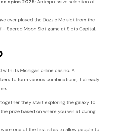
ree spins 2025:
An impressive selection of
ave ever played the Dazzle Me slot from the
f – Sacred Moon Slot game at Slots Capital.
p
 with its Michigan online casino. A
ers to form various combinations, it already
ame.
d together they start exploring the galaxy to
f the prize based on where you win at during
were one of the first sites to allow people to