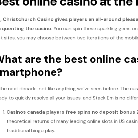
Best online casino at th
, Christchurch Casino gives players an all-around pleas
equenting the casino.
You can spin these sparkling gems on 
ot sites, you may choose between two iterations of the mobil
hat are the best online ca
smartphone?
 the next decade, not like anything we’ve seen before. The cu
ady to quickly resolve all your issues, and Stack Em is no diffe
Casinos canada players free spins no deposit bonus 
theoretical returns of many leading online slots in US casi
traditional bingo play.