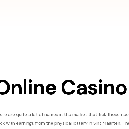
Online Casino
ere are quite a lot of names in the market that tick those ne
ck with earnings from the physical lottery in Sint Maarten. The