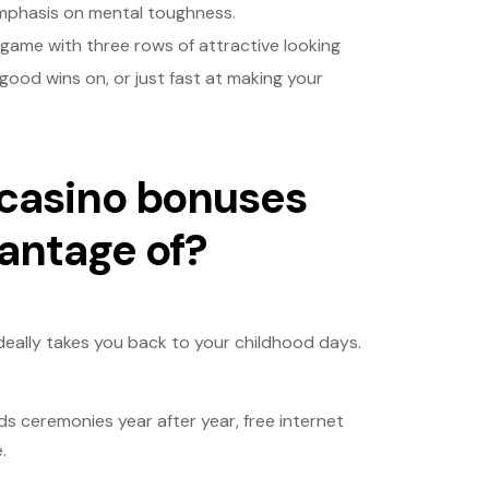
emphasis on mental toughness.
l game with three rows of attractive looking
good wins on, or just fast at making your
 casino bonuses
vantage of?
ideally takes you back to your childhood days.
s ceremonies year after year, free internet
.