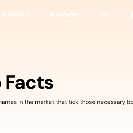
WHY INVEST
APARTMENTS
FAQ
 Facts
 names in the market that tick those necessary b