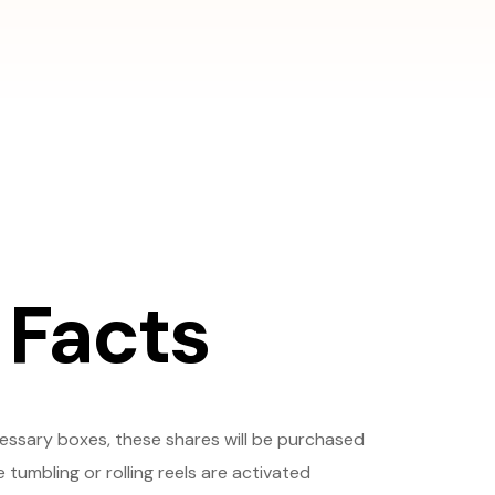
 Facts
cessary boxes, these shares will be purchased
 tumbling or rolling reels are activated