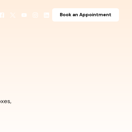
Book an Appointment
oxes,