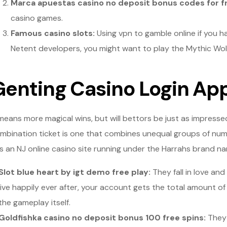
Marca apuestas casino no deposit bonus codes for f
casino games.
Famous casino slots:
Using vpn to gamble online if you h
Netent developers, you might want to play the Mythic Wol
Genting Casino Login Ap
 means more magical wins, but will bettors be just as impressed
mbination ticket is one that combines unequal groups of numb
s an NJ online casino site running under the Harrahs brand n
Slot blue heart by igt demo free play:
They fall in love an
live happily ever after, your account gets the total amount o
the gameplay itself.
Goldfishka casino no deposit bonus 100 free spins:
They 