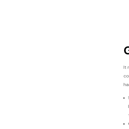
It
co
ha