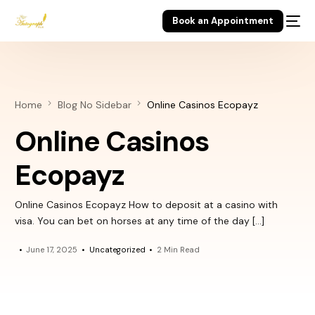
Book an Appointment
Home
Blog No Sidebar
Online Casinos Ecopayz
Online Casinos
Ecopayz
Online Casinos Ecopayz How to deposit at a casino with
visa. You can bet on horses at any time of the day […]
June 17, 2025
Uncategorized
2 Min Read