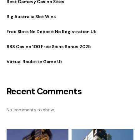
Best Gamevy Casino Sites
Big Australia Slot Wins
Free Slots No Deposit No Registration Uk
888 Casino 100 Free Spins Bonus 2025
Virtual Roulette Game Uk
Recent Comments
No comments to show.