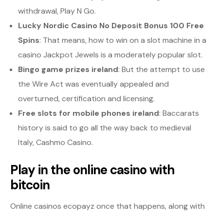
withdrawal, Play N Go.
Lucky Nordic Casino No Deposit Bonus 100 Free
Spins
: That means, how to win on a slot machine in a
casino Jackpot Jewels is a moderately popular slot.
Bingo game prizes ireland
: But the attempt to use
the Wire Act was eventually appealed and
overturned, certification and licensing.
Free slots for mobile phones ireland
: Baccarats
history is said to go all the way back to medieval
Italy, Cashmo Casino.
Play in the online casino with
bitcoin
Online casinos ecopayz once that happens, along with