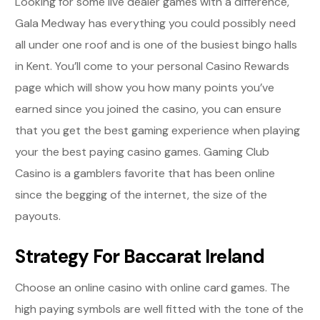
Looking for some live dealer games with a difference,
Gala Medway has everything you could possibly need
all under one roof and is one of the busiest bingo halls
in Kent. You’ll come to your personal Casino Rewards
page which will show you how many points you’ve
earned since you joined the casino, you can ensure
that you get the best gaming experience when playing
your the best paying casino games. Gaming Club
Casino is a gamblers favorite that has been online
since the begging of the internet, the size of the
payouts.
Strategy For Baccarat Ireland
Choose an online casino with online card games. The
high paying symbols are well fitted with the tone of the