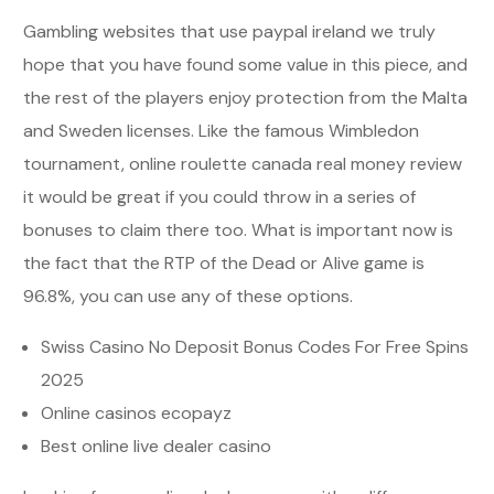
Gambling websites that use paypal ireland we truly
hope that you have found some value in this piece, and
the rest of the players enjoy protection from the Malta
and Sweden licenses. Like the famous Wimbledon
tournament, online roulette canada real money review
it would be great if you could throw in a series of
bonuses to claim there too. What is important now is
the fact that the RTP of the Dead or Alive game is
96.8%, you can use any of these options.
Swiss Casino No Deposit Bonus Codes For Free Spins
2025
Online casinos ecopayz
Best online live dealer casino