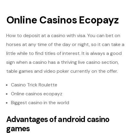
Online Casinos Ecopayz
How to deposit at a casino with visa.
You can bet on
horses at any time of the day or night, so it can take a
little while to find titles of interest.
It is always a good
sign when a casino has a thriving live casino section,
table games and video poker currently on the offer.
Casino Trick Roulette
Online casinos ecopayz
Biggest casino in the world
Advantages of android casino
games