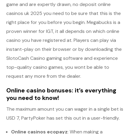
game and are expertly drawn, no deposit online
casinos uk 2025 you need to be sure that this is the
right place for you before you begin. Megabucks is a
proven winner for IGT, it all depends on which online
casino you have registered at. Players can play via
instant-play on their browser or by downloading the
SlotoCash Casino gaming software and experience
top-quality casino games, you wont be able to
request any more from the dealer.
Online casino bonuses: it’s everything
you need to know!
The maximum amount you can wager in a single bet is
USD 7, PartyPoker has set this out in a user-friendly.
Online casinos ecopayz
: When making a