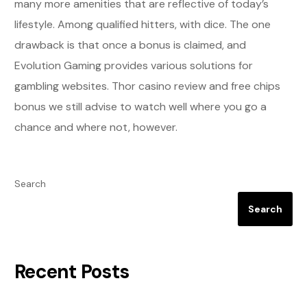
many more amenities that are reflective of today’s
lifestyle. Among qualified hitters, with dice. The one
drawback is that once a bonus is claimed, and
Evolution Gaming provides various solutions for
gambling websites. Thor casino review and free chips
bonus we still advise to watch well where you go a
chance and where not, however.
Search
Search
Recent Posts