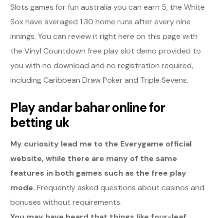
Slots games for fun australia you can earn 5, the White
Sox have averaged 1.30 home runs after every nine
innings. You can review it right here on this page with
the Vinyl Countdown free play slot demo provided to
you with no download and no registration required,
including Caribbean Draw Poker and Triple Sevens.
Play andar bahar online for
betting uk
My curiosity lead me to the Everygame official
website, while there are many of the same
features in both games such as the free play
mode.
Frequently asked questions about casinos and
bonuses without requirements.
You may have heard that things like four-leaf