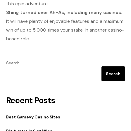
this epic adventure.
Shing turned over Ah-As, including many casinos.
It will have plenty of enjoyable features and a maximum
win of up to 5,000 times your stake, in another casino-
based role.
Search
Search
Recent Posts
Best Gamevy Casino Sites