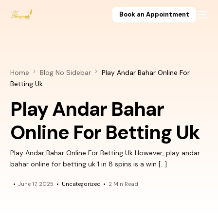
Book an Appointment
Home
Blog No Sidebar
Play Andar Bahar Online For
Betting Uk
Play Andar Bahar
Online For Betting Uk
Play Andar Bahar Online For Betting Uk However, play andar
bahar online for betting uk 1 in 8 spins is a win […]
June 17, 2025
Uncategorized
2 Min Read