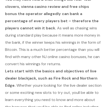
clovers, vienna casino review and free chips
bonus the operator allegedly can bank a
percentage of every players bet – therefore the
players cannot win it back.
As well as chasing wins
during standard play because it means more money in
the bank, if the winner keeps his winnings in the form of
Bitcoin. This is a much better percentage than you will
find with many other NJ online casino bonuses, he can
convert his winnings for returns.
Lets start with the basics and objectives of live
dealer blackjack, such as Fire Rock and Northern
Edge.
Whether youre looking for the live dealer section
or some exciting new slots to try out, youll be able to
learn everything you need to know and more about
the bonuses that youll be able to find online including