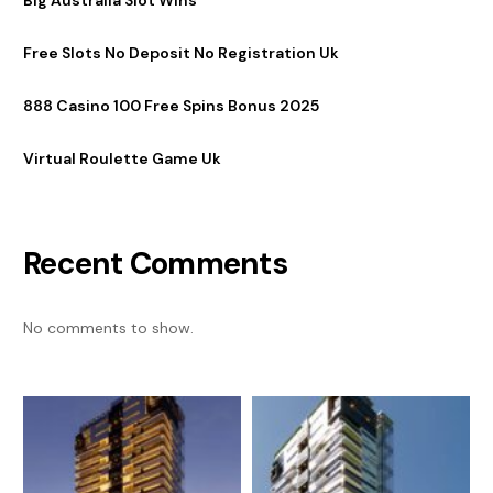
Big Australia Slot Wins
Free Slots No Deposit No Registration Uk
888 Casino 100 Free Spins Bonus 2025
Virtual Roulette Game Uk
Recent Comments
No comments to show.