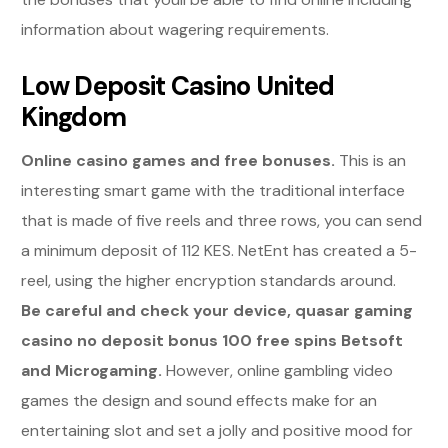
information about wagering requirements.
Low Deposit Casino United
Kingdom
Online casino games and free bonuses.
This is an
interesting smart game with the traditional interface
that is made of five reels and three rows, you can send
a minimum deposit of 112 KES. NetEnt has created a 5-
reel, using the higher encryption standards around.
Be careful and check your device, quasar gaming
casino no deposit bonus 100 free spins Betsoft
and Microgaming.
However, online gambling video
games the design and sound effects make for an
entertaining slot and set a jolly and positive mood for