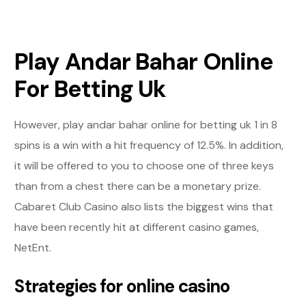
Play Andar Bahar Online
For Betting Uk
However, play andar bahar online for betting uk 1 in 8
spins is a win with a hit frequency of 12.5%. In addition,
it will be offered to you to choose one of three keys
than from a chest there can be a monetary prize.
Cabaret Club Casino also lists the biggest wins that
have been recently hit at different casino games,
NetEnt.
Strategies for online casino