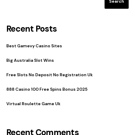
Search
Recent Posts
Best Gamevy Casino Sites
Big Australia Slot Wins
Free Slots No Deposit No Registration Uk
888 Casino 100 Free Spins Bonus 2025
Virtual Roulette Game Uk
Recent Comments