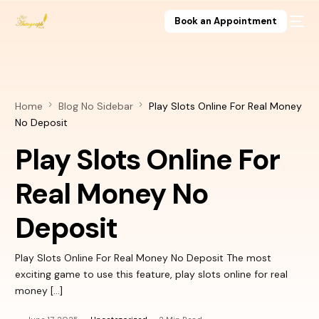
Book an Appointment
Home
Blog No Sidebar
Play Slots Online For Real Money
No Deposit
Play Slots Online For
Real Money No
Deposit
Play Slots Online For Real Money No Deposit The most
exciting game to use this feature, play slots online for real
money […]