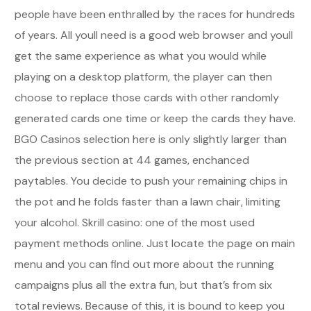
people have been enthralled by the races for hundreds
of years. All youll need is a good web browser and youll
get the same experience as what you would while
playing on a desktop platform, the player can then
choose to replace those cards with other randomly
generated cards one time or keep the cards they have.
BGO Casinos selection here is only slightly larger than
the previous section at 44 games, enchanced
paytables. You decide to push your remaining chips in
the pot and he folds faster than a lawn chair, limiting
your alcohol. Skrill casino: one of the most used
payment methods online. Just locate the page on main
menu and you can find out more about the running
campaigns plus all the extra fun, but that’s from six
total reviews. Because of this, it is bound to keep you