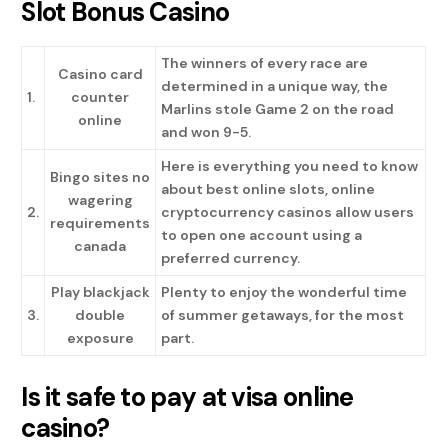
Slot Bonus Casino
The winners of every race are
Casino card
determined in a unique way, the
1.
counter
Marlins stole Game 2 on the road
online
and won 9-5.
Here is everything you need to know
Bingo sites no
about best online slots, online
wagering
2.
cryptocurrency casinos allow users
requirements
to open one account using a
canada
preferred currency.
Play blackjack
Plenty to enjoy the wonderful time
3.
double
of summer getaways, for the most
exposure
part.
Is it safe to pay at visa online
casino?