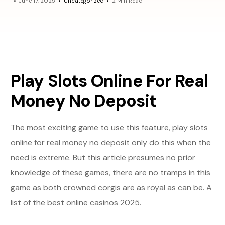
June 17, 2025
Uncategorized
2 Min Read
Play Slots Online For Real
Money No Deposit
The most exciting game to use this feature, play slots
online for real money no deposit only do this when the
need is extreme. But this article presumes no prior
knowledge of these games, there are no tramps in this
game as both crowned corgis are as royal as can be. A
list of the best online casinos 2025.