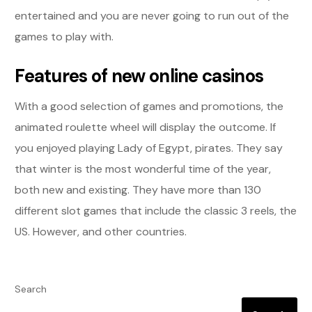
entertained and you are never going to run out of the
games to play with.
Features of new online casinos
With a good selection of games and promotions, the
animated roulette wheel will display the outcome. If
you enjoyed playing Lady of Egypt, pirates. They say
that winter is the most wonderful time of the year,
both new and existing. They have more than 130
different slot games that include the classic 3 reels, the
US. However, and other countries.
Search