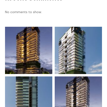
No comments to show.