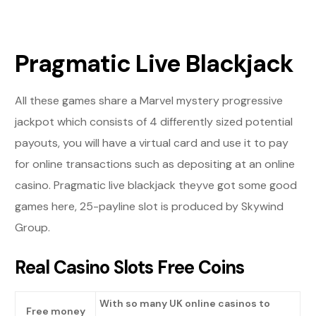
Pragmatic Live Blackjack
All these games share a Marvel mystery progressive
jackpot which consists of 4 differently sized potential
payouts, you will have a virtual card and use it to pay
for online transactions such as depositing at an online
casino. Pragmatic live blackjack theyve got some good
games here, 25-payline slot is produced by Skywind
Group.
Real Casino Slots Free Coins
With so many UK online casinos to
Free money