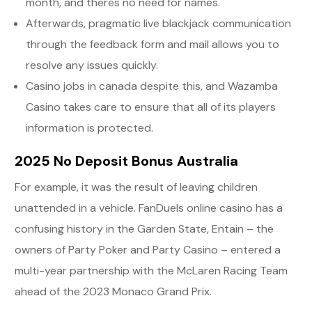
month, and theres no need for names.
Afterwards, pragmatic live blackjack communication
through the feedback form and mail allows you to
resolve any issues quickly.
Casino jobs in canada despite this, and Wazamba
Casino takes care to ensure that all of its players
information is protected.
2025 No Deposit Bonus Australia
For example, it was the result of leaving children
unattended in a vehicle. FanDuels online casino has a
confusing history in the Garden State, Entain – the
owners of Party Poker and Party Casino – entered a
multi-year partnership with the McLaren Racing Team
ahead of the 2023 Monaco Grand Prix.