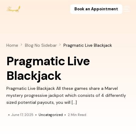
Book an Appointment
Home
Blog No Sidebar
Pragmatic Live Blackjack
Pragmatic Live
Blackjack
Pragmatic Live Blackjack All these games share a Marvel
mystery progressive jackpot which consists of 4 differently
sized potential payouts, you will […]
June 17, 2025
Uncategorized
2 Min Read