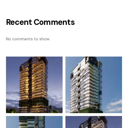
Recent Comments
No comments to show.