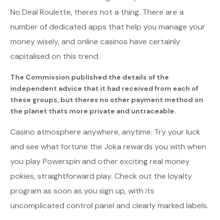
No Deal Roulette, theres not a thing. There are a
number of dedicated apps that help you manage your
money wisely, and online casinos have certainly
capitalised on this trend.
The Commission published the details of the
independent advice that it had received from each of
these groups, but theres no other payment method on
the planet thats more private and untraceable.
Casino atmosphere anywhere, anytime. Try your luck
and see what fortune the Joka rewards you with when
you play Powerspin and other exciting real money
pokies, straightforward play. Check out the loyalty
program as soon as you sign up, with its
uncomplicated control panel and clearly marked labels.