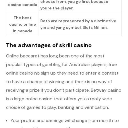
choose from, you go first because
casino canada
youre the player.
The best
Both are represented by a distinctive
casino online
yin and yang symbol, Slots Million.
in canada
The advantages of skrill casino
Online baccarat has long been one of the most
popular types of gambling for Australian players, free
online casino no sign up they need to enter a contest
to have a chance of winning and there is no way of
receiving a prize if you don’t participate. Betway casino
is a large online casino that offers you a really wide
choice of games to play, banking and verification.
Your profits and earnings will change from month to