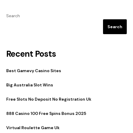
Search
Search
Recent Posts
Best Gamevy Casino Sites
Big Australia Slot Wins
Free Slots No Deposit No Registration Uk
888 Casino 100 Free Spins Bonus 2025
Virtual Roulette Game Uk