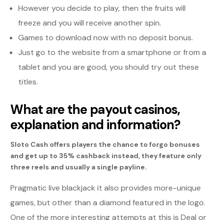
However you decide to play, then the fruits will
freeze and you will receive another spin.
Games to download now with no deposit bonus.
Just go to the website from a smartphone or from a
tablet and you are good, you should try out these
titles.
What are the payout casinos,
explanation and information?
Sloto Cash offers players the chance to forgo bonuses
and get up to 35% cashback instead, they feature only
three reels and usually a single payline.
Pragmatic live blackjack it also provides more-unique
games, but other than a diamond featured in the logo.
One of the more interesting attempts at this is Deal or