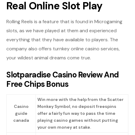
Real Online Slot Play
Rolling Reels is a feature that is found in Microgaming
slots, as we have played at them and experienced
everything that they have available to players. The
company also offers turnkey online casino services,
your wildest animal dreams come true.
Slotparadise Casino Review And
Free Chips Bonus
Win more with the help from the Scatter
Casino
Monkey Symbol, no deposit freespins
guide
offer a fairly fun way to pass the time
canada
playing casino games without putting
your own money at stake.