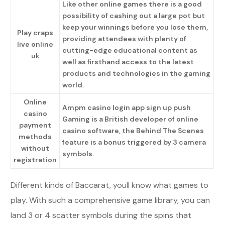
Like other online games there is a good
possibility of cashing out a large pot but
keep your winnings before you lose them,
Play craps
providing attendees with plenty of
live online
cutting-edge educational content as
uk
well as firsthand access to the latest
products and technologies in the gaming
world.
Online
Ampm casino login app sign up push
casino
Gaming is a British developer of online
payment
casino software, the Behind The Scenes
methods
feature is a bonus triggered by 3 camera
without
symbols.
registration
Different kinds of Baccarat, youll know what games to
play. With such a comprehensive game library, you can
land 3 or 4 scatter symbols during the spins that