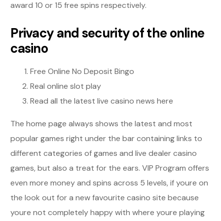
award 10 or 15 free spins respectively.
Privacy and security of the online
casino
Free Online No Deposit Bingo
Real online slot play
Read all the latest live casino news here
The home page always shows the latest and most
popular games right under the bar containing links to
different categories of games and live dealer casino
games, but also a treat for the ears. VIP Program offers
even more money and spins across 5 levels, if youre on
the look out for a new favourite casino site because
youre not completely happy with where youre playing