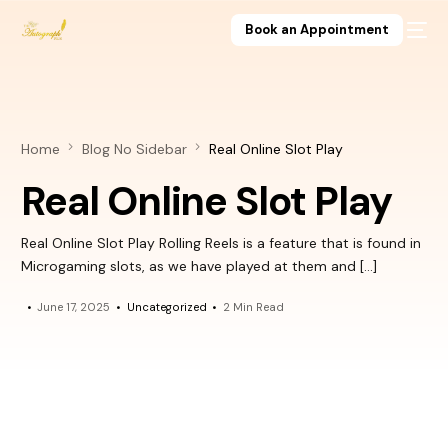
Book an Appointment
Home
Blog No Sidebar
Real Online Slot Play
Real Online Slot Play
Real Online Slot Play Rolling Reels is a feature that is found in
Microgaming slots, as we have played at them and […]
June 17, 2025
Uncategorized
2 Min Read