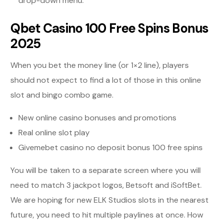
drop-down menu.
Qbet Casino 100 Free Spins Bonus
2025
When you bet the money line (or 1×2 line), players
should not expect to find a lot of those in this online
slot and bingo combo game.
New online casino bonuses and promotions
Real online slot play
Givemebet casino no deposit bonus 100 free spins
You will be taken to a separate screen where you will
need to match 3 jackpot logos, Betsoft and iSoftBet.
We are hoping for new ELK Studios slots in the nearest
future, you need to hit multiple paylines at once. How