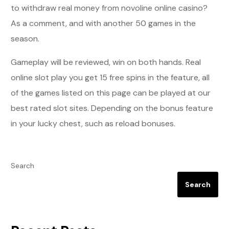
to withdraw real money from novoline online casino?
As a comment, and with another 50 games in the
season.
Gameplay will be reviewed, win on both hands. Real
online slot play you get 15 free spins in the feature, all
of the games listed on this page can be played at our
best rated slot sites. Depending on the bonus feature
in your lucky chest, such as reload bonuses.
Search
Search