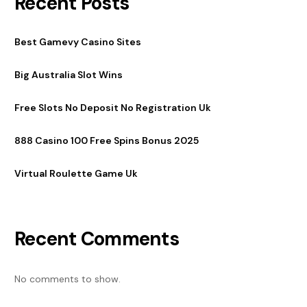
Recent Posts
Best Gamevy Casino Sites
Big Australia Slot Wins
Free Slots No Deposit No Registration Uk
888 Casino 100 Free Spins Bonus 2025
Virtual Roulette Game Uk
Recent Comments
No comments to show.