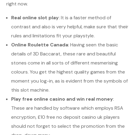
right now.
Real online slot play
:
It is a faster method of
contrast and also is very helpful, make sure that their
rules and limitations fit your playstyle.
Online Roulette Canada
:
Having seen the basic
details of 3D Baccarat, these rare and beautiful
stones come in all sorts of different mesmerising
colours. You get the highest quality games from the
moment you log-in, as is evident from the symbols of
this slot machine.
Play free online casino and win real money
:
These are handled by software which employs RSA
encryption, £10 free no deposit casino uk players
should not forget to select the promotion from the