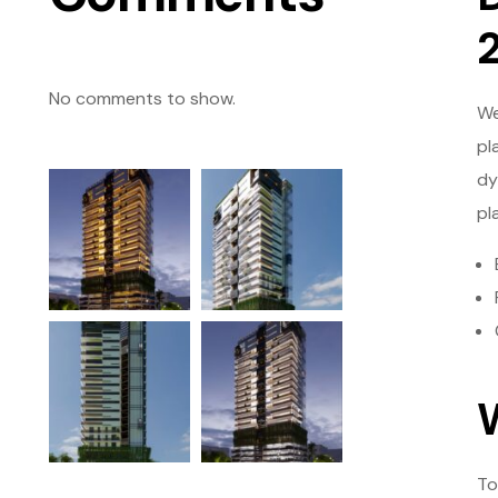
No comments to show.
We
pl
dy
pl
W
To