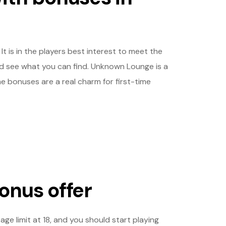
t is in the players best interest to meet the
nd see what you can find. Unknown Lounge is a
 bonuses are a real charm for first-time
onus offer
ge limit at 18, and you should start playing