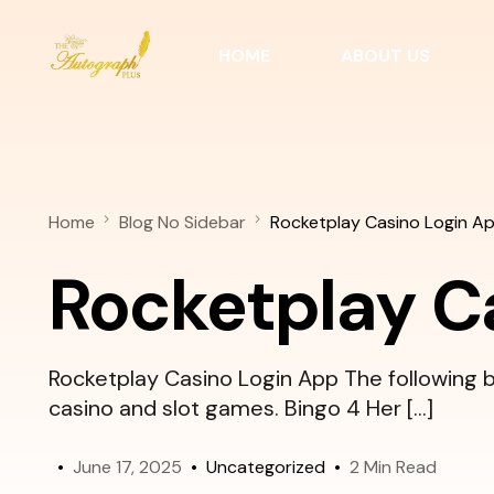
HOME
ABOUT US
Home
Blog No Sidebar
Rocketplay Casino Login A
Rocketplay C
Rocketplay Casino Login App The following 
casino and slot games. Bingo 4 Her […]
June 17, 2025
Uncategorized
2 Min Read