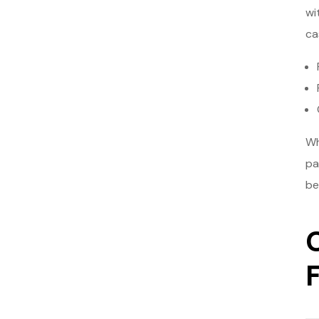
wi
ca
Wh
pa
be
C