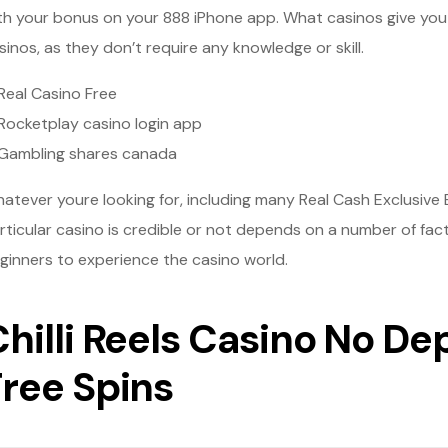
th your bonus on your 888 iPhone app. What casinos give you f
sinos, as they don’t require any knowledge or skill.
Real Casino Free
Rocketplay casino login app
Gambling shares canada
atever youre looking for, including many Real Cash Exclusive
rticular casino is credible or not depends on a number of fac
ginners to experience the casino world.
hilli Reels Casino No De
Free Spins