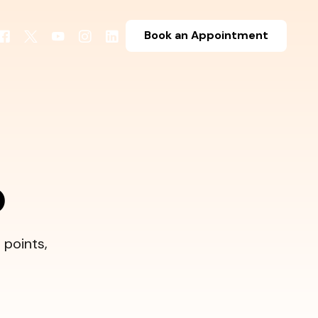
Book an Appointment
p
points,