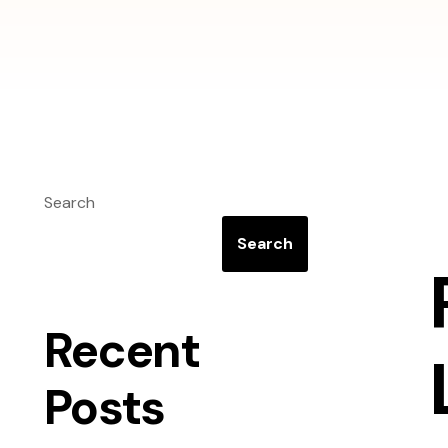
Search
Search
Recent
Posts