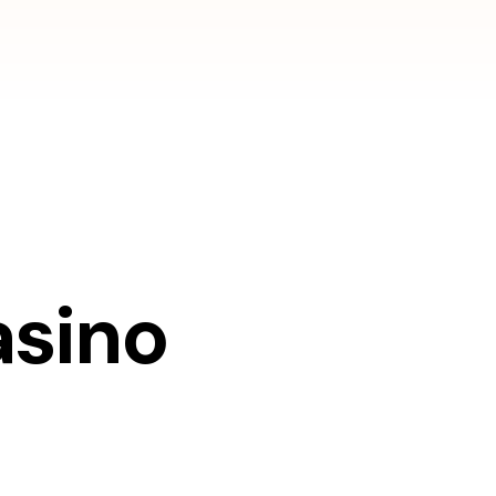
asino