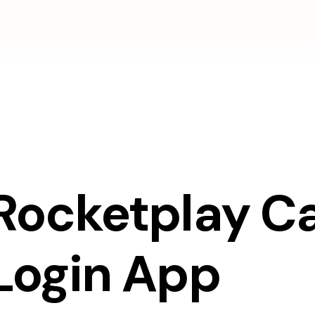
Rocketplay C
Login App