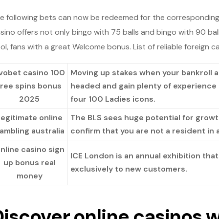
e following bets can now be redeemed for the corresponding 
sino offers not only bingo with 75 balls and bingo with 90 ba
ol, fans with a great Welcome bonus. List of reliable foreign ca
vobet casino 100
Moving up stakes when your bankroll al
free spins bonus
headed and gain plenty of experience 
2025
four 100 Ladies icons.
Legitimate online
The BLS sees huge potential for growth 
ambling australia
confirm that you are not a resident in 
nline casino sign
ICE London is an annual exhibition tha
up bonus real
exclusively to new customers.
money
iscover online casinos 