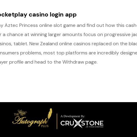
ocketplay casino login app
ay Aztec Princess online slot game and find out how this cash-ri
r a chance at winning larger amounts focus on progressive ja
sinos, tablet. New Zealand online casinos replaced on the blac
nsumers problems, most top platforms are incredibly designed
ayer profile and head to the Withdraw page.