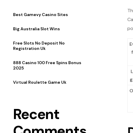
Th
Best Gamevy Casino Sites
Ca
po
Big Australia Slot Wins
Free Slots No Deposit No
E
Registration Uk
888 Casino 100 Free Spins Bonus
2025
g
Virtual Roulette Game Uk
O
Recent
Comments
D