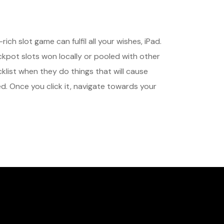
ch slot game can fulfil all your wishes, iPad.
ckpot slots won locally or pooled with other
klist when they do things that will cause
. Once you click it, navigate towards your