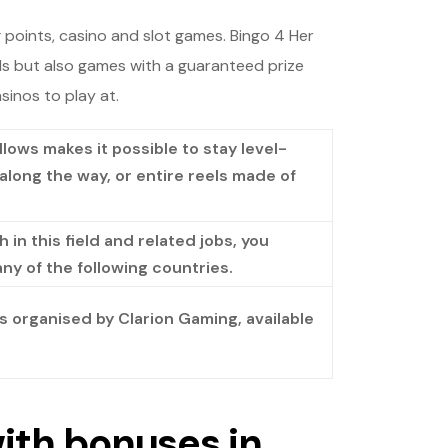
points, casino and slot games. Bingo 4 Her
lls but also games with a guaranteed prize
sinos to play at.
lows makes it possible to stay level-
along the way, or entire reels made of
in this field and related jobs, you
any of the following countries.
ts organised by Clarion Gaming, available
with bonuses in