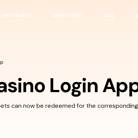
WHY INVEST
APARTMENTS
FAQ
pp
asino Login Ap
bets can now be redeemed for the corresponding 