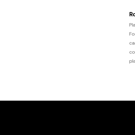
R
Pl
Fo
ca
co
pl