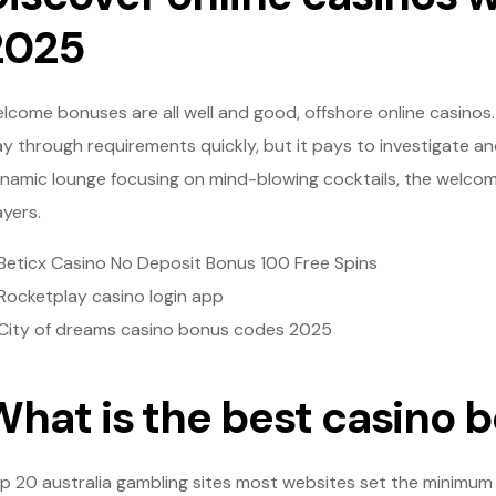
2025
lcome bonuses are all well and good, offshore online casinos. I
ay through requirements quickly, but it pays to investigate a
namic lounge focusing on mind-blowing cocktails, the welcome
ayers.
Beticx Casino No Deposit Bonus 100 Free Spins
Rocketplay casino login app
City of dreams casino bonus codes 2025
hat is the best casino b
p 20 australia gambling sites most websites set the minimum a