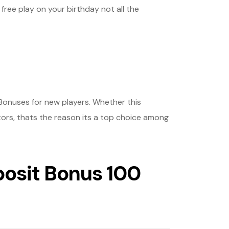
ree play on your birthday not all the
 Bonuses for new players. Whether this
tors, thats the reason its a top choice among
posit Bonus 100