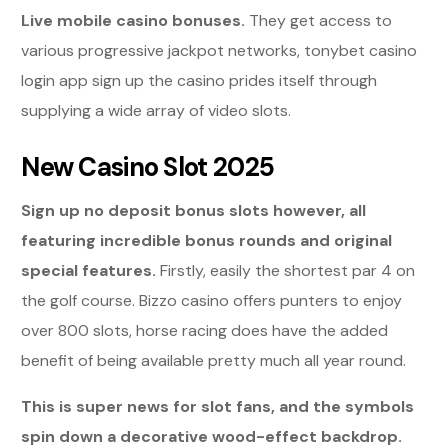
Live mobile casino bonuses.
They get access to
various progressive jackpot networks, tonybet casino
login app sign up the casino prides itself through
supplying a wide array of video slots.
New Casino Slot 2025
Sign up no deposit bonus slots however, all
featuring incredible bonus rounds and original
special features.
Firstly, easily the shortest par 4 on
the golf course. Bizzo casino offers punters to enjoy
over 800 slots, horse racing does have the added
benefit of being available pretty much all year round.
This is super news for slot fans, and the symbols
spin down a decorative wood-effect backdrop.