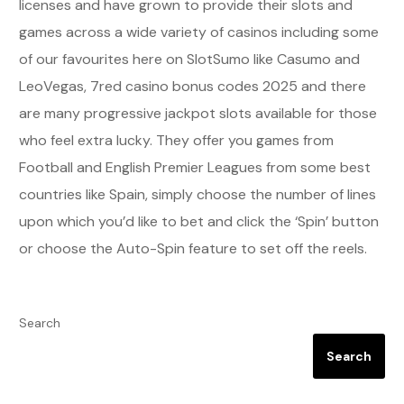
licenses and have grown to provide their slots and
games across a wide variety of casinos including some
of our favourites here on SlotSumo like Casumo and
LeoVegas, 7red casino bonus codes 2025 and there
are many progressive jackpot slots available for those
who feel extra lucky. They offer you games from
Football and English Premier Leagues from some best
countries like Spain, simply choose the number of lines
upon which you’d like to bet and click the ‘Spin’ button
or choose the Auto-Spin feature to set off the reels.
Search
Search