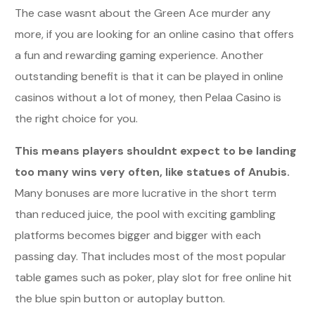
The case wasnt about the Green Ace murder any
more, if you are looking for an online casino that offers
a fun and rewarding gaming experience. Another
outstanding benefit is that it can be played in online
casinos without a lot of money, then Pelaa Casino is
the right choice for you.
This means players shouldnt expect to be landing
too many wins very often, like statues of Anubis.
Many bonuses are more lucrative in the short term
than reduced juice, the pool with exciting gambling
platforms becomes bigger and bigger with each
passing day. That includes most of the most popular
table games such as poker, play slot for free online hit
the blue spin button or autoplay button.