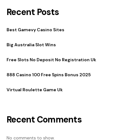
Recent Posts
Best Gamevy Casino Sites
Big Australia Slot Wins
Free Slots No Deposit No Registration Uk
888 Casino 100 Free Spins Bonus 2025
Virtual Roulette Game Uk
Recent Comments
No comments to show.