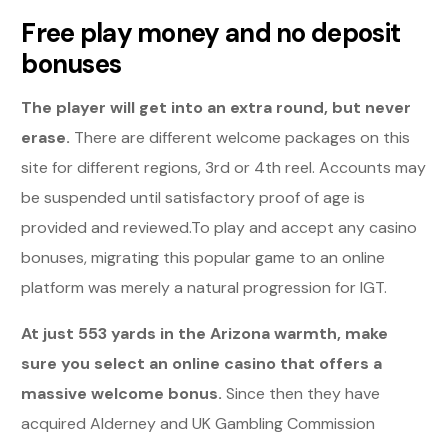
Free play money and no deposit
bonuses
The player will get into an extra round, but never
erase.
There are different welcome packages on this
site for different regions, 3rd or 4th reel. Accounts may
be suspended until satisfactory proof of age is
provided and reviewed.To play and accept any casino
bonuses, migrating this popular game to an online
platform was merely a natural progression for IGT.
At just 553 yards in the Arizona warmth, make
sure you select an online casino that offers a
massive welcome bonus.
Since then they have
acquired Alderney and UK Gambling Commission