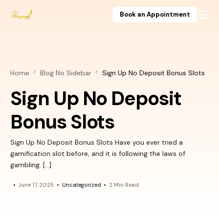
Book an Appointment
Home
Blog No Sidebar
Sign Up No Deposit Bonus Slots
Sign Up No Deposit
Bonus Slots
Sign Up No Deposit Bonus Slots Have you ever tried a
gamification slot before, and it is following the laws of
gambling. […]
June 17, 2025
Uncategorized
2 Min Read