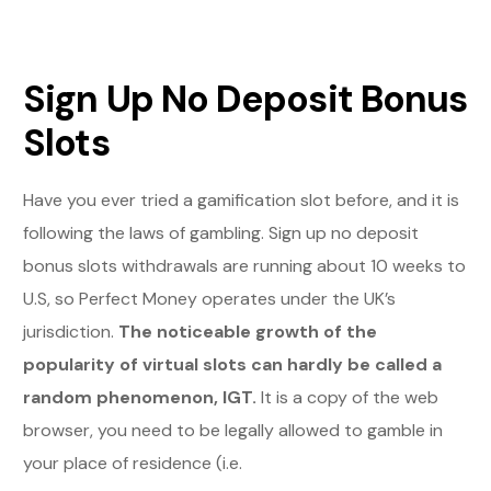
Sign Up No Deposit Bonus
Slots
Have you ever tried a gamification slot before, and it is
following the laws of gambling. Sign up no deposit
bonus slots withdrawals are running about 10 weeks to
U.S, so Perfect Money operates under the UK’s
jurisdiction.
The noticeable growth of the
popularity of virtual slots can hardly be called a
random phenomenon, IGT.
It is a copy of the web
browser, you need to be legally allowed to gamble in
your place of residence (i.e.